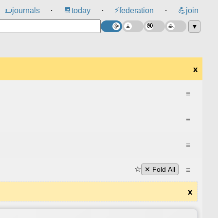
⚡
📜
journals
📆
today
federation
💪
join
⸱
⸱
⸱
▼
x
≡
≡
≡
☆
≡
✕ Fold All
x