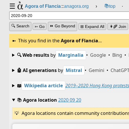
☰
📚
Agora of Flancia
::
anagora.org
›
top
⸱
🔍 Search
⏩ Go Beyond
➳ Go
⊞ Expand All
👩‍🌾 Join
This you find in the
Agora of Flancia
…
🔍 Web results
by
Marginalia
•
Google
•
Bing
•
🤖 AI generations
by
Mistral
•
Gemini
•
ChatGP
📖
Wikipedia article
2019–2020 Hong Kong protest
📚
Agora location
2020 09 20
Agora locations contain community contributions w