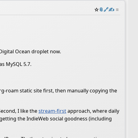
☆
📎
️🔗
✍️
≡
 Digital Ocean droplet now.
was MySQL 5.7.
rg-roam static site first, then manually copying the
econd, I like the
stream-first
approach, where daily
m getting the IndieWeb social goodness (including