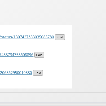
s/status/1307427633035083780
Fold
307455734758608896
Fold
07206862950010880
Fold