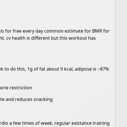
this for free every day common estimate for BMR for
ht. cv health is different but this workout has
 to do this, 1g of fat about 9 kcal, adipose is ~87%
orie restriction
tite and reduces snacking
rdio a few times of week, regular existance training