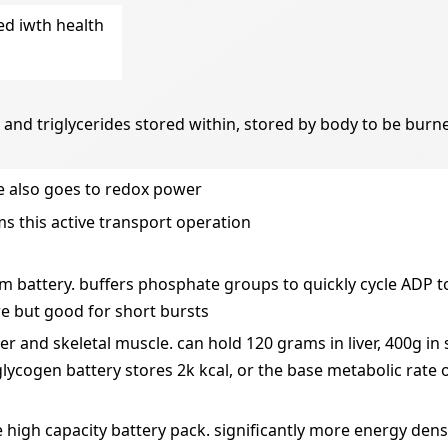
ed iwth health
ue and triglycerides stored within, stored by body to be bur
e also goes to redox power
ms this active transport operation
m battery. buffers phosphate groups to quickly cycle ADP to
e but good for short bursts
iver and skeletal muscle. can hold 120 grams in liver, 400g in
glycogen battery stores 2k kcal, or the base metabolic rate 
e high capacity battery pack. significantly more energy dens