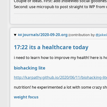
Couple of ideas. First: add IndieWeb social goodne
Second: use micropub to post straight to WP from with
📜
journals/2020-09-20.org
(contribution by
@
jake
17:22 its a healthcare today
i need to learn how to improve my health! here is h
biohacking lite
http://karpathy.github.io/2020/06/11/biohacking-lit
nutrition! he experimented a lot with some crazy sh
weight focus