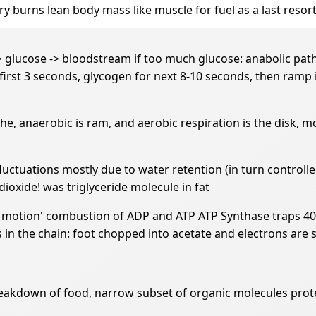
y burns lean body mass like muscle for fuel as a last resor
> glucose -> bloodstream if too much glucose: anabolic path
 first 3 seconds, glycogen for next 8-10 seconds, then ramp 
e, anaerobic is ram, and aerobic respiration is the disk, m
fluctuations mostly due to water retention (in turn contro
ioxide! was triglyceride molecule in fat
w motion' combustion of ADP and ATP ATP Synthase traps 40%
 in the chain: foot chopped into acetate and electrons are 
kdown of food, narrow subset of organic molecules protein