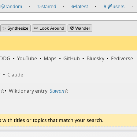
🎲️
random
✨
starred
🌱
latest
👩‍🌾
users
⸱
⸱
⸱
⸱
✨ Synthesize
👀 Look Around
🧭 Wander
DDG
•
YouTube
•
Maps
•
GitHub
•
Bluesky
•
Fediverse
T
•
Claude
s
☆
•
Wiktionary entry
Suwon
☆
ith titles or topics that match your search.