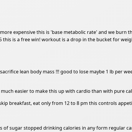
r more expensive this is 'base metabolic rate' and we burn 
 5 this is a free win! workout is a drop in the bucket for weig
sacrifice lean body mass !!! good to lose maybe 1 lb per week
e much easier to make this up with cardio than with pure cal
 skip breakfast, eat only from 12 to 8 pm this controls appe
es of sugar stopped drinking calories in any form regular ca