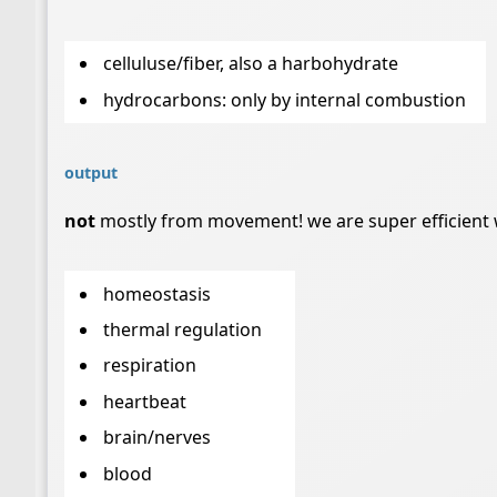
celluluse/fiber, also a harbohydrate
hydrocarbons: only by internal combustion
output
not
mostly from movement! we are super efficient w
homeostasis
thermal regulation
respiration
heartbeat
brain/nerves
blood