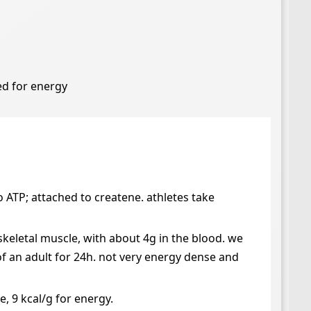
ned for energy
 ATP; attached to createne. athletes take
 skeletal muscle, with about 4g in the blood. we
of an adult for 24h. not very energy dense and
e, 9 kcal/g for energy.