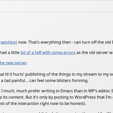
reenHost
now. That’s everything then - can turn off the old
ad a little
bit of a faff with some errors
as the old server 
the new server
.
 til it hurts’ publishing of the things in my stream to my o
t a tad painful… can feel some blisters forming.
I much, much prefer writing in Emacs than in WP’s editor. S
p its content. But it’s only by posting to WordPress that I’
t of the interaction right now to be honest).