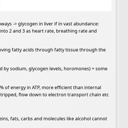
t
ways -> glycogen in liver if in vast abundance:
into 2 and 3 as heart rate, breathing rate and
oving fatty acids through fatty tissue through the
lled by sodium, glycogen levels, horomones) + some
 of energy in ATP, more efficient than internal
stripped, flow down to electron transport chain etc
s, fats, carbs and molecules like alcohol cannot