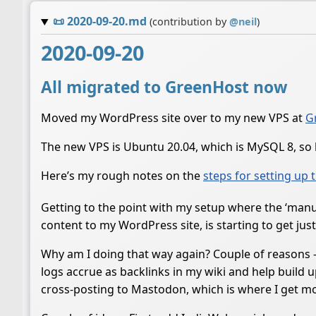
📜
2020-09-20.md
(contribution by
@
neil
)
2020-09-20
All migrated to GreenHost now
Moved my WordPress site over to my new VPS at
G
The new VPS is Ubuntu 20.04, which is MySQL 8, so h
Here’s my rough notes on the
steps for setting up 
Getting to the point with my setup where the ‘manual
content to my WordPress site, is starting to get jus
Why am I doing that way again? Couple of reasons - 
logs accrue as backlinks in my wiki and help build u
cross-posting to Mastodon, which is where I get mos