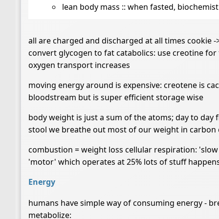
lean body mass :: when fasted, biochemistr
all are charged and discharged at all times cookie -
convert glycogen to fat catabolics: use creotine for
oxygen transport increases
moving energy around is expensive: creotene is cach
bloodstream but is super efficient storage wise
body weight is just a sum of the atoms; day to day 
stool we breathe out most of our weight in carbon d
combustion = weight loss cellular respiration: 'slo
'motor' which operates at 25% lots of stuff happens
Energy
humans have simple way of consuming energy - brea
metabolize: