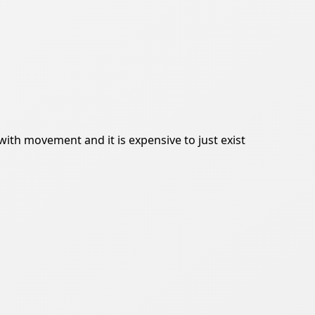
ith movement and it is expensive to just exist