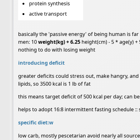
protein synthesis
active transport
basically the 'passive energy' of being human is fa
men: 10
weight(kg) + 6.25
height(cm) - 5 * age(y) +
nothing to do with losing weight
introducing deficit
greater deficits could stress out, make hangry, and 
lipids, so 3500 kcal is 1 lb of fat
this means target deficit of 500 kcal per day; can b
helps to adopt 16:8 intermittent fasting schedule ::
specific diet:w
low carb, mostly pescetarian avoid nearly all sourc