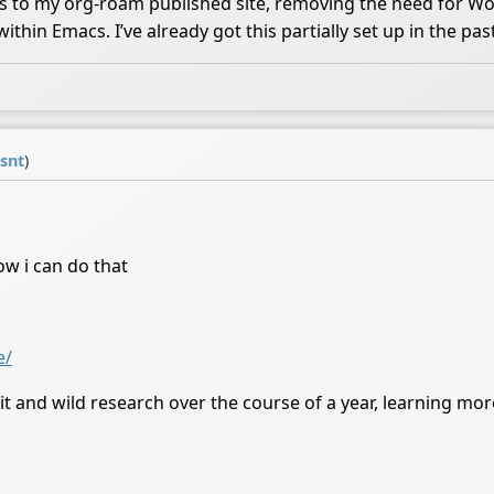
ss to my org-roam published site, removing the need for W
in Emacs. I’ve already got this partially set up in the past. 
isnt
)
ow i can do that
e/
it and wild research over the course of a year, learning mo