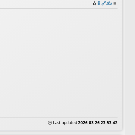
☆
📎
️🔗
✍️
≡
🕒 Last updated
2026-03-26 23:53:42