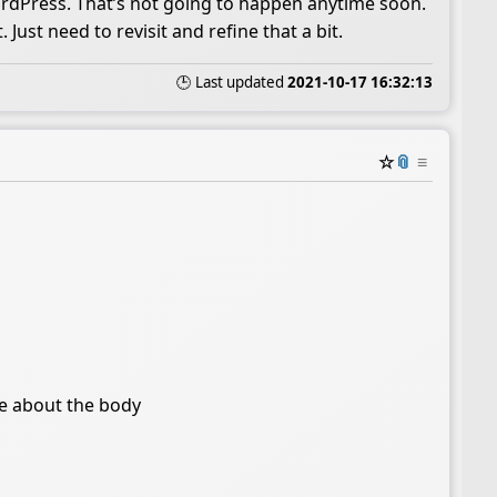
ordPress. That’s not going to happen anytime soon.
Just need to revisit and refine that a bit.
🕒 Last updated
2021-10-17 16:32:13
☆
📎
≡
re about the body