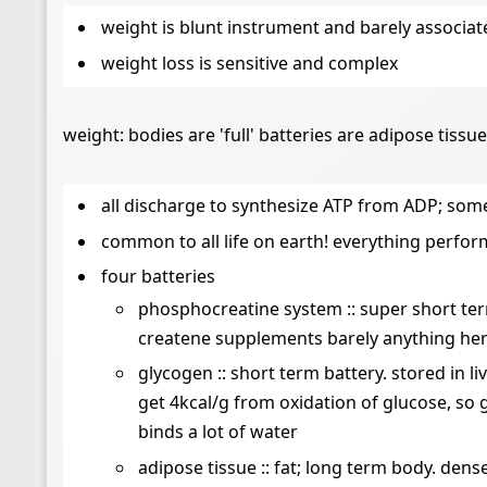
weight is blunt instrument and barely associat
weight loss is sensitive and complex
weight: bodies are 'full' batteries are adipose tiss
all discharge to synthesize ATP from ADP; som
common to all life on earth! everything perfor
four batteries
phosphocreatine system :: super short ter
createne supplements barely anything her
glycogen :: short term battery. stored in l
get 4kcal/g from oxidation of glucose, so 
binds a lot of water
adipose tissue :: fat; long term body. dens