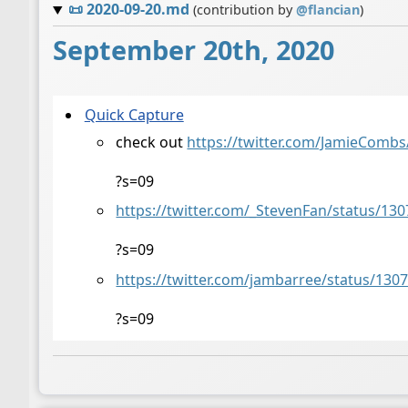
📜
2020-09-20.md
(contribution by
@
flancian
)
September 20th, 2020
Quick Capture
check out
https://twitter.com/JamieComb
?s=09
https://twitter.com/_StevenFan/status/1
?s=09
https://twitter.com/jambarree/status/13
?s=09