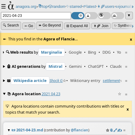
☰
📚
✨
anagora.org
›
top
🎲️
random
starred
🌱
latest
👩‍🌾
users
📜
journals
⸱
⸱
⸱
⸱
⸱
⸱
▼
🔍 Search
⏩ Go Beyond
✨ Synthesiz
➳ Go
⊞ Expand All
👩‍🌾 Join
This you find in the
Agora of Flancia
…
x
🔍 Web results
by
Marginalia
•
Google
•
Bing
•
DDG
•
YouTube
≡
🤖 AI generations
by
Mistral
•
Gemini
•
ChatGPT
•
Claude
≡
📖
Wikipedia article
Shock G
☆
•
Wiktionary entry
settlement
☆
≡
📚
Agora location
2021 04 23
☆
≡
Agora locations contain community contributions with titles or
x
topics that match your search.
📜
2021-04-23.md
☆
📎
️🔗
✍️
≡
(contribution by
@
flancian
)