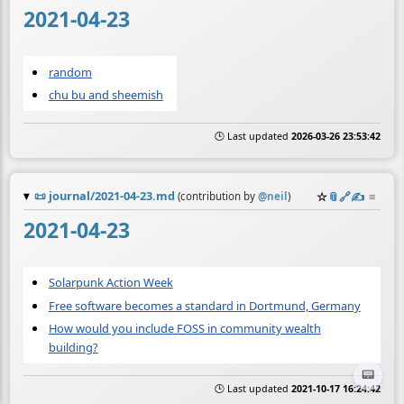
2021-04-23
random
chu bu and sheemish
🕒 Last updated
2026-03-26 23:53:42
📜
journal/2021-04-23.md
☆
📎
️🔗
✍️
≡
(contribution by
@
neil
)
2021-04-23
Solarpunk Action Week
Free software becomes a standard in Dortmund, Germany
How would you include FOSS in community wealth
building?
📟
🕒 Last updated
2021-10-17 16:24:42