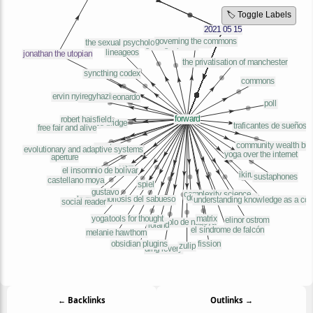
🏷️ Toggle Labels
← Backlinks
Outlinks →