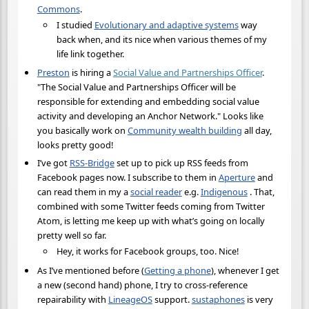
Commons
.
I studied
Evolutionary and adaptive systems
way
back when, and its nice when various themes of my
life link together.
Preston
is hiring a
Social Value and Partnerships Officer
.
"The Social Value and Partnerships Officer will be
responsible for extending and embedding social value
activity and developing an Anchor Network." Looks like
you basically work on
Community wealth building
all day,
looks pretty good!
I’ve got
RSS-Bridge
set up to pick up RSS feeds from
Facebook pages now. I subscribe to them in
Aperture
and
can read them in my a
social reader
e.g.
Indigenous
. That,
combined with some Twitter feeds coming from Twitter
Atom, is letting me keep up with what’s going on locally
pretty well so far.
Hey, it works for Facebook groups, too. Nice!
As I’ve mentioned before (
Getting a phone
), whenever I get
a new (second hand) phone, I try to cross-reference
repairability with
LineageOS
support.
sustaphones
is very