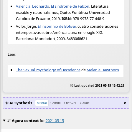
Valencia, Leonardo
,
El síndrome de Falcón
. Literatura
inasible y nacionalismos, Quito: Pontificia Universidad
Católica de Ecuador, 2019.
ISBN:
978-9978-77-448-9
Volpi, Jorge,
El insomnio de Bolívar
, cuatro consideraciones
intempestivas sobre América latina en el siglo XXI.
Barcelona: Mondadori, 2009. 8483068621
Leer:
The Sexual Psychology of Decadence
de
Melanie Hawthorn
🕒 Last updated
2021-05-15 15:42:29
✨ AI Synthesis
x
Mistral
Gemini
ChatGPT
Claude
🌌
Agora context
for
2021 05 15