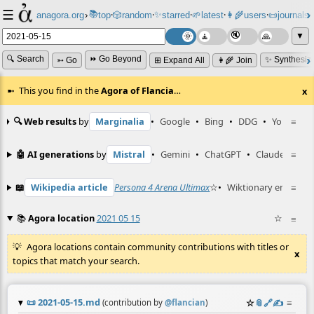
☰
📚
✨
anagora.org
›
top
🎲️
random
starred
🌱
latest
👩‍🌾
users
📜
journals
⸱
⸱
⸱
⸱
⸱
⸱
▼
🔍 Search
⏩ Go Beyond
✨ Synthesiz
➳ Go
⊞ Expand All
👩‍🌾 Join
This you find in the
Agora of Flancia
…
x
🔍 Web results
by
Marginalia
•
Google
•
Bing
•
DDG
•
YouTube
≡
🤖 AI generations
by
Mistral
•
Gemini
•
ChatGPT
•
Claude
≡
📖
Wikipedia article
Persona 4 Arena Ultimax
☆
•
Wiktionary entry
≡
KC
📚
Agora location
2021 05 15
☆
≡
Agora locations contain community contributions with titles or
x
topics that match your search.
📜
2021-05-15.md
☆
📎
️🔗
✍️
≡
(contribution by
@
flancian
)