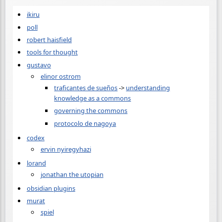
ikiru
poll
robert haisfield
tools for thought
gustavo
elinor ostrom
traficantes de sueños
->
understanding
knowledge as a commons
governing the commons
protocolo de nagoya
codex
ervin nyiregyhazi
lorand
jonathan the utopian
obsidian plugins
murat
spiel