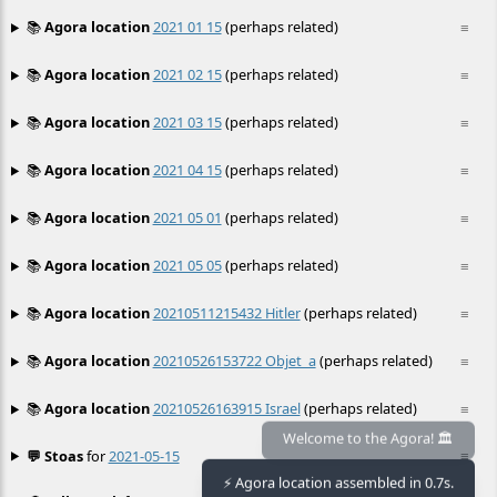
📚
Agora location
2021 01 15
(perhaps related)
≡
📚
Agora location
2021 02 15
(perhaps related)
≡
📚
Agora location
2021 03 15
(perhaps related)
≡
📚
Agora location
2021 04 15
(perhaps related)
≡
📚
Agora location
2021 05 01
(perhaps related)
≡
📚
Agora location
2021 05 05
(perhaps related)
≡
📚
Agora location
20210511215432 Hitler
(perhaps related)
≡
📚
Agora location
20210526153722 Objet_a
(perhaps related)
≡
📚
Agora location
20210526163915 Israel
(perhaps related)
≡
💬 Stoas
for
2021-05-15
≡
Welcome to the Agora! 🏛️