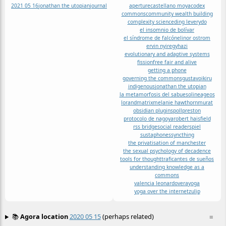
2021 05 16
jonathan the utopian
journal
aperture
castellano moya
codex
commons
community wealth building
complexity science
ding levery
do
el insomnio de bolívar
el síndrome de falcón
elinor ostrom
ervin nyiregyhazi
evolutionary and adaptive systems
fission
free fair and alive
getting a phone
governing the commons
gustavo
ikiru
indigenous
jonathan the utopian
la metamorfosis del sabueso
lineageos
lorand
matrix
melanie hawthorn
murat
obsidian plugins
poll
preston
protocolo de nagoya
robert haisfield
rss bridge
social reader
spiel
sustaphones
syncthing
the privatisation of manchester
the sexual psychology of decadence
tools for thought
traficantes de sueños
understanding knowledge as a
commons
valencia leonardo
vera
yoga
yoga over the internet
zulip
📚
Agora location
2020 05 15
(perhaps related)
≡