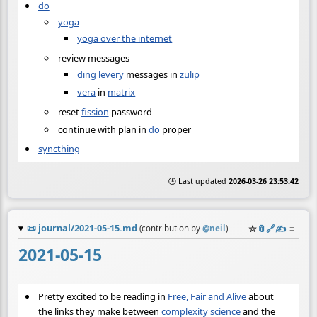
do
yoga
yoga over the internet
review messages
ding levery
messages in
zulip
vera
in
matrix
reset
fission
password
continue with plan in
do
proper
syncthing
🕒 Last updated
2026-03-26 23:53:42
📜
journal/2021-05-15.md
☆
📎
️🔗
✍️
≡
(contribution by
@
neil
)
2021-05-15
Pretty excited to be reading in
Free, Fair and Alive
about
the links they make between
complexity science
and the