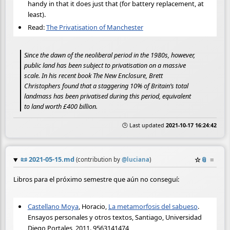
handy in that it does just that (for battery replacement, at
least).
Read:
The Privatisation of Manchester
Since the dawn of the neoliberal period in the 1980s, however,
public land has been subject to privatisation on a massive
scale. In his recent book The New Enclosure, Brett
Christophers found that a staggering 10% of Britain’s total
landmass has been privatised during this period, equivalent
to land worth £400 billion.
🕒 Last updated
2021-10-17 16:24:42
📜
2021-05-15.md
☆
📎
≡
(contribution by
@
luciana
)
Libros para el próximo semestre que aún no conseguí:
Castellano Moya
, Horacio,
La metamorfosis del sabueso
.
Ensayos personales y otros textos, Santiago, Universidad
Diego Portales, 2011. 9563141474