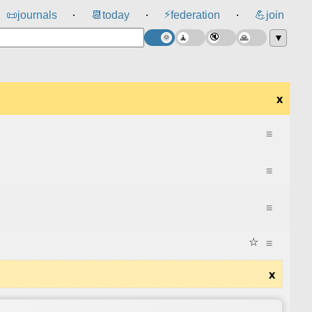
⚡
📜
journals
📆
today
federation
💪
join
⸱
⸱
⸱
▼
x
≡
≡
≡
☆
≡
x