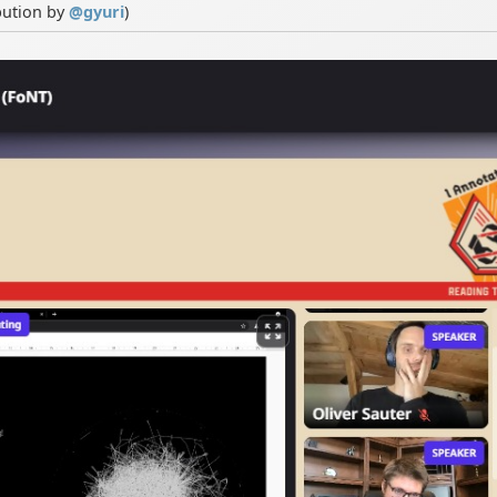
bution by
@
gyuri
)