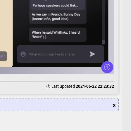
🕒 Last updated
2021-06-22 22:23:32
x