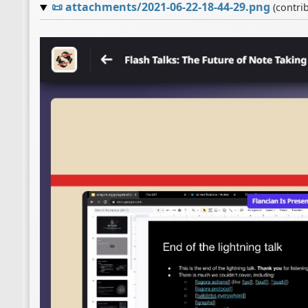
📜
attachments/2021-06-22-18-44-29.png
(contri