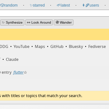
🎲️
random
✨
starred
🌱
latest
👩‍🌾
users
⸱
⸱
⸱
⸱
✨ Synthesize
👀 Look Around
🧭 Wander
DDG
•
YouTube
•
Maps
•
GitHub
•
Bluesky
•
Fediverse
T
•
Claude
 entry
flutter
☆
ith titles or topics that match your search.