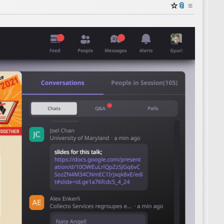
☆
📎
≡