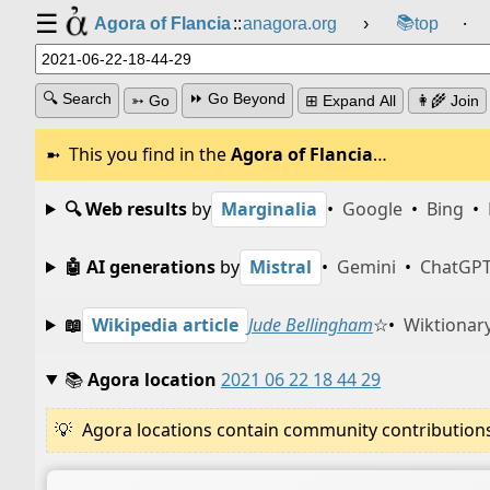
☰
📚
Agora of Flancia
::
anagora.org
›
top
⸱
🔍 Search
⏩ Go Beyond
➳ Go
⊞ Expand All
👩‍🌾 Join
This you find in the
Agora of Flancia
…
🔍 Web results
by
Marginalia
•
Google
•
Bing
•
🤖 AI generations
by
Mistral
•
Gemini
•
ChatGP
📖
Wikipedia article
Jude Bellingham
☆
•
Wiktionary
📚
Agora location
2021 06 22 18 44 29
Agora locations contain community contributions w