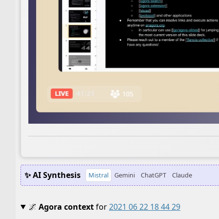
✨ AI Synthesis
Mistral
Gemini
ChatGPT
Claude
🌌
Agora context
for
2021 06 22 18 44 29