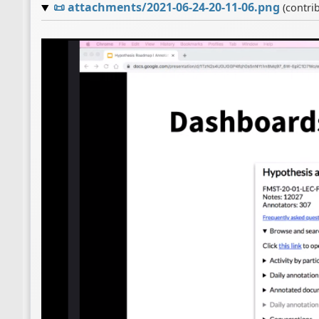
📜
attachments/2021-06-24-20-11-06.png
(contri