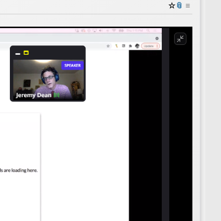
☆
📎
≡