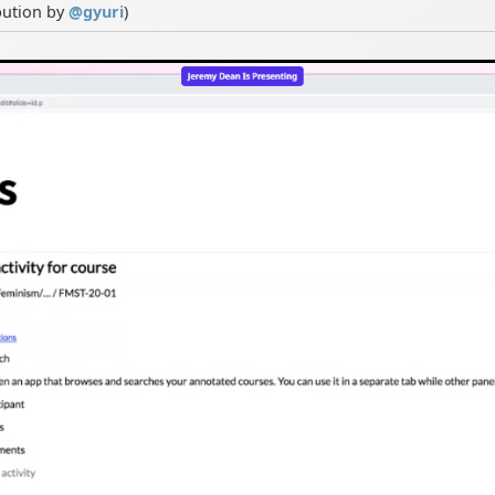
bution by
@
gyuri
)