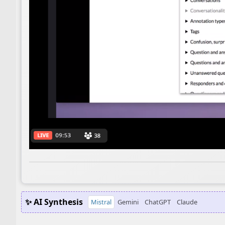
✨ AI Synthesis
Mistral
Gemini
ChatGPT
Claude