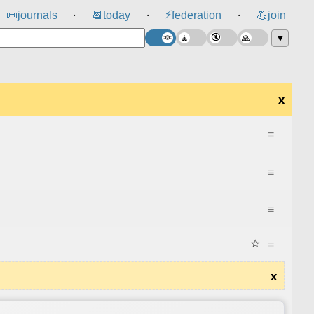
⚡
📜
journals
📆
today
federation
💪
join
⸱
⸱
⸱
▼
x
≡
≡
≡
☆
≡
x