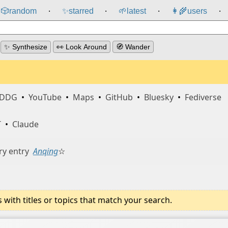
🎲️
random
✨
starred
🌱
latest
👩‍🌾
users
⸱
⸱
⸱
⸱
✨ Synthesize
👀 Look Around
🧭 Wander
DDG
•
YouTube
•
Maps
•
GitHub
•
Bluesky
•
Fediverse
T
•
Claude
ry entry
Anqing
☆
ith titles or topics that match your search.