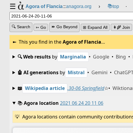
☰
📚
Agora of Flancia
::
anagora.org
›
top
⸱
🔍 Search
⏩ Go Beyond
➳ Go
⊞ Expand All
👩‍🌾 Join
This you find in the
Agora of Flancia
…
🔍 Web results
by
Marginalia
•
Google
•
Bing
•
🤖 AI generations
by
Mistral
•
Gemini
•
ChatGP
📖
Wikipedia article
.30-06 Springfield
☆
•
Wiktiona
📚
Agora location
2021 06 24 20 11 06
Agora locations contain community contributions w