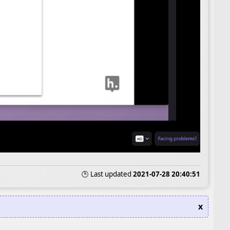
🕒 Last updated
2021-07-28 20:40:51
x