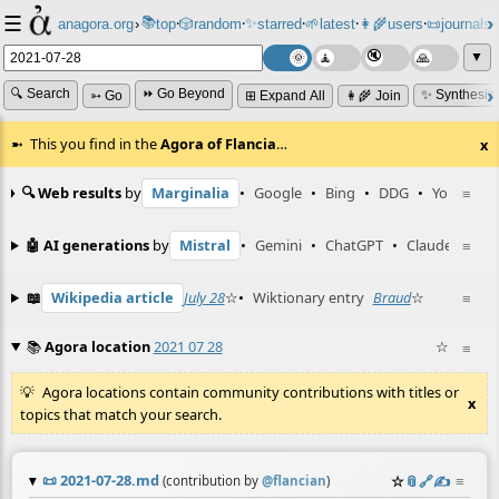
☰
📚
✨
anagora.org
›
top
🎲️
random
starred
🌱
latest
👩‍🌾
users
📜
journals
⸱
⸱
⸱
⸱
⸱
⸱
▼
🔍 Search
⏩ Go Beyond
✨ Synthesiz
➳ Go
⊞ Expand All
👩‍🌾 Join
This you find in the
Agora of Flancia
…
x
🔍 Web results
by
Marginalia
•
Google
•
Bing
•
DDG
•
YouTube
≡
🤖 AI generations
by
Mistral
•
Gemini
•
ChatGPT
•
Claude
≡
📖
Wikipedia article
July 28
☆
•
Wiktionary entry
Braud
☆
≡
📚
Agora location
2021 07 28
☆
≡
Agora locations contain community contributions with titles or
x
topics that match your search.
📜
2021-07-28.md
☆
📎
️🔗
✍️
≡
(contribution by
@
flancian
)