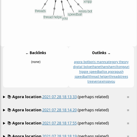
← Backlinks
Outlinks →
(none)
agora bot
boris mann
category theory
digital bolo
ethan
ethanshamilton
gyuri
hippie speedball
ox agora
push
speedball
thread helper
threads
trees
treeverse
xmpp
you
📚
Agora location
2021 07 28 18 13 33
(perhaps related)
≡
📚
Agora location
2021 07 28 18 14 20
(perhaps related)
≡
📚
Agora location
2021 07 28 18 17 55
(perhaps related)
≡
📚
Agora location
2021 07 28 18 18 19
(perhaps related)
≡