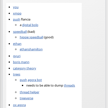
you
xmpp
push
flancia
a
digital bolo
speedball
(bad)
hippie speedball
(good)
ethan
ethanshamilton
gyuri
boris mann
category theory
trees
push
agora bot
needs to be able to dump
threads
thread helper
treeverse
ox agora