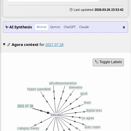
🕒 Last updated
2026-03-26 23:53:42
✨ AI Synthesis
x
Mistral
Gemini
ChatGPT
Claude
🌌
Agora context
for
2021 07 28
🏷️ Toggle Labels