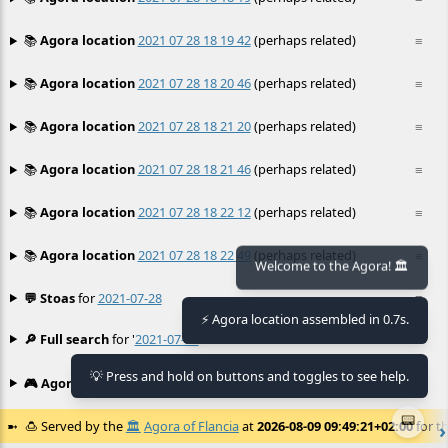
📚
Agora location
2021 07 28 18 19 42
(perhaps related)
≡
📚
Agora location
2021 07 28 18 20 46
(perhaps related)
≡
📚
Agora location
2021 07 28 18 21 20
(perhaps related)
≡
📚
Agora location
2021 07 28 18 21 46
(perhaps related)
≡
📚
Agora location
2021 07 28 18 22 12
(perhaps related)
≡
📚
Agora location
2021 07 28 18 22 49
(perhaps related)
≡
Welcome to the Agora! 🏛️
💬 Stoas
for
2021-07-28
≡
⚡ Agora location assembled in 0.7s.
🔎 Full search
for '
2021-07-28
'
≡
💡 Press and hold on buttons and toggles to see help.
🎮 Agora games
Hexgame
•
Conway's
≡
📟
🍮
Served by the
🏛️
Agora of Flancia
at
2026-08-09 09:49:21+02:00
for th