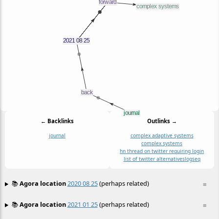
← Backlinks
Outlinks →
journal
complex adaptive systems
complex systems
hn thread on twitter requiring login
list of twitter alternatives
logseq
📚
Agora location
2020 08 25
(perhaps related)
≡
📚
Agora location
2021 01 25
(perhaps related)
≡