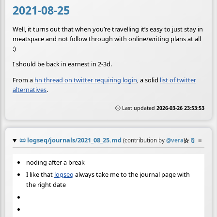
2021-08-25
Well, it turns out that when you’re travelling it’s easy to just stay in
meatspace and not follow through with online/writing plans at all
:)
I should be back in earnest in 2-3d.
From a
hn thread on twitter requiring login
, a solid
list of twitter
alternatives
.
🕒 Last updated
2026-03-26 23:53:53
📜
logseq/journals/2021_08_25.md
☆
📎
≡
(contribution by
@
vera
)
noding after a break
I like that
logseq
always take me to the journal page with
the right date