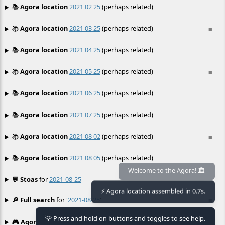
📚
Agora location
2021 02 25
(perhaps related)
≡
📚
Agora location
2021 03 25
(perhaps related)
≡
📚
Agora location
2021 04 25
(perhaps related)
≡
📚
Agora location
2021 05 25
(perhaps related)
≡
📚
Agora location
2021 06 25
(perhaps related)
≡
📚
Agora location
2021 07 25
(perhaps related)
≡
📚
Agora location
2021 08 02
(perhaps related)
≡
📚
Agora location
2021 08 05
(perhaps related)
≡
💬 Stoas
for
2021-08-25
≡
Welcome to the Agora! 🏛️
⚡ Agora location assembled in 0.7s.
🔎 Full search
for '
2021-08-25
'
≡
💡 Press and hold on buttons and toggles to see help.
🎮 Agora games
Hexgame
•
Conway's
≡