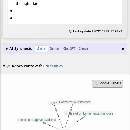
the right date
🕒 Last updated
2022-01-28 17:23:46
✨ AI Synthesis
x
Mistral
Gemini
ChatGPT
Claude
🌌
Agora context
for
2021 08 25
🏷️ Toggle Labels