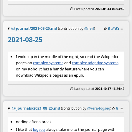
🕒 Last updated
2022-01-14 06:03:40
📜
journal/2021-08-25.md
☆
📎
️🔗
✍️
≡
(contribution by
@
neil
)
2021-08-25
I woke up in the middle of the night, so read the Wikipedia
pages on
complex systems
and
complex adaptive systems
on my Kobo. It has a handy feature where you can
download Wikipedia pages as an epub.
🕒 Last updated
2021-10-17 16:24:42
📜
journals/2021_08_25.md
☆
📎
≡
(contribution by
@
vera-logseq
)
noding after a break
I like that
logseq
always take me to the journal page with