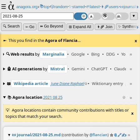
☰
📚
✨
anagora.org
›
top
🎲️
random
starred
🌱
latest
👩‍🌾
users
📜
journals
⸱
⸱
⸱
⸱
⸱
⸱
▼
🔍 Search
⏩ Go Beyond
✨ Synthesiz
➳ Go
⊞ Expand All
👩‍🌾 Join
This you find in the
Agora of Flancia
…
x
🔍 Web results
by
Marginalia
•
Google
•
Bing
•
DDG
•
YouTube
≡
🤖 AI generations
by
Mistral
•
Gemini
•
ChatGPT
•
Claude
≡
📖
Wikipedia article
June Diane Raphael
☆
•
Wiktionary entry
unsteep
≡
📚
Agora location
2021 08 25
☆
≡
Agora locations contain community contributions with titles or
x
topics that match your search.
📜
journal/2021-08-25.md
☆
📎
️🔗
✍️
≡
(contribution by
@
flancian
)