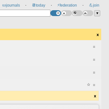
⚡
📜
journals
📆
today
federation
💪
join
⸱
⸱
⸱
▼
x
≡
≡
≡
☆
≡
x