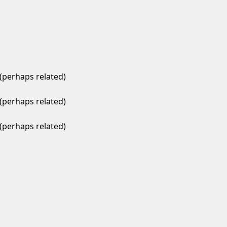
(perhaps related)
(perhaps related)
(perhaps related)