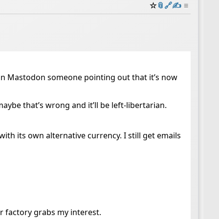
☆
📎
️🔗
✍️
≡
on Mastodon someone pointing out that it’s now
aybe that’s wrong and it’ll be left-libertarian.
with its own alternative currency. I still get emails
r factory grabs my interest.