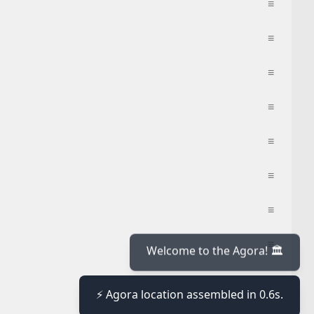
≡
≡
≡
≡
≡
≡
≡
≡
≡
≡
Welcome to the Agora! 🏛️
⚡ Agora location assembled in 0.6s.