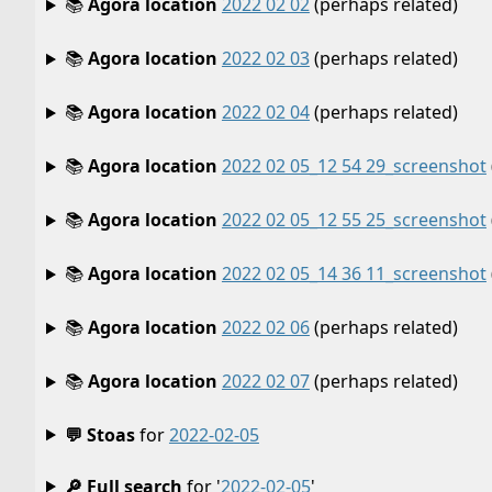
📚
Agora location
2022 02 02
(perhaps related)
📚
Agora location
2022 02 03
(perhaps related)
📚
Agora location
2022 02 04
(perhaps related)
📚
Agora location
2022 02 05_12 54 29_screenshot
📚
Agora location
2022 02 05_12 55 25_screenshot
📚
Agora location
2022 02 05_14 36 11_screenshot
📚
Agora location
2022 02 06
(perhaps related)
📚
Agora location
2022 02 07
(perhaps related)
💬 Stoas
for
2022-02-05
🔎 Full search
for '
2022-02-05
'