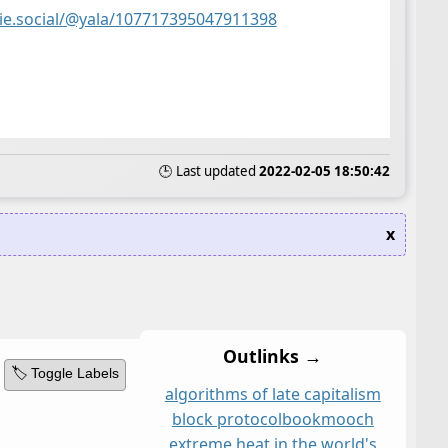
nie.social/@yala/107717395047911398
🕒 Last updated
2022-02-05 18:50:42
x
Outlinks →
🏷️ Toggle Labels
algorithms of late capitalism
block protocol
bookmooch
extreme heat in the world's