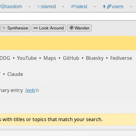
🎲️
random
✨
starred
🌱
latest
👩‍🌾
users
⸱
⸱
⸱
⸱
✨ Synthesize
👀 Look Around
🧭 Wander
DDG
•
YouTube
•
Maps
•
GitHub
•
Bluesky
•
Fediverse
T
•
Claude
nary entry
ǀeeki
☆
ith titles or topics that match your search.