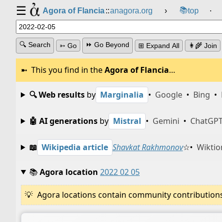
☰
📚
Agora of Flancia
::
anagora.org
›
top
⸱
🔍 Search
⏩ Go Beyond
➳ Go
⊞ Expand All
👩‍🌾 Join
This you find in the
Agora of Flancia
…
🔍 Web results
by
Marginalia
•
Google
•
Bing
•
🤖 AI generations
by
Mistral
•
Gemini
•
ChatGP
📖
Wikipedia article
Shavkat Rakhmonov
☆
•
Wiktio
📚
Agora location
2022 02 05
Agora locations contain community contributions w