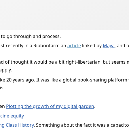
 to go through and process.
t recently in a Ribbonfarm an
article
linked by
Maya
, and 
ind of thought it would be a bit right-libertarian, but seems m
apply.
t like 20 years ago. It was like a global book-sharing platform 
st.
een
Plotting the growth of my digital garden
.
cine equity
g Class History
. Something about the fact it was a capacito