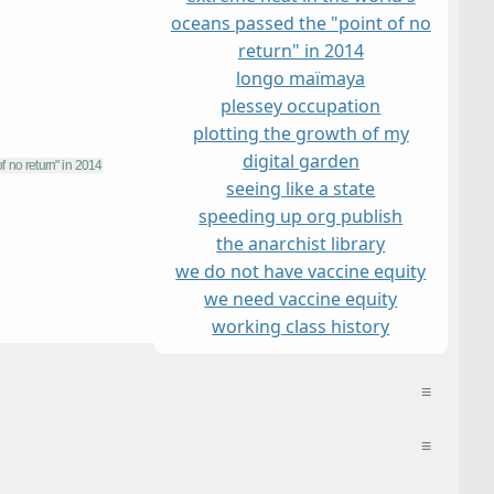
oceans passed the "point of no
return" in 2014
longo maï
maya
plessey occupation
plotting the growth of my
digital garden
seeing like a state
speeding up org publish
the anarchist library
we do not have vaccine equity
we need vaccine equity
working class history
≡
≡