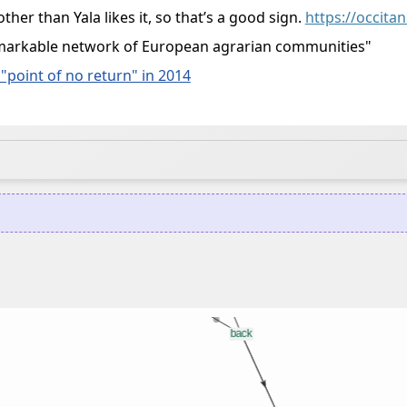
other than Yala likes it, so that’s a good sign.
https://occita
a remarkable network of European agrarian communities"
"point of no return" in 2014