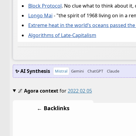
Block Protocol
. No clue what to think about it, 
Longo Maï
- "the spirit of 1968 living on in 
Extreme heat in the world’s oceans passed the 
Algorithms of Late-Capitalism
✨ AI Synthesis
Mistral
Gemini
ChatGPT
Claude
🌌
Agora context
for
2022 02 05
← Backlinks