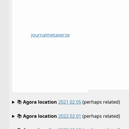
journal
metaverse
📚
Agora location
2021 02 05
(perhaps related)
📚
Agora location
2022 02 01
(perhaps related)