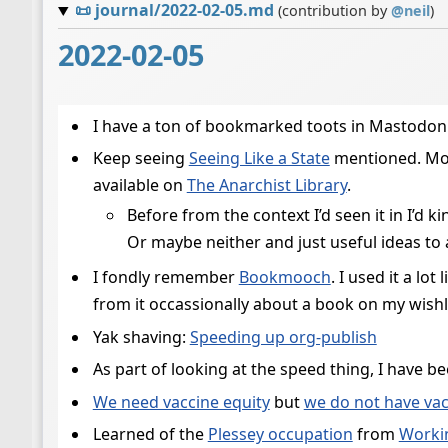
📜
journal/2022-02-05.md
(contribution by
@
neil
)
2022-02-05
I have a ton of bookmarked toots in Mastodon
Keep seeing
Seeing Like a State
mentioned. Mos
available on
The Anarchist Library
.
Before from the context I’d seen it in I’d k
Or maybe neither and just useful ideas to 
I fondly remember
Bookmooch
. I used it a lo
from it occassionally about a book on my wishli
Yak shaving:
Speeding up org-publish
As part of looking at the speed thing, I have b
We need vaccine equity
but
we do not have vac
Learned of the
Plessey occupation
from
Workin