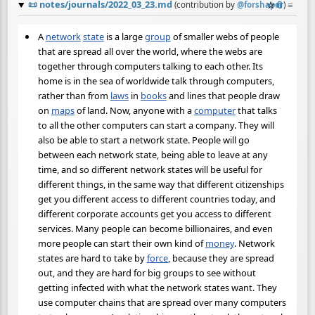
📜
notes/journals/2022_03_23.md
☆
📎
≡
(contribution by
@
forshaper
)
A
network
state
is a large
group
of smaller webs of people
that are spread all over the world, where the webs are
together through computers talking to each other. Its
home is in the sea of worldwide talk through computers,
rather than from
laws
in
books
and lines that people draw
on
maps
of land. Now, anyone with a
computer
that talks
to all the other computers can start a company. They will
also be able to start a network state. People will go
between each network state, being able to leave at any
time, and so different network states will be useful for
different things, in the same way that different citizenships
get you different access to different countries today, and
different corporate accounts get you access to different
services. Many people can become billionaires, and even
more people can start their own kind of
money
. Network
states are hard to take by
force
, because they are spread
out, and they are hard for big groups to see without
getting infected with what the network states want. They
use computer chains that are spread over many computers