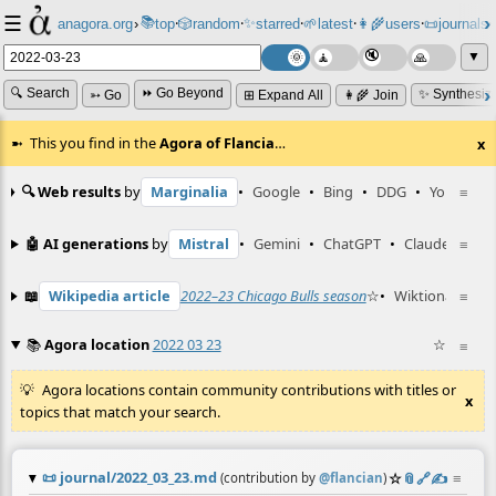
☰
📚
✨
anagora.org
›
top
🎲️
random
starred
🌱
latest
👩‍🌾
users
📜
journals
⸱
⸱
⸱
⸱
⸱
⸱
▼
🔍 Search
⏩ Go Beyond
✨ Synthesiz
➳ Go
⊞ Expand All
👩‍🌾 Join
This you find in the
Agora of Flancia
…
x
🔍 Web results
by
Marginalia
•
Google
•
Bing
•
DDG
•
YouTube
≡
🤖 AI generations
by
Mistral
•
Gemini
•
ChatGPT
•
Claude
≡
📖
Wikipedia article
2022–23 Chicago Bulls season
☆
•
Wiktionary ent
≡
📚
Agora location
2022 03 23
☆
≡
Agora locations contain community contributions with titles or
x
topics that match your search.
📜
journal/2022_03_23.md
☆
📎
️🔗
✍️
≡
(contribution by
@
flancian
)