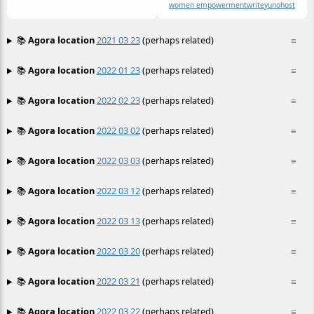
women empowerment
write
yunohost
📚
Agora location
2021 03 23
(perhaps related)
≡
📚
Agora location
2022 01 23
(perhaps related)
≡
📚
Agora location
2022 02 23
(perhaps related)
≡
📚
Agora location
2022 03 02
(perhaps related)
≡
📚
Agora location
2022 03 03
(perhaps related)
≡
📚
Agora location
2022 03 12
(perhaps related)
≡
📚
Agora location
2022 03 13
(perhaps related)
≡
📚
Agora location
2022 03 20
(perhaps related)
≡
📚
Agora location
2022 03 21
(perhaps related)
≡
📚
Agora location
2022 03 22
(perhaps related)
≡