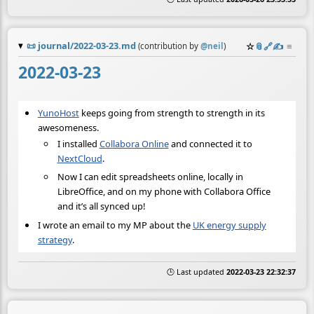
📜
journal/2022-03-23.md
☆
📎
️🔗
✍️
≡
(contribution by
@
neil
)
2022-03-23
YunoHost
keeps going from strength to strength in its
awesomeness.
I installed
Collabora Online
and connected it to
NextCloud
.
Now I can edit spreadsheets online, locally in
LibreOffice, and on my phone with Collabora Office
and it’s all synced up!
I wrote an email to my MP about the
UK energy supply
strategy
.
🕒 Last updated
2022-03-23 22:32:37