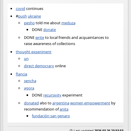
covid
continues
#
push
ukraine
pesho
told me about
meduza
DONE
donate
DONE
write
to local friends and acquaintances to
raise awareness of collections
thought experiment
un
direct democracy
online
flancia
sencha
agora
DONE
recursivity
experiment
donated
also to
argentina
women empowerment
by
recommendation of
anita
fundación san genaro
🕒 Last updated
2026-03-26 23:53:53