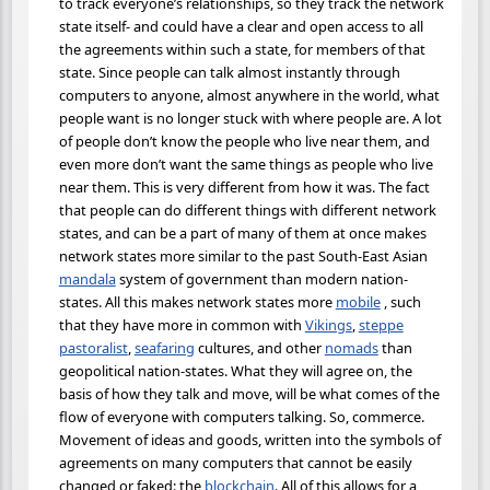
to track everyone’s relationships, so they track the network
state itself- and could have a clear and open access to all
the agreements within such a state, for members of that
state. Since people can talk almost instantly through
computers to anyone, almost anywhere in the world, what
people want is no longer stuck with where people are. A lot
of people don’t know the people who live near them, and
even more don’t want the same things as people who live
near them. This is very different from how it was. The fact
that people can do different things with different network
states, and can be a part of many of them at once makes
network states more similar to the past South-East Asian
mandala
system of government than modern nation-
states. All this makes network states more
mobile
, such
that they have more in common with
Vikings
,
steppe
pastoralist
,
seafaring
cultures, and other
nomads
than
geopolitical nation-states. What they will agree on, the
basis of how they talk and move, will be what comes of the
flow of everyone with computers talking. So, commerce.
Movement of ideas and goods, written into the symbols of
agreements on many computers that cannot be easily
changed or faked: the
blockchain
. All of this allows for a