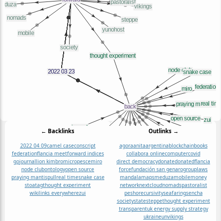
← Backlinks
Outlinks →
2022 04 09
camel case
conscript
agora
anita
argentina
blockchain
books
federation
flancia meet
forward indices
collabora online
computer
covid
go
journal
lion kimbro
micropesce
miro
direct democracy
donate
donated
flancia
node club
ontology
open source
force
fundación san genaro
group
laws
praying mantis
pull
real time
snake case
mandala
maps
meduza
mobile
money
stoa
tag
thought experiment
network
nextcloud
nomads
pastoralist
wikilinks everywhere
zui
pesho
recursivity
seafaring
sencha
society
state
steppe
thought experiment
transparent
uk energy supply strategy
ukraine
un
vikings