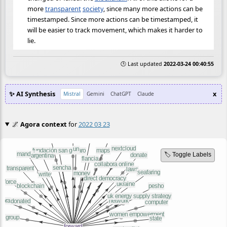
more
transparent
society
, since many more actions can be
timestamped. Since more actions can be timestamped, it
will be easier to track movement, which makes it harder to
lie.
🕒 Last updated
2022-03-24 00:40:55
✨ AI Synthesis
x
Mistral
Gemini
ChatGPT
Claude
🌌
Agora context
for
2022 03 23
🏷️ Toggle Labels