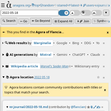
☰
📚
✨
anagora.org
›
top
🎲️
random
starred
🌱
latest
👩‍🌾
users
📜
journals
⸱
⸱
⸱
⸱
⸱
⸱
▼
🔍 Search
⏩ Go Beyond
✨ Synthesiz
➳ Go
⊞ Expand All
👩‍🌾 Join
This you find in the
Agora of Flancia
…
x
🔍 Web results
by
Marginalia
•
Google
•
Bing
•
DDG
•
YouTube
≡
🤖 AI generations
by
Mistral
•
Gemini
•
ChatGPT
•
Claude
≡
📖
Wikipedia article
Marvel's Spider-Man
☆
•
Wiktionary entry
Carus
≡
📚
Agora location
2022 05 18
☆
≡
Agora locations contain community contributions with titles or
x
topics that match your search.
📜
journal/2022-05-18.md
☆
📎
️🔗
✍️
≡
(contribution by
@
flancian
)