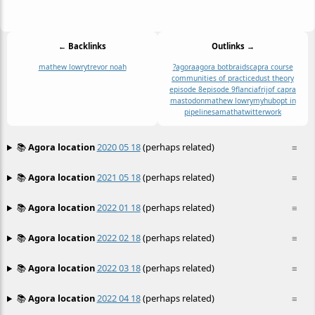
← Backlinks
Outlinks →
mathew lowry
trevor noah
?
agora
agora bot
braids
capra course
communities of practice
dust theory
episode 8
episode 9
flancia
frijof capra
mastodon
mathew lowry
myhub
opt in
pipeline
samatha
twitter
work
📚
Agora location
2020 05 18
(perhaps related)
≡
📚
Agora location
2021 05 18
(perhaps related)
≡
📚
Agora location
2022 01 18
(perhaps related)
≡
📚
Agora location
2022 02 18
(perhaps related)
≡
📚
Agora location
2022 03 18
(perhaps related)
≡
📚
Agora location
2022 04 18
(perhaps related)
≡