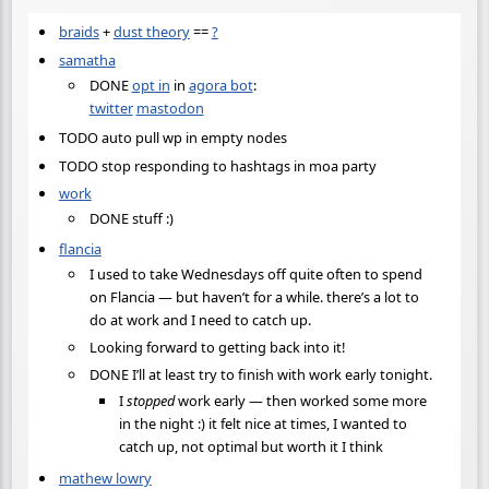
braids
+
dust theory
==
?
samatha
DONE
opt in
in
agora bot
:
twitter
mastodon
TODO auto pull wp in empty nodes
TODO stop responding to hashtags in moa party
work
DONE stuff :)
flancia
I used to take Wednesdays off quite often to spend
on Flancia — but haven’t for a while. there’s a lot to
do at work and I need to catch up.
Looking forward to getting back into it!
DONE I’ll at least try to finish with work early tonight.
I
stopped
work early — then worked some more
in the night :) it felt nice at times, I wanted to
catch up, not optimal but worth it I think
mathew lowry