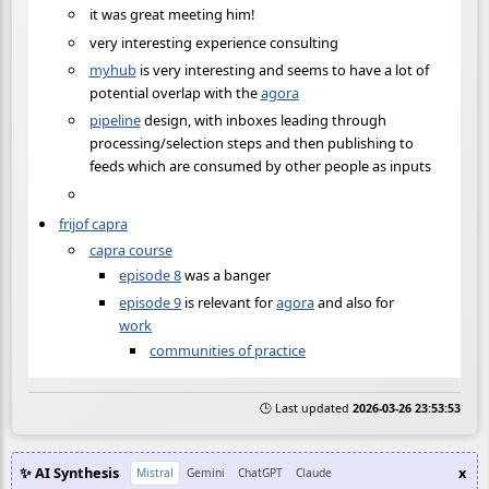
it was great meeting him!
very interesting experience consulting
myhub
is very interesting and seems to have a lot of
potential overlap with the
agora
pipeline
design, with inboxes leading through
processing/selection steps and then publishing to
feeds which are consumed by other people as inputs
frijof capra
capra course
episode 8
was a banger
episode 9
is relevant for
agora
and also for
work
communities of practice
🕒 Last updated
2026-03-26 23:53:53
✨ AI Synthesis
x
Mistral
Gemini
ChatGPT
Claude