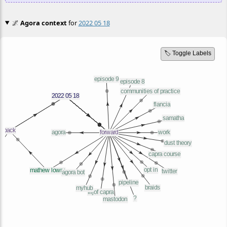
🌌
Agora context
for
2022 05 18
🏷️ Toggle Labels