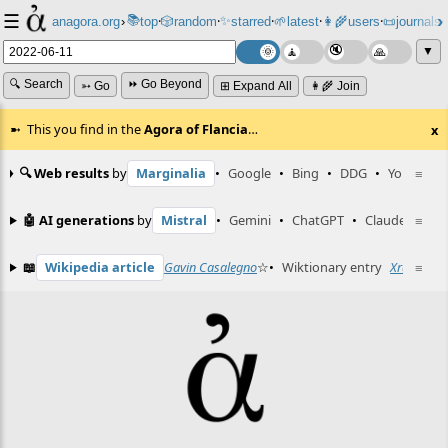
☰
📚
✨
anagora.org
›
top
🎲️
random
starred
🌱
latest
👩‍🌾
users
📜
journals
⸱
⸱
⸱
⸱
⸱
⸱
▼
🔍 Search
⏩ Go Beyond
➳ Go
⊞ Expand All
👩‍🌾 Join
This you find in the
Agora of Flancia
…
x
🔍 Web results
by
Marginalia
•
Google
•
Bing
•
DDG
•
YouTube
≡
🤖 AI generations
by
Mistral
•
Gemini
•
ChatGPT
•
Claude
≡
📖
Wikipedia article
Gavin Casalegno
☆
•
Wiktionary entry
Xray
≡
☆