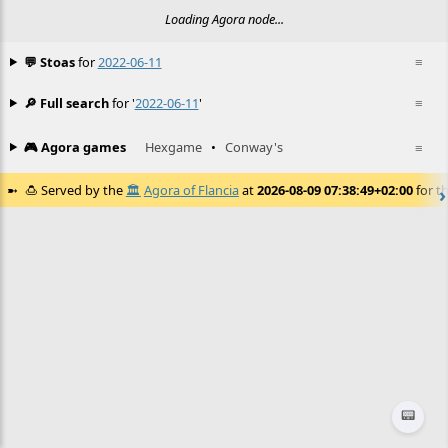
Loading Agora node...
💬 Stoas
for
2022-06-11
≡
🔎 Full search
for '
2022-06-11
'
≡
🎮 Agora games
Hexgame
•
Conway's
≡
🍮
Served by the
🏛️
Agora of Flancia
at
2026-08-09 07:38:49+02:00
for th
📟