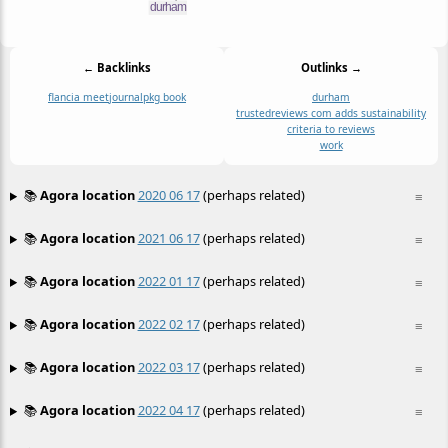
← Backlinks
Outlinks →
flancia meet
journal
pkg book
durham
trustedreviews com adds sustainability
criteria to reviews
work
📚
Agora location
2020 06 17
(perhaps related)
≡
📚
Agora location
2021 06 17
(perhaps related)
≡
📚
Agora location
2022 01 17
(perhaps related)
≡
📚
Agora location
2022 02 17
(perhaps related)
≡
📚
Agora location
2022 03 17
(perhaps related)
≡
📚
Agora location
2022 04 17
(perhaps related)
≡