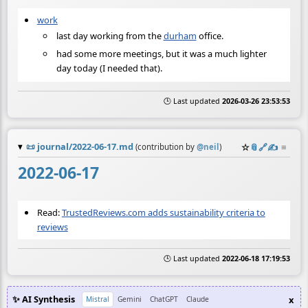
work
last day working from the
durham
office.
had some more meetings, but it was a much lighter
day today (I needed that).
🕒 Last updated
2026-03-26 23:53:53
📜
journal/2022-06-17.md
☆
📎
️🔗
✍️
≡
(contribution by
@
neil
)
2022-06-17
Read:
TrustedReviews.com adds sustainability criteria to
reviews
🕒 Last updated
2022-06-18 17:19:53
✨ AI Synthesis
x
Mistral
Gemini
ChatGPT
Claude