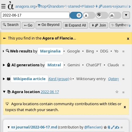
☰
📚
✨
anagora.org
›
top
🎲️
random
starred
🌱
latest
👩‍🌾
users
📜
journals
⸱
⸱
⸱
⸱
⸱
⸱
▼
🔍 Search
⏩ Go Beyond
✨ Synthesiz
➳ Go
⊞ Expand All
👩‍🌾 Join
This you find in the
Agora of Flancia
…
x
🔍 Web results
by
Marginalia
•
Google
•
Bing
•
DDG
•
YouTube
≡
🤖 AI generations
by
Mistral
•
Gemini
•
ChatGPT
•
Claude
≡
📖
Wikipedia article
Kard (group)
☆
•
Wiktionary entry
Qatargate
≡
☆
📚
Agora location
2022 06 17
☆
≡
Agora locations contain community contributions with titles or
x
topics that match your search.
📜
journal/2022-06-17.md
☆
📎
️🔗
✍️
≡
(contribution by
@
flancian
)