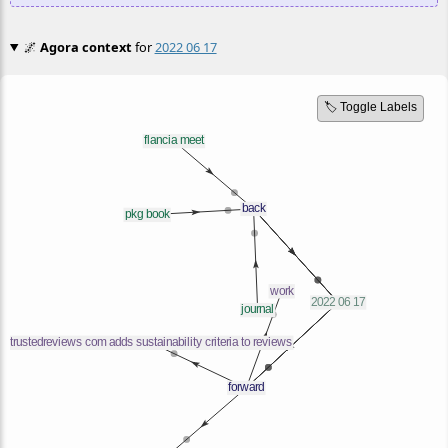
🌌
Agora context
for
2022 06 17
🏷️ Toggle Labels