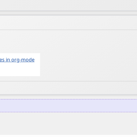
mes in org-mode