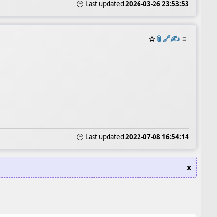
🕒 Last updated
2026-03-26 23:53:53
☆
📎
️🔗
✍️
≡
🕒 Last updated
2022-07-08 16:54:14
x