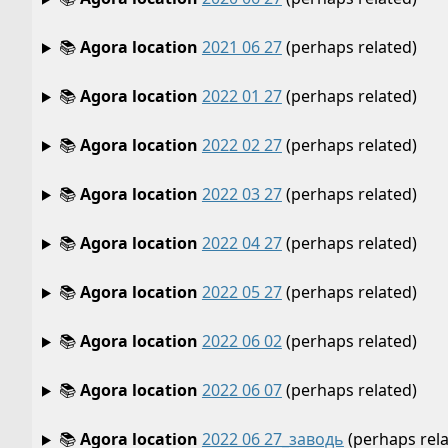
📚
Agora location
2021 06 27
(perhaps related)
📚
Agora location
2022 01 27
(perhaps related)
📚
Agora location
2022 02 27
(perhaps related)
📚
Agora location
2022 03 27
(perhaps related)
📚
Agora location
2022 04 27
(perhaps related)
📚
Agora location
2022 05 27
(perhaps related)
📚
Agora location
2022 06 02
(perhaps related)
📚
Agora location
2022 06 07
(perhaps related)
📚
Agora location
2022 06 27_заводь
(perhaps rela