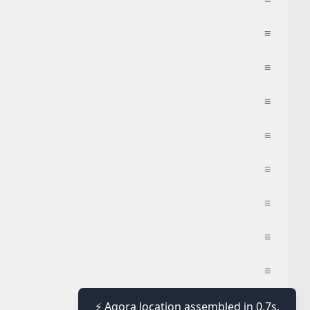
≡
≡
≡
≡
≡
≡
≡
≡
≡