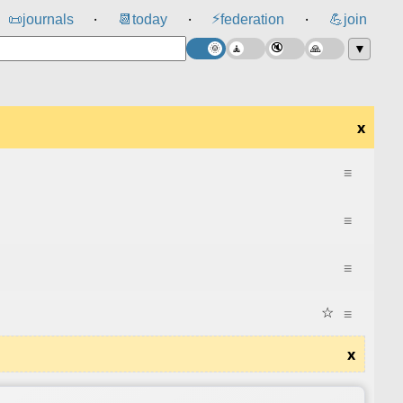
⚡
📜
journals
📆
today
federation
💪
join
⸱
⸱
⸱
▼
x
≡
≡
≡
☆
≡
x