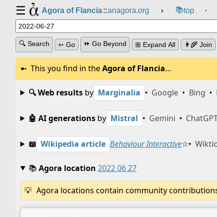
☰
📚
Agora of Flancia
::
anagora.org
›
top
⸱
🔍 Search
⏩ Go Beyond
➳ Go
⊞ Expand All
👩‍🌾 Join
This you find in the
Agora of Flancia
…
🔍 Web results
by
Marginalia
•
Google
•
Bing
•
🤖 AI generations
by
Mistral
•
Gemini
•
ChatGP
📖
Wikipedia article
Behaviour Interactive
☆
•
Wikti
📚
Agora location
2022 06 27
Agora locations contain community contributions w