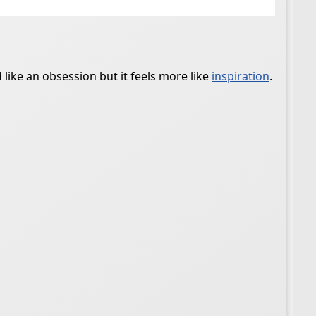
 like an obsession but it feels more like
inspiration
.