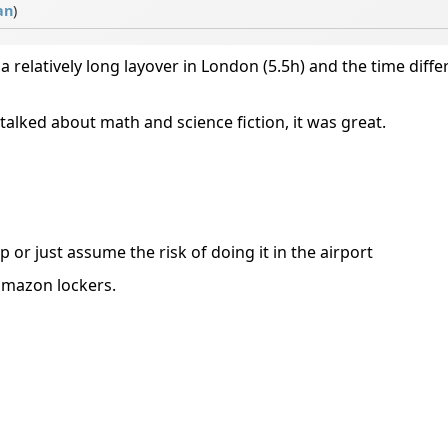
an
)
a relatively long layover in London (5.5h) and the time differ
 talked about math and science fiction, it was great.
or just assume the risk of doing it in the airport
amazon lockers.