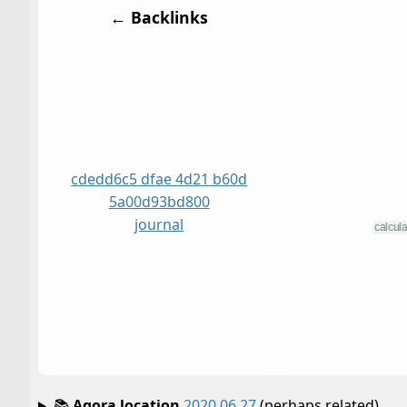
← Backlinks
cdedd6c5 dfae 4d21 b60d
5a00d93bd800
journal
📚
Agora location
2020 06 27
(perhaps related)