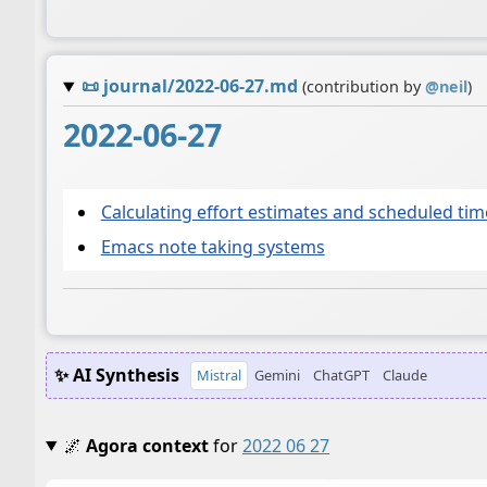
📜
journal/2022-06-27.md
(contribution by
@
neil
)
2022-06-27
Calculating effort estimates and scheduled ti
Emacs note taking systems
✨ AI Synthesis
Mistral
Gemini
ChatGPT
Claude
🌌
Agora context
for
2022 06 27