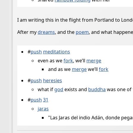
I am writing this in the flight from Portland to Lond
After my
dreams
, and the
poem
, and what happene
#
push
meditations
even as we
fork
, we’ll
merge
and as we
merge
we’ll
fork
#
push
heresies
what if
god
exists and
buddha
was one of 
#
push
31
jaras
"Las Jaras del indio Adán, donde pega