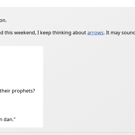
on.
d this weekend, I keep thinking about
arrows
. It may sound
their prophets?
n dan."