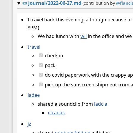
📜
journal/2022-06-27.md
(contribution by
@
flanci
I travel back this evening, although because of 
8PM).
We had lunch with
wil
in the office and we
travel
check in
pack
do covid paperwork with the crappy app 
pick up the sunscreen shipment from 
ladee
shared a soundclip from
ladcia
cicadas
jz
shared
rainbow folding
with her