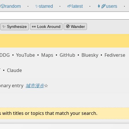
🎲️
random
✨
starred
🌱
latest
👩‍🌾
users
⸱
⸱
⸱
⸱
✨ Synthesize
👀 Look Around
🧭 Wander
DDG
•
YouTube
•
Maps
•
GitHub
•
Bluesky
•
Fediverse
T
•
Claude
onary entry
城市漫步
☆
ith titles or topics that match your search.