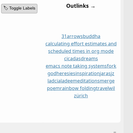
Outlinks →
🏷️ Toggle Labels
31
arrows
buddha
calculating effort estimates and
scheduled times in org mode
cicadas
dreams
emacs note taking systems
fork
god
heresies
inspiration
jaras
jz
ladcia
ladee
meditations
merge
poem
rainbow folding
travel
wil
zürich
≡