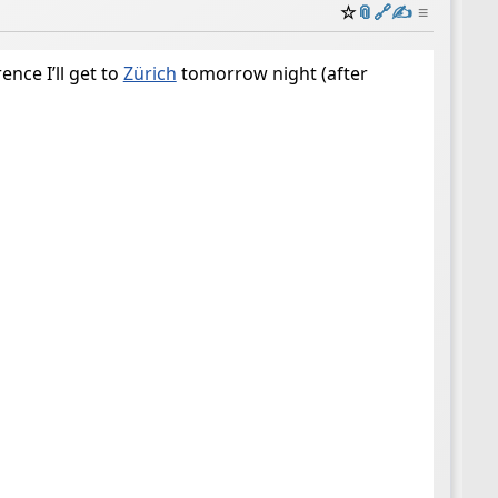
☆
📎
️🔗
✍️
≡
ence I’ll get to
Zürich
tomorrow night (after