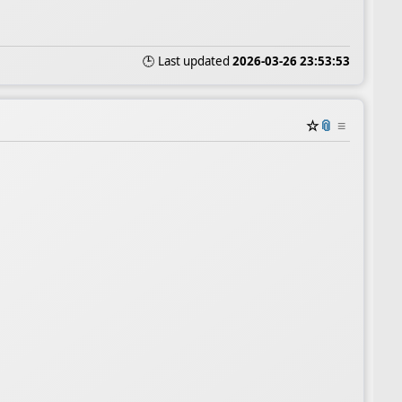
🕒 Last updated
2026-03-26 23:53:53
☆
📎
≡