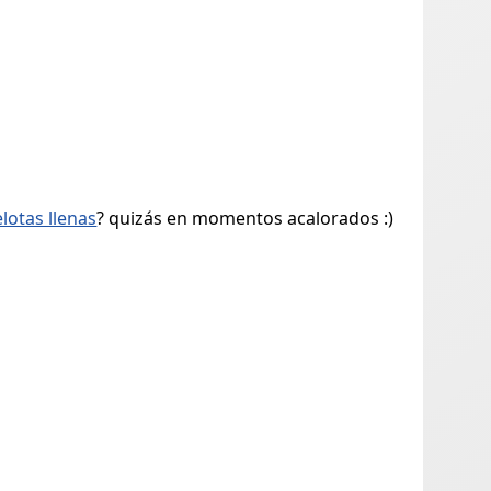
elotas llenas
? quizás en momentos acalorados :)