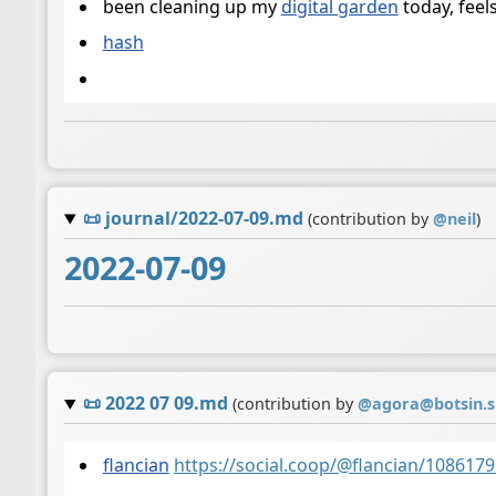
been cleaning up my
digital garden
today, feel
hash
📜
journal/2022-07-09.md
(contribution by
@
neil
)
2022-07-09
📜
2022 07 09.md
(contribution by
@
agora@botsin.
flancian
https://social.coop/@flancian/10861