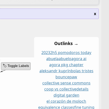
x
Outlinks →
2023
2h
5 pomodoros today
abuela
abuelo
agora ai
agora pkg chapter
🏷️ Toggle Labels
aleksandr kuprín
bolas tristes
bouncepaw
collective sense commons
coop vs collective
details
digital garden
el corazón de moloch
equivalence classes
fine tuning