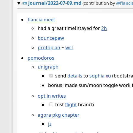
📜
journal/2022-07-09.md
(contribution by
@
flanci
flancia meet
had a great time! stayed for
2h
bouncepaw
protopian
~
will
pomodoros
unigraph
send
details
to
sophia xu
(bootstrap
bonus: made sun/moon toggle work fo
opt in writes
test
flight
branch
agora pkg chapter
jz