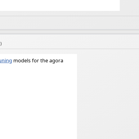
a
)
tuning
models for the agora