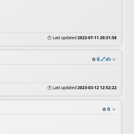
🕒 Last updated
2022-07-11 20:31:58
☆
📎
️🔗
✍️
≡
🕒 Last updated
2023-03-12 12:52:22
☆
📎
≡