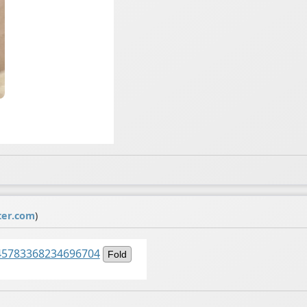
ter.com
)
1545783368234696704
Fold