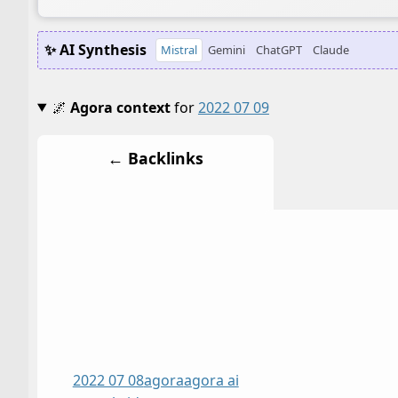
✨ AI Synthesis
Mistral
Gemini
ChatGPT
Claude
🌌
Agora context
for
2022 07 09
← Backlinks
2022 07 08
agora
agora ai