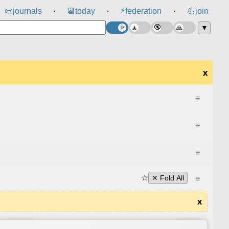
⚡
📜
journals
📆
today
federation
💪
join
⸱
⸱
⸱
▼
x
≡
≡
≡
☆
≡
✕ Fold All
x