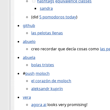
hashtags
equivalence classes
sandra
(did
5 pomodoros today
)
github
las pelotas llenas
abuelo
creo recordar que decía cosas como
las p
abuela
bolas tristes
#
push
moloch
el corazón de moloch
aleksandr kuprín
vera
agora ai
looks very promising!