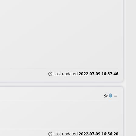
🕒 Last updated
2022-07-09 16:57:46
☆
📎
≡
🕒 Last updated
2022-07-09 16:56:20