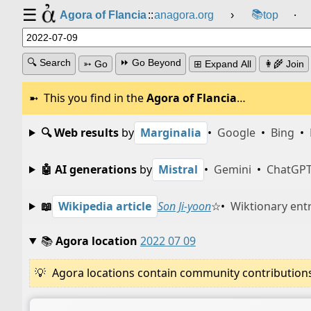
☰
📚
Agora of Flancia
::
anagora.org
›
top
⸱
🔍 Search
⏩ Go Beyond
➳ Go
⊞ Expand All
👩‍🌾 Join
This you find in the
Agora of Flancia
…
🔍 Web results
by
Marginalia
•
Google
•
Bing
•
🤖 AI generations
by
Mistral
•
Gemini
•
ChatGP
📖
Wikipedia article
Son Ji-yoon
☆
•
Wiktionary ent
📚
Agora location
2022 07 09
Agora locations contain community contributions w