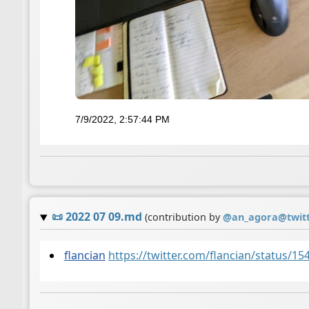
7/9/2022, 2:57:44 PM
📜
2022 07 09.md
(contribution by
@
an_agora@twit
flancian
https://twitter.com/flancian/status/