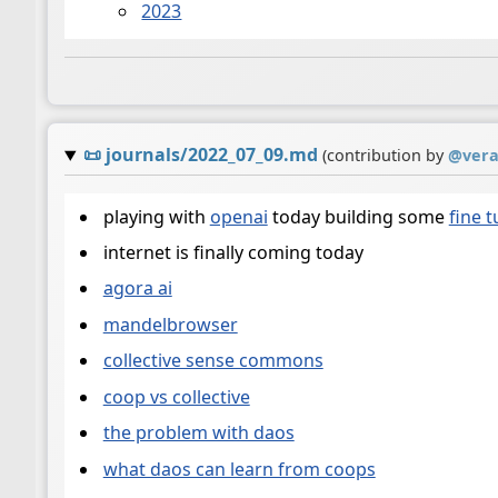
2023
📜
journals/2022_07_09.md
(contribution by
@
ver
playing with
openai
today building some
fine 
internet is finally coming today
agora ai
mandelbrowser
collective sense commons
coop vs collective
the problem with daos
what daos can learn from coops