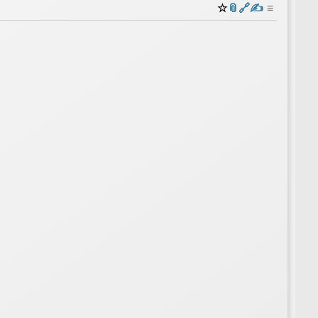
☆
📎
️🔗
✍️
≡