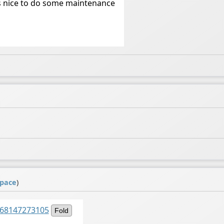
s nice to do some maintenance
space
)
7968147273105
Fold