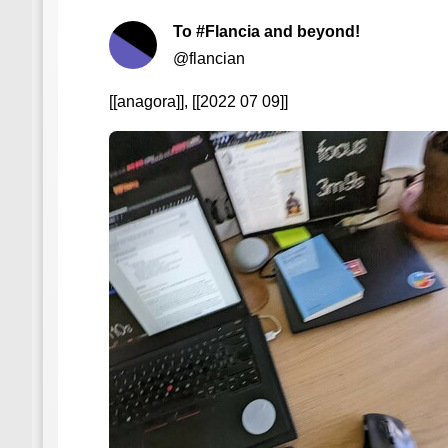
To #Flancia and beyond!
@flancian
[[anagora]], [[2022 07 09]]