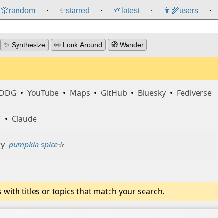
🎲️
random
✨
starred
🌱
latest
👩‍🌾
users
⸱
⸱
⸱
⸱
✨ Synthesize
👀 Look Around
🧭 Wander
DDG
•
YouTube
•
Maps
•
GitHub
•
Bluesky
•
Fediverse
T
•
Claude
ry
pumpkin spice
☆
ith titles or topics that match your search.