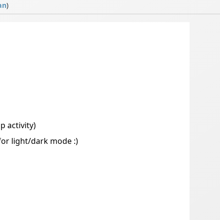
an
)
 activity)
r light/dark mode :)