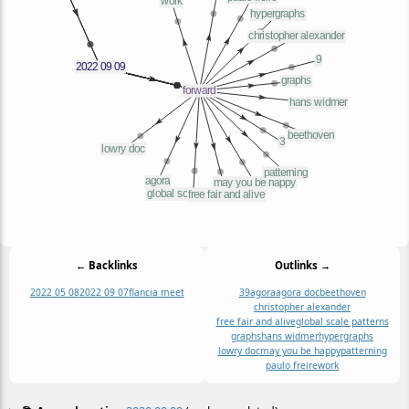
← Backlinks
Outlinks →
2022 05 08
2022 09 07
flancia meet
3
9
agora
agora doc
beethoven
christopher alexander
free fair and alive
global scale patterns
graphs
hans widmer
hypergraphs
lowry doc
may you be happy
patterning
paulo freire
work