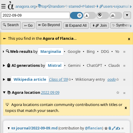
☰
📚
✨
anagora.org
›
top
🎲️
random
starred
🌱
latest
👩‍🌾
users
📜
journals
⸱
⸱
⸱
⸱
⸱
⸱
▼
🔍 Search
⏩ Go Beyond
✨ Synthesiz
➳ Go
⊞ Expand All
👩‍🌾 Join
This you find in the
Agora of Flancia
…
x
🔍 Web results
by
Marginalia
•
Google
•
Bing
•
DDG
•
YouTube
≡
🤖 AI generations
by
Mistral
•
Gemini
•
ChatGPT
•
Claude
≡
📖
Wikipedia article
Class of '09
☆
•
Wiktionary entry
oodo
☆
≡
📚
Agora location
2022 09 09
☆
≡
Agora locations contain community contributions with titles or
x
topics that match your search.
📜
journal/2022-09-09.md
☆
📎
️🔗
✍️
≡
(contribution by
@
flancian
)