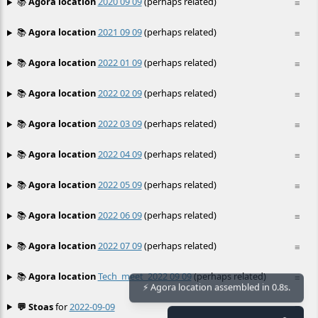
📚
Agora location
2020 09 09
(perhaps related)
≡
📚
Agora location
2021 09 09
(perhaps related)
≡
📚
Agora location
2022 01 09
(perhaps related)
≡
📚
Agora location
2022 02 09
(perhaps related)
≡
📚
Agora location
2022 03 09
(perhaps related)
≡
📚
Agora location
2022 04 09
(perhaps related)
≡
📚
Agora location
2022 05 09
(perhaps related)
≡
📚
Agora location
2022 06 09
(perhaps related)
≡
📚
Agora location
2022 07 09
(perhaps related)
≡
📚
Agora location
Tech_meet_2022 09 09
(perhaps related)
≡
⚡ Agora location assembled in 0.8s.
💬 Stoas
for
2022-09-09
≡