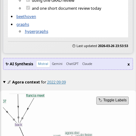
doing one GRAD review
and one short document review today
beethoven
graphs
hypergraphs
🕒 Last updated
2026-03-26 23:53:53
✨ AI Synthesis
x
Mistral
Gemini
ChatGPT
Claude
🌌
Agora context
for
2022 09 09
🏷️ Toggle Labels