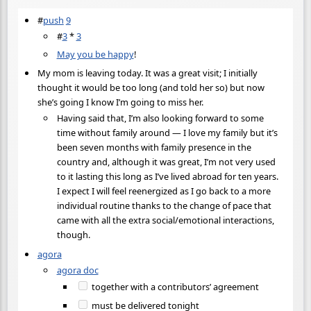
#
push
9
#
3
*
3
May you be happy
!
My mom is leaving today. It was a great visit; I initially
thought it would be too long (and told her so) but now
she’s going I know I’m going to miss her.
Having said that, I’m also looking forward to some
time without family around — I love my family but it’s
been seven months with family presence in the
country and, although it was great, I’m not very used
to it lasting this long as I’ve lived abroad for ten years.
I expect I will feel reenergized as I go back to a more
individual routine thanks to the change of pace that
came with all the extra social/emotional interactions,
though.
agora
agora doc
together with a contributors’ agreement
must be delivered tonight