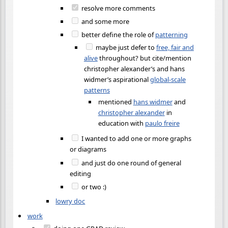
resolve more comments
and some more
better define the role of
patterning
maybe just defer to
free, fair and
alive
throughout? but cite/mention
christopher alexander’s and hans
widmer’s aspirational
global-scale
patterns
mentioned
hans widmer
and
christopher alexander
in
education with
paulo freire
I wanted to add one or more graphs
or diagrams
and just do one round of general
editing
or two :)
lowry doc
work