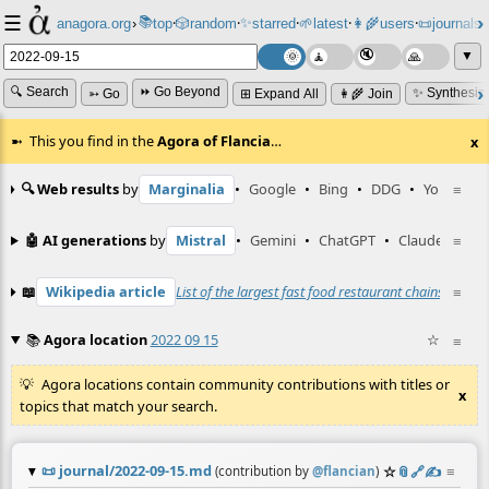
☰
📚
✨
anagora.org
›
top
🎲️
random
starred
🌱
latest
👩‍🌾
users
📜
journals
⸱
⸱
⸱
⸱
⸱
⸱
▼
🔍 Search
⏩ Go Beyond
✨ Synthesiz
➳ Go
⊞ Expand All
👩‍🌾 Join
This you find in the
Agora of Flancia
…
x
🔍 Web results
by
Marginalia
•
Google
•
Bing
•
DDG
•
YouTube
≡
🤖 AI generations
by
Mistral
•
Gemini
•
ChatGPT
•
Claude
≡
📖
Wikipedia article
List of the largest fast food restaurant chains
☆
≡
•
Wi
📚
Agora location
2022 09 15
☆
≡
Agora locations contain community contributions with titles or
x
topics that match your search.
📜
journal/2022-09-15.md
☆
📎
️🔗
✍️
≡
(contribution by
@
flancian
)