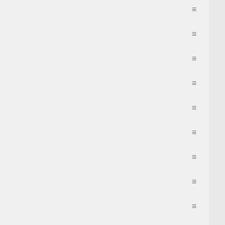
≡
≡
≡
≡
≡
≡
≡
≡
≡