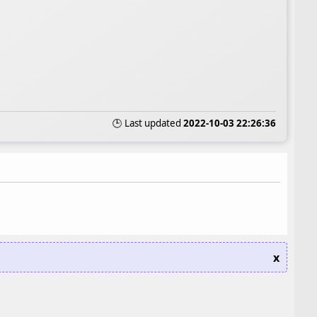
🕒 Last updated
2022-10-03 22:26:36
x