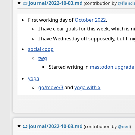
📜
journal/2022-10-03.md
(contribution by
@
flanci
First working day of
October 2022
.
I have clear goals for this week, which is n
I have Wednesday off supposedly, but I might
social coop
twg
Started writing in
mastodon upgrade
yoga
go/move/3
and
yoga with x
📜
journal/2022-10-03.md
(contribution by
@
neil
)