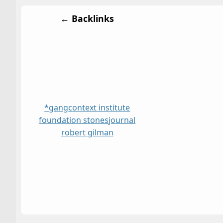
← Backlinks
*gang
context institute
foundation stones
journal
robert gilman