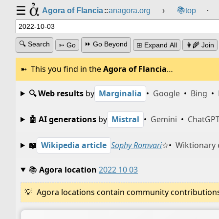
☰
📚
Agora of Flancia
::
anagora.org
›
top
⸱
🔍 Search
⏩ Go Beyond
➳ Go
⊞ Expand All
👩‍🌾 Join
This you find in the
Agora of Flancia
…
🔍 Web results
by
Marginalia
•
Google
•
Bing
•
🤖 AI generations
by
Mistral
•
Gemini
•
ChatGP
📖
Wikipedia article
Sophy Romvari
☆
•
Wiktionary 
📚
Agora location
2022 10 03
Agora locations contain community contributions w