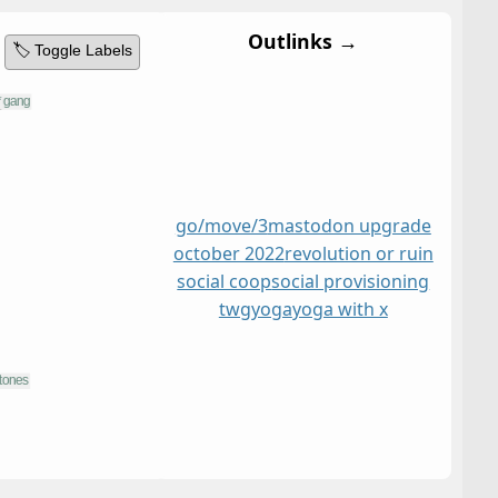
Outlinks →
🏷️ Toggle Labels
go/move/3
mastodon upgrade
october 2022
revolution or ruin
social coop
social provisioning
twg
yoga
yoga with x