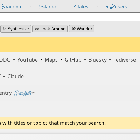
🎲️
random
✨
starred
🌱
latest
👩‍🌾
users
⸱
⸱
⸱
⸱
✨ Synthesize
👀 Look Around
🧭 Wander
DDG
•
YouTube
•
Maps
•
GitHub
•
Bluesky
•
Fediverse
T
•
Claude
entry
இளஞ்சி
☆
ith titles or topics that match your search.