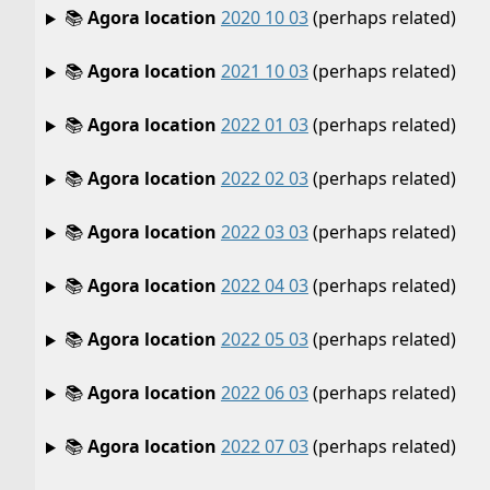
📚
Agora location
2020 10 03
(perhaps related)
📚
Agora location
2021 10 03
(perhaps related)
📚
Agora location
2022 01 03
(perhaps related)
📚
Agora location
2022 02 03
(perhaps related)
📚
Agora location
2022 03 03
(perhaps related)
📚
Agora location
2022 04 03
(perhaps related)
📚
Agora location
2022 05 03
(perhaps related)
📚
Agora location
2022 06 03
(perhaps related)
📚
Agora location
2022 07 03
(perhaps related)