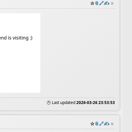
☆
📎
️🔗
✍️
≡
d is visiting :)
🕒 Last updated
2026-03-26 23:53:53
☆
📎
️🔗
✍️
≡