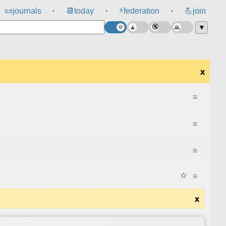
⚡
📜
journals
📆
today
federation
💪
join
⸱
⸱
⸱
▼
x
≡
≡
≡
☆
≡
x