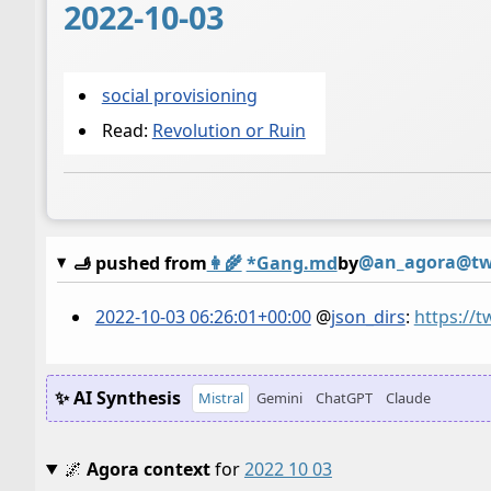
2022-10-03
social provisioning
Read:
Revolution or Ruin
@an_agora@twi
🫸 pushed from
👩‍🌾
*Gang.md
by
2022-10-03 06:26:01+00:00
@
json_dirs
:
https://
✨ AI Synthesis
Mistral
Gemini
ChatGPT
Claude
🌌
Agora context
for
2022 10 03