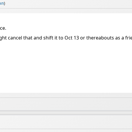
an
)
ice.
 cancel that and shift it to Oct 13 or thereabouts as a frien