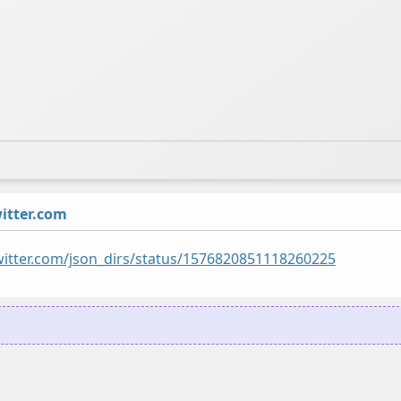
tter.com
twitter.com/json_dirs/status/1576820851118260225