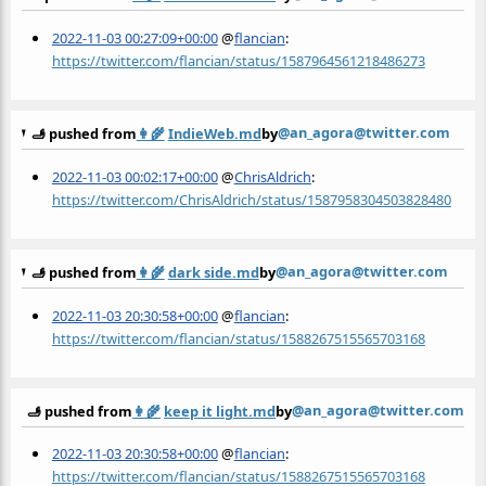
2022-11-03 00:27:09+00:00
@
flancian
:
https://twitter.com/flancian/status/1587964561218486273
@an_agora@twitter.com
🫸 pushed from
👩‍🌾
IndieWeb.md
by
2022-11-03 00:02:17+00:00
@
ChrisAldrich
:
https://twitter.com/ChrisAldrich/status/1587958304503828480
@an_agora@twitter.com
🫸 pushed from
👩‍🌾
dark side.md
by
2022-11-03 20:30:58+00:00
@
flancian
:
https://twitter.com/flancian/status/1588267515565703168
@an_agora@twitter.com
🫸 pushed from
👩‍🌾
keep it light.md
by
2022-11-03 20:30:58+00:00
@
flancian
:
https://twitter.com/flancian/status/1588267515565703168