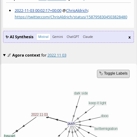
2022-11-03 00:02:17+00:00
@
ChrisAldrich
:
https://twitter.com/ChrisAldrich/status/1587958304503828480
✨ AI Synthesis
x
Mistral
Gemini
ChatGPT
Claude
🌌
Agora context
for
2022 11 03
🏷️ Toggle Labels