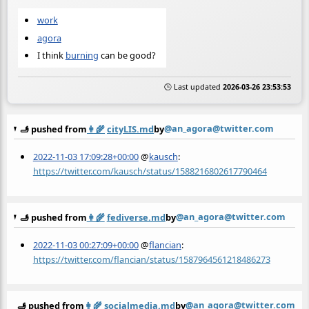
work
agora
I think
burning
can be good?
🕒 Last updated
2026-03-26 23:53:53
@an_agora@twitter.com
🫸 pushed from
👩‍🌾
cityLIS.md
by
2022-11-03 17:09:28+00:00
@
kausch
:
https://twitter.com/kausch/status/1588216802617790464
@an_agora@twitter.com
🫸 pushed from
👩‍🌾
fediverse.md
by
2022-11-03 00:27:09+00:00
@
flancian
:
https://twitter.com/flancian/status/1587964561218486273
@an_agora@twitter.com
🫸 pushed from
👩‍🌾
socialmedia.md
by