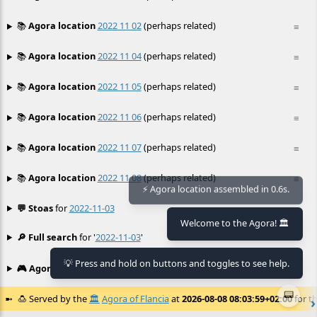
📚
Agora location
2022 11 02
(perhaps related)
≡
📚
Agora location
2022 11 04
(perhaps related)
≡
📚
Agora location
2022 11 05
(perhaps related)
≡
📚
Agora location
2022 11 06
(perhaps related)
≡
📚
Agora location
2022 11 07
(perhaps related)
≡
📚
Agora location
2022 11 08
(perhaps related)
≡
⚡ Agora location assembled in 0.6s.
💬 Stoas
for
2022-11-03
≡
Welcome to the Agora! 🏛️
🔎 Full search
for '
2022-11-03
'
≡
💡 Press and hold on buttons and toggles to see help.
🎮 Agora games
Hexgame
•
Conway's
≡
📟
🍮
Served by the
🏛️
Agora of Flancia
at
2026-08-08 08:03:59+02:00
for th