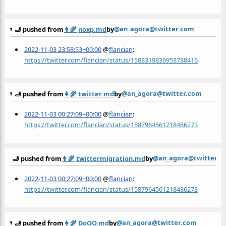
@an_agora@twitter.com
🫸 pushed from
👩‍🌾
noxp.md
by
2022-11-03 23:58:53+00:00
@
flancian
:
https://twitter.com/flancian/status/1588319836953788416
@an_agora@twitter.com
🫸 pushed from
👩‍🌾
twitter.md
by
2022-11-03 00:27:09+00:00
@
flancian
:
https://twitter.com/flancian/status/1587964561218486273
@an_agora@twitter.c
🫸 pushed from
👩‍🌾
twittermigration.md
by
2022-11-03 00:27:09+00:00
@
flancian
:
https://twitter.com/flancian/status/1587964561218486273
@an_agora@twitter.com
🫸 pushed from
👩‍🌾
DoOO.md
by