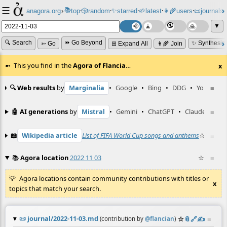
☰
📚
✨
anagora.org
›
top
🎲️
random
starred
🌱
latest
👩‍🌾
users
📜
journals
⸱
⸱
⸱
⸱
⸱
⸱
▼
🔍 Search
⏩ Go Beyond
✨ Synthesiz
➳ Go
⊞ Expand All
👩‍🌾 Join
This you find in the
Agora of Flancia
…
x
🔍 Web results
by
Marginalia
•
Google
•
Bing
•
DDG
•
YouTube
≡
🤖 AI generations
by
Mistral
•
Gemini
•
ChatGPT
•
Claude
≡
📖
Wikipedia article
List of FIFA World Cup songs and anthems
☆
•
≡
Wikt
📚
Agora location
2022 11 03
☆
≡
Agora locations contain community contributions with titles or
x
topics that match your search.
📜
journal/2022-11-03.md
☆
📎
️🔗
✍️
≡
(contribution by
@
flancian
)