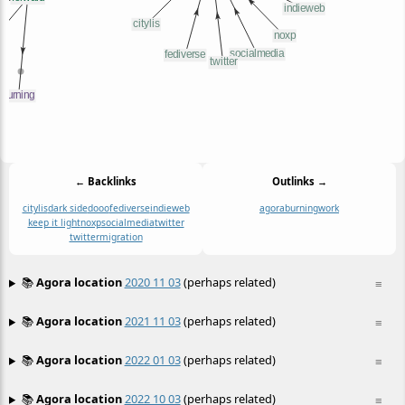
← Backlinks
Outlinks →
citylis
dark side
dooo
fediverse
indieweb
agora
burning
work
keep it light
noxp
socialmedia
twitter
twittermigration
📚
Agora location
2020 11 03
(perhaps related)
≡
📚
Agora location
2021 11 03
(perhaps related)
≡
📚
Agora location
2022 01 03
(perhaps related)
≡
📚
Agora location
2022 10 03
(perhaps related)
≡