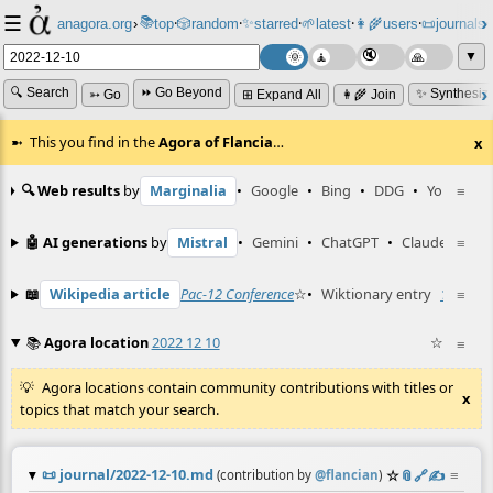
☰
📚
✨
anagora.org
›
top
🎲️
random
starred
🌱
latest
👩‍🌾
users
📜
journals
⸱
⸱
⸱
⸱
⸱
⸱
▼
🔍 Search
⏩ Go Beyond
✨ Synthesiz
➳ Go
⊞ Expand All
👩‍🌾 Join
This you find in the
Agora of Flancia
…
x
🔍 Web results
by
Marginalia
•
Google
•
Bing
•
DDG
•
YouTube
≡
🤖 AI generations
by
Mistral
•
Gemini
•
ChatGPT
•
Claude
≡
📖
Wikipedia article
Pac-12 Conference
☆
•
Wiktionary entry
12
☆
≡
📚
Agora location
2022 12 10
☆
≡
Agora locations contain community contributions with titles or
x
topics that match your search.
📜
journal/2022-12-10.md
☆
📎
️🔗
✍️
≡
(contribution by
@
flancian
)