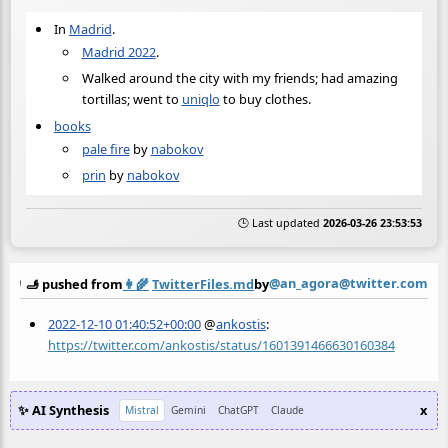
In
Madrid
.
Madrid 2022
.
Walked around the city with my friends; had amazing
tortillas; went to
uniqlo
to buy clothes.
books
pale fire
by
nabokov
prin
by
nabokov
🕒 Last updated
2026-03-26 23:53:53
@an_agora@twitter.com
🫸 pushed from
👩‍🌾
TwitterFiles.md
by
2022-12-10 01:40:52+00:00
@
ankostis
:
https://twitter.com/ankostis/status/1601391466630160384
✨ AI Synthesis
x
Mistral
Gemini
ChatGPT
Claude