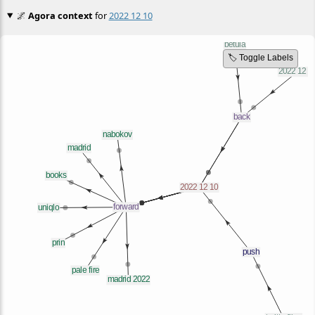
🌌
Agora context
for
2022 12 10
🏷️ Toggle Labels