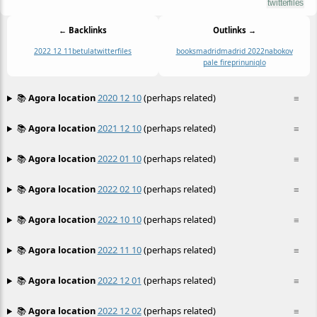
← Backlinks
Outlinks →
2022 12 11
betula
twitterfiles
books
madrid
madrid 2022
nabokov
pale fire
prin
uniqlo
📚
Agora location
2020 12 10
(perhaps related)
≡
📚
Agora location
2021 12 10
(perhaps related)
≡
📚
Agora location
2022 01 10
(perhaps related)
≡
📚
Agora location
2022 02 10
(perhaps related)
≡
📚
Agora location
2022 10 10
(perhaps related)
≡
📚
Agora location
2022 11 10
(perhaps related)
≡
📚
Agora location
2022 12 01
(perhaps related)
≡
📚
Agora location
2022 12 02
(perhaps related)
≡