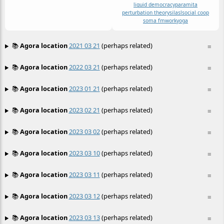
liquid democracy
paramita
perturbation theory
sila
sl
social coop
soma fm
work
yoga
📚
Agora location
2021 03 21
(perhaps related)
≡
📚
Agora location
2022 03 21
(perhaps related)
≡
📚
Agora location
2023 01 21
(perhaps related)
≡
📚
Agora location
2023 02 21
(perhaps related)
≡
📚
Agora location
2023 03 02
(perhaps related)
≡
📚
Agora location
2023 03 10
(perhaps related)
≡
📚
Agora location
2023 03 11
(perhaps related)
≡
📚
Agora location
2023 03 12
(perhaps related)
≡
📚
Agora location
2023 03 13
(perhaps related)
≡