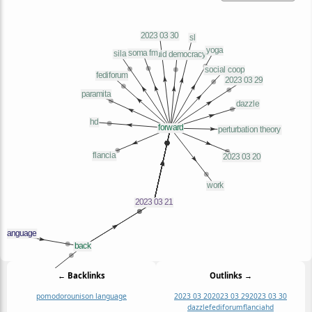
← Backlinks
Outlinks →
pomodoro
unison language
2023 03 20
2023 03 29
2023 03 30
dazzle
fediforum
flancia
hd