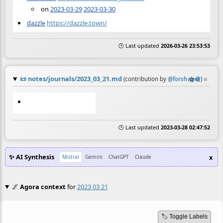
on
2023-03-29
2023-03-30
dazzle
https://dazzle.town/
🕒 Last updated
2026-03-26 23:53:53
📜
notes/journals/2023_03_21.md
☆
📎
≡
(contribution by
@
forshaper
)
🕒 Last updated
2023-03-28 02:47:52
✨ AI Synthesis
x
Mistral
Gemini
ChatGPT
Claude
🌌
Agora context
for
2023 03 21
🏷️ Toggle Labels