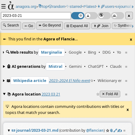
☰
📚
✨
anagora.org
›
top
🎲️
random
starred
🌱
latest
👩‍🌾
users
📜
journals
⸱
⸱
⸱
⸱
⸱
⸱
▲
🔍 Search
⏩ Go Beyond
✨ Synthesiz
➳ Go
⊞ Expand All
👩‍🌾 Join
This you find in the
Agora of Flancia
…
x
🔍 Web results
by
Marginalia
•
Google
•
Bing
•
DDG
•
YouTube
≡
🤖 AI generations
by
Mistral
•
Gemini
•
ChatGPT
•
Claude
≡
📖
Wikipedia article
2023–2024 El Niño event
☆
•
Wiktionary entry
≡
el
📚
Agora location
2023 03 21
☆
≡
✕ Fold All
Agora locations contain community contributions with titles or
x
topics that match your search.
📜
journal/2023-03-21.md
☆
📎
️🔗
✍️
≡
(contribution by
@
flancian
)