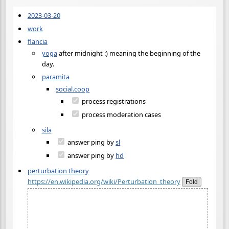
2023-03-20
work
flancia
yoga
after midnight :) meaning the beginning of the
day.
paramita
social.coop
process registrations
process moderation cases
sila
answer ping by
sl
answer ping by
hd
perturbation theory
https://en.wikipedia.org/wiki/Perturbation_theory
Fold