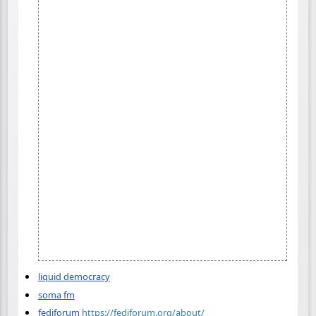
liquid democracy
soma fm
fediforum
https://fediforum.org/about/