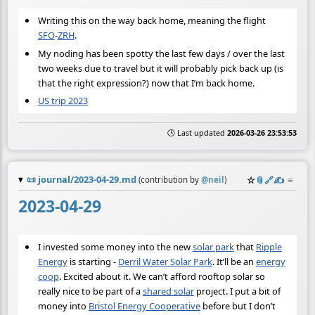
Writing this on the way back home, meaning the flight
SFO
-
ZRH
.
My noding has been spotty the last few days / over the last
two weeks due to travel but it will probably pick back up (is
that the right expression?) now that I’m back home.
US trip 2023
🕒 Last updated
2026-03-26 23:53:53
📜
journal/2023-04-29.md
☆
📎
️🔗
✍️
≡
(contribution by
@
neil
)
2023-04-29
I invested some money into the new
solar park
that
Ripple
Energy
is starting -
Derril Water Solar Park
. It’ll be an
energy
coop
. Excited about it. We can’t afford rooftop solar so
really nice to be part of a
shared solar
project. I put a bit of
money into
Bristol Energy Cooperative
before but I don’t