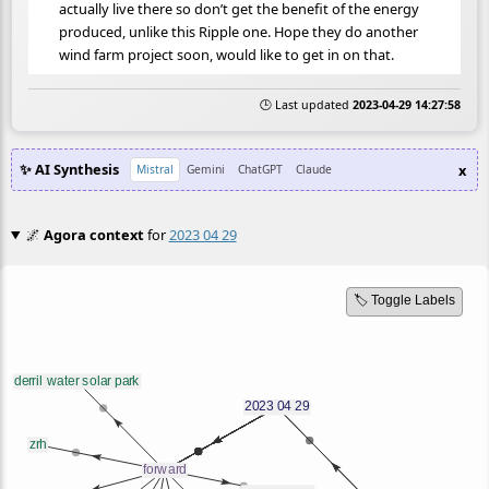
actually live there so don’t get the benefit of the energy
produced, unlike this Ripple one. Hope they do another
wind farm project soon, would like to get in on that.
🕒 Last updated
2023-04-29 14:27:58
✨ AI Synthesis
x
Mistral
Gemini
ChatGPT
Claude
🌌
Agora context
for
2023 04 29
🏷️ Toggle Labels