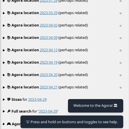
📚
Agora location
2023 01 29
(perhaps related)
≡
📚
Agora location
2023 03 29
(perhaps related)
≡
📚
Agora location
2023 04 02
(perhaps related)
≡
📚
Agora location
2023 04 09
(perhaps related)
≡
📚
Agora location
2023 04 12
(perhaps related)
≡
📚
Agora location
2023 04 19
(perhaps related)
≡
📚
Agora location
2023 04 20
(perhaps related)
≡
📚
Agora location
2023 04 21
(perhaps related)
≡
💬 Stoas
for
2023-04-29
≡
Welcome to the Agora! 🏛️
🔎 Full search
for '
2023-04-29
'
≡
💡 Press and hold on buttons and toggles to see help.
🎮 Agora games
Hexgame
•
Conway's
≡