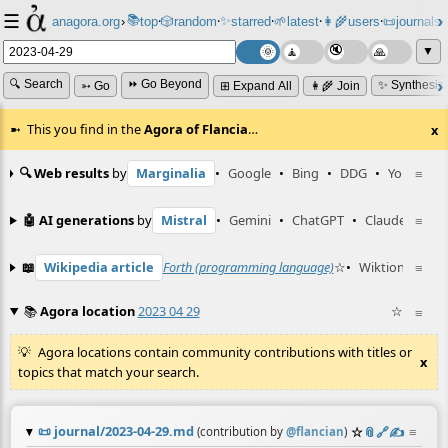
☰
📚
✨
anagora.org
›
top
🎲️
random
starred
🌱
latest
👩‍🌾
users
📜
journals
⸱
⸱
⸱
⸱
⸱
⸱
▼
🔍 Search
⏩ Go Beyond
✨ Synthesiz
➳ Go
⊞ Expand All
👩‍🌾 Join
This you find in the
Agora of Flancia
…
x
🔍 Web results
by
Marginalia
•
Google
•
Bing
•
DDG
•
YouTube
≡
🤖 AI generations
by
Mistral
•
Gemini
•
ChatGPT
•
Claude
≡
📖
Wikipedia article
Forth (programming language)
☆
•
Wiktionary ent
≡
📚
Agora location
2023 04 29
☆
≡
Agora locations contain community contributions with titles or
x
topics that match your search.
📜
journal/2023-04-29.md
☆
📎
️🔗
✍️
≡
(contribution by
@
flancian
)