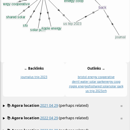
← Backlinks
Outlinks →
journal
us trip 2023
bristol energy cooperative
derril water solar park
energy coop
ripple energy
sfo
shared solar
solar park
us trip 2023
zrh
📚
Agora location
2021 04 29
(perhaps related)
≡
📚
Agora location
2022 04 29
(perhaps related)
≡