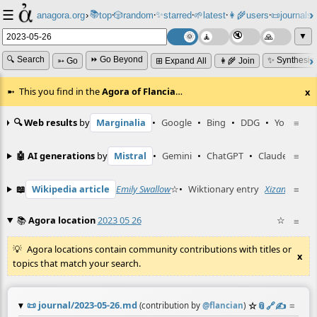
☰
📚
✨
anagora.org
›
top
🎲️
random
starred
🌱
latest
👩‍🌾
users
📜
journals
⸱
⸱
⸱
⸱
⸱
⸱
▼
🔍 Search
⏩ Go Beyond
✨ Synthesiz
➳ Go
⊞ Expand All
👩‍🌾 Join
This you find in the
Agora of Flancia
…
x
🔍 Web results
by
Marginalia
•
Google
•
Bing
•
DDG
•
YouTube
≡
🤖 AI generations
by
Mistral
•
Gemini
•
ChatGPT
•
Claude
≡
📖
Wikipedia article
Emily Swallow
☆
•
Wiktionary entry
Xizang
☆
≡
📚
Agora location
2023 05 26
☆
≡
Agora locations contain community contributions with titles or
x
topics that match your search.
📜
journal/2023-05-26.md
☆
📎
️🔗
✍️
≡
(contribution by
@
flancian
)