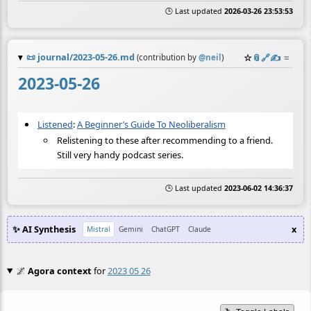
🕒 Last updated
2026-03-26 23:53:53
📜
journal/2023-05-26.md
☆
📎
️🔗
✍️
≡
(contribution by
@
neil
)
2023-05-26
Listened
:
A Beginner’s Guide To Neoliberalism
Relistening to these after recommending to a friend.
Still very handy podcast series.
🕒 Last updated
2023-06-02 14:36:37
✨ AI Synthesis
x
Mistral
Gemini
ChatGPT
Claude
🌌
Agora context
for
2023 05 26