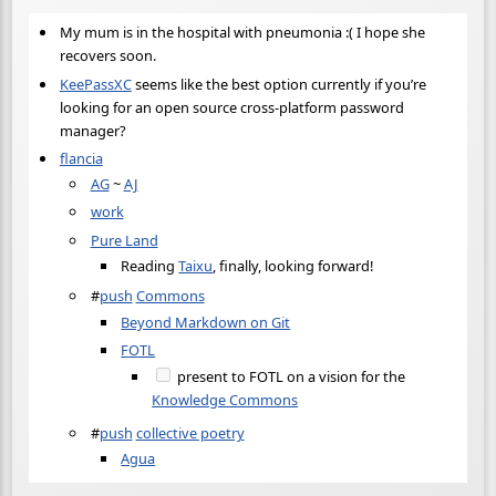
My mum is in the hospital with pneumonia :( I hope she
recovers soon.
KeePassXC
seems like the best option currently if you’re
looking for an open source cross-platform password
manager?
flancia
AG
~
AJ
work
Pure Land
Reading
Taixu
, finally, looking forward!
#
push
Commons
Beyond Markdown on Git
FOTL
present to FOTL on a vision for the
Knowledge Commons
#
push
collective poetry
Agua