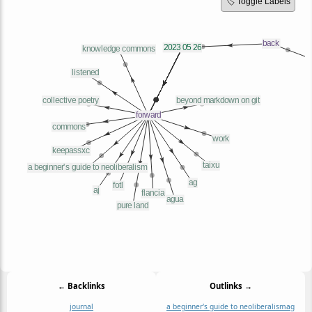
🏷️ Toggle Labels
← Backlinks
Outlinks →
journal
a beginner's guide to neoliberalism
ag