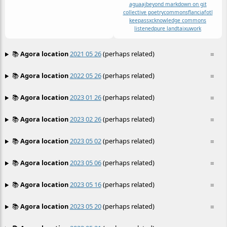
agua
aj
beyond markdown on git
collective poetry
commons
flancia
fotl
keepassxc
knowledge commons
listened
pure land
taixu
work
📚
Agora location
2021 05 26
(perhaps related)
≡
📚
Agora location
2022 05 26
(perhaps related)
≡
📚
Agora location
2023 01 26
(perhaps related)
≡
📚
Agora location
2023 02 26
(perhaps related)
≡
📚
Agora location
2023 05 02
(perhaps related)
≡
📚
Agora location
2023 05 06
(perhaps related)
≡
📚
Agora location
2023 05 16
(perhaps related)
≡
📚
Agora location
2023 05 20
(perhaps related)
≡