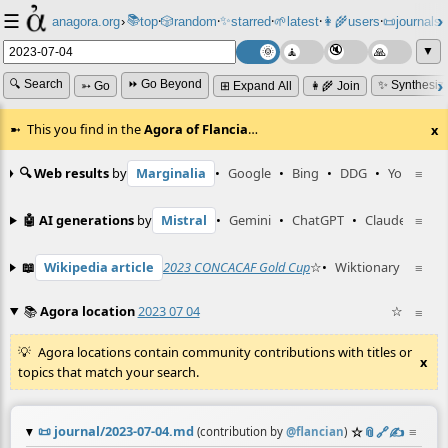
☰
📚
✨
anagora.org
›
top
🎲️
random
starred
🌱
latest
👩‍🌾
users
📜
journals
⸱
⸱
⸱
⸱
⸱
⸱
▼
🔍 Search
⏩ Go Beyond
✨ Synthesiz
➳ Go
⊞ Expand All
👩‍🌾 Join
This you find in the
Agora of Flancia
…
x
🔍 Web results
by
Marginalia
•
Google
•
Bing
•
DDG
•
YouTube
≡
🤖 AI generations
by
Mistral
•
Gemini
•
ChatGPT
•
Claude
≡
📖
Wikipedia article
2023 CONCACAF Gold Cup
☆
•
Wiktionary entry
≡
📚
Agora location
2023 07 04
☆
≡
Agora locations contain community contributions with titles or
x
topics that match your search.
📜
journal/2023-07-04.md
☆
📎
️🔗
✍️
≡
(contribution by
@
flancian
)