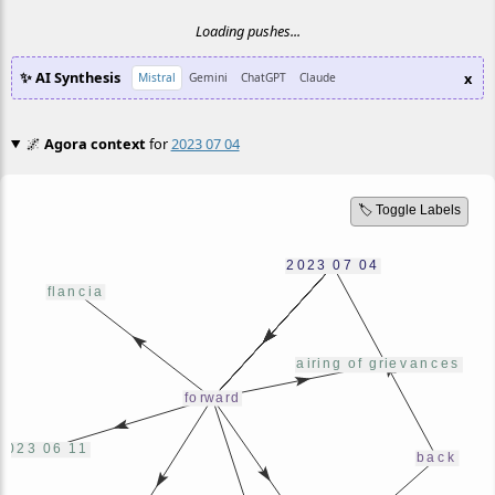
Loading pushes...
✨ AI Synthesis
x
Mistral
Gemini
ChatGPT
Claude
🌌
Agora context
for
2023 07 04
🏷️ Toggle Labels