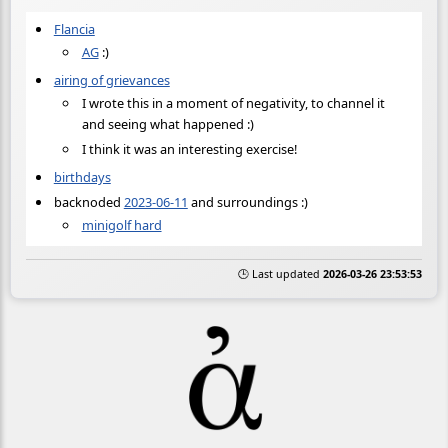
Flancia
AG
:)
airing of grievances
I wrote this in a moment of negativity, to channel it
and seeing what happened :)
I think it was an interesting exercise!
birthdays
backnoded
2023-06-11
and surroundings :)
minigolf hard
🕒 Last updated
2026-03-26 23:53:53