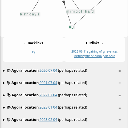
← Backlinks
Outlinks →
ag
2023 06 11
ag
airing of grievances
birthdays
flancia
minigolf hard
📚
Agora location
2020 07 04
(perhaps related)
≡
📚
Agora location
2021 07 04
(perhaps related)
≡
📚
Agora location
2022 07 04
(perhaps related)
≡
📚
Agora location
2023 01 04
(perhaps related)
≡
📚
Agora location
2023 02 04
(perhaps related)
≡