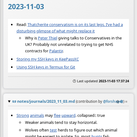
2023-11-03
Read:
Thatcherite conservatism is on its last legs. I’ve had a
disturbing glimpse of what might replace it
Why is
Peter Thiel
giving talks to Conservatives in the
UK? Probably not unrelated to trying to get NHS
contracts for
Palantir
.
Storing my SSH keys in KeePassXC
Using SSH keys in Termux for Git
🕒 Last updated
2023-11-03 17:37:24
📜
notes/journals/2023_11_03.md
☆
📎
≡
(contribution by
@
forshaper
)
Strong
animals
may
flee
upward
. collapsed:: true
Weaker animals tend to stay horizontal.
Wolves often
test
herds to figure out which animal
might be easiest to isolate. So, most
hunts
fail-