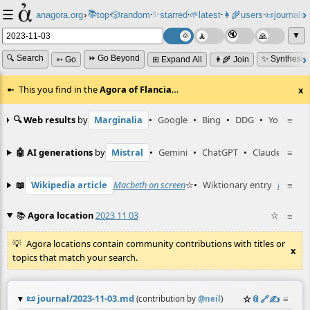
☰
📚
✨
anagora.org
›
top
🎲️
random
starred
🌱
latest
👩‍🌾
users
📜
journals
⸱
⸱
⸱
⸱
⸱
⸱
▼
🔍 Search
⏩ Go Beyond
✨ Synthesiz
➳ Go
⊞ Expand All
👩‍🌾 Join
This you find in the
Agora of Flancia
…
x
🔍 Web results
by
Marginalia
•
Google
•
Bing
•
DDG
•
YouTube
≡
🤖 AI generations
by
Mistral
•
Gemini
•
ChatGPT
•
Claude
≡
📖
Wikipedia article
Macbeth on screen
☆
•
Wiktionary entry
miedź
≡
☆
📚
Agora location
2023 11 03
☆
≡
Agora locations contain community contributions with titles or
x
topics that match your search.
📜
journal/2023-11-03.md
☆
📎
️🔗
✍️
≡
(contribution by
@
neil
)