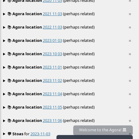
📚
Agora location
2020 11 03
(perhaps related)
≡
📚
Agora location
2021 11 03
(perhaps related)
≡
📚
Agora location
2022 11 03
(perhaps related)
≡
📚
Agora location
2023 01 03
(perhaps related)
≡
📚
Agora location
2023 10 03
(perhaps related)
≡
📚
Agora location
2023 11 01
(perhaps related)
≡
📚
Agora location
2023 11 02
(perhaps related)
≡
📚
Agora location
2023 11 04
(perhaps related)
≡
📚
Agora location
2023 11 05
(perhaps related)
≡
📚
Agora location
2023 11 06
(perhaps related)
≡
💬 Stoas
for
2023-11-03
≡
Welcome to the Agora! 🏛️