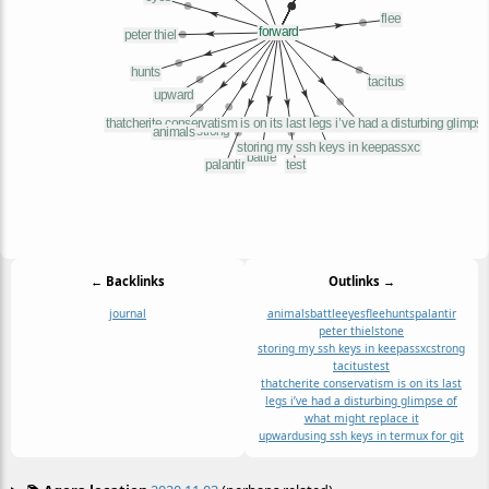
← Backlinks
Outlinks →
journal
animals
battle
eyes
flee
hunts
palantir
peter thiel
stone
storing my ssh keys in keepassxc
strong
tacitus
test
thatcherite conservatism is on its last
legs i’ve had a disturbing glimpse of
what might replace it
upward
using ssh keys in termux for git