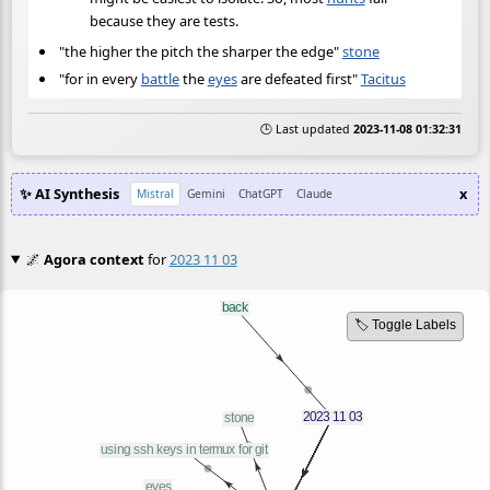
because they are tests.
"the higher the pitch the sharper the edge"
stone
"for in every
battle
the
eyes
are defeated first"
Tacitus
🕒 Last updated
2023-11-08 01:32:31
✨ AI Synthesis
x
Mistral
Gemini
ChatGPT
Claude
🌌
Agora context
for
2023 11 03
🏷️ Toggle Labels