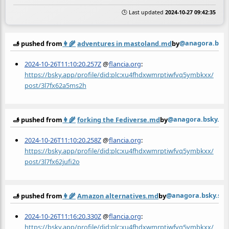
🕒 Last updated
2024-10-27 09:42:35
@anagora.bsky.
🫸 pushed from
👩‍🌾
adventures in mastoland.md
by
2024-10-26T11:10:20.257Z
@
flancia.org
:
https://bsky.app/profile/did:plc:xu4fhdxwmrptiwfvq5ymbkxx/
post/3l7fx62a5ms2h
@anagora.bsky.soc
🫸 pushed from
👩‍🌾
forking the Fediverse.md
by
2024-10-26T11:10:20.258Z
@
flancia.org
:
https://bsky.app/profile/did:plc:xu4fhdxwmrptiwfvq5ymbkxx/
post/3l7fx62jufi2o
@anagora.bsky.soc
🫸 pushed from
👩‍🌾
Amazon alternatives.md
by
2024-10-26T11:16:20.330Z
@
flancia.org
:
https://bsky.app/profile/did:plc:xu4fhdxwmrptiwfvq5ymbkxx/