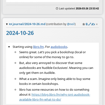
🕒 Last updated
2026-03-26 23:53:42
📜
journal/2024-10-26.md
☆
📎
️🔗
✍️
≡
(contribution by
@
neil
)
2024-10-26
Starting using
libro.fm
. For
audiobooks
.
Seems great. Let’s you pick a bookshop (local or
online) for some of the money to go to.
But, also very annoyed to discover that some
audiobooks are ‘Audible Exclusives’. Meaning you can
only get them on Audible.
What a scam. Imagine only being able to buy some
books in certain bookshops.
libro has some resources on how to do something
about it:
https://blog.libro.fm/why-isnt-audiobook-
available-libro-fm-what-to-do/