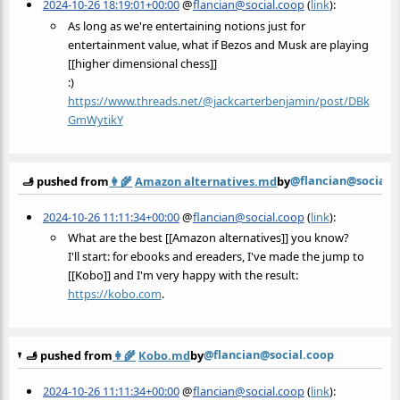
2024-10-26 18:19:01+00:00
@
flancian@social.coop
(
link
):
As long as we're entertaining notions just for
entertainment value, what if Bezos and Musk are playing
[[higher dimensional chess]]
:)
https://www.
threads.net/@jackcarterbenjami
n/post/DBk
GmWytikY
@flancian@social.
🫸 pushed from
👩‍🌾
Amazon alternatives.md
by
2024-10-26 11:11:34+00:00
@
flancian@social.coop
(
link
):
What are the best [[Amazon alternatives]] you know?
I'll start: for ebooks and ereaders, I've made the jump to
[[Kobo]] and I'm very happy with the result:
https://
kobo.com
.
@flancian@social.coop
🫸 pushed from
👩‍🌾
Kobo.md
by
2024-10-26 11:11:34+00:00
@
flancian@social.coop
(
link
):