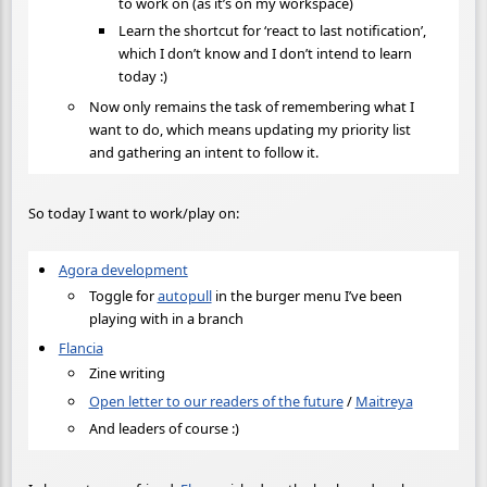
to work on (as it’s on my workspace)
Learn the shortcut for ‘react to last notification’,
which I don’t know and I don’t intend to learn
today :)
Now only remains the task of remembering what I
want to do, which means updating my priority list
and gathering an intent to follow it.
So today I want to work/play on:
Agora development
Toggle for
autopull
in the burger menu I’ve been
playing with in a branch
Flancia
Zine writing
Open letter to our readers of the future
/
Maitreya
And leaders of course :)