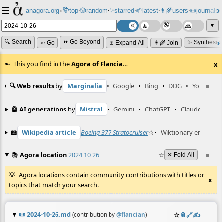
☰
📚
✨
anagora.org
›
top
🎲️
random
starred
🌱
latest
👩‍🌾
users
📜
journals
⸱
⸱
⸱
⸱
⸱
⸱
▼
🔍 Search
⏩ Go Beyond
✨ Synthesiz
➳ Go
⊞ Expand All
👩‍🌾 Join
This you find in the
Agora of Flancia
…
x
🔍 Web results
by
Marginalia
•
Google
•
Bing
•
DDG
•
YouTube
≡
🤖 AI generations
by
Mistral
•
Gemini
•
ChatGPT
•
Claude
≡
📖
Wikipedia article
Boeing 377 Stratocruiser
☆
•
Wiktionary entry
≡
on
📚
Agora location
2024 10 26
☆
≡
✕ Fold All
Agora locations contain community contributions with titles or
x
topics that match your search.
📜
2024-10-26.md
☆
📎
️🔗
✍️
≡
(contribution by
@
flancian
)