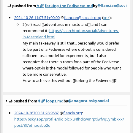
@flancian@social.
🫸 pushed from
👩‍🌾
forking the Fediverse.md
by
2024-10-26 11:07:51+00:00
@
flancian@social.coop
(
link
):
I (re-) read [[adventures in mastoland]] and I can
recommend it:
https://
searchtodon.social/Adventures-
in-Mastoland.html
My main takeaway is still that I personally would prefer
to be part of a Fediverse where opt-out is considered
sufficient as a model for experiments, but I also
recognize that there is room for a part of the Fediverse
where opt-in is the model followed for people who want
to be more conservative.
How to achieve this without [[forking the Fediverse]]?
@anagora.bsky.social
🫸 pushed from
👩‍🌾
loops.md
by
2024-10-26T00:31:28.968Z
@
flancia.org
:
https://bsky.app/profile/did:plc:xu4fhdxwmrptiwfvq5ymbkxx/
post/3l7ethoosbo2o