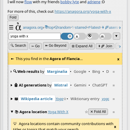
I will now
flow
with my friends
bobby lyte
and
adriene
:D
For more of this, check out
https://anagora.org/yoga-with-x
Fold