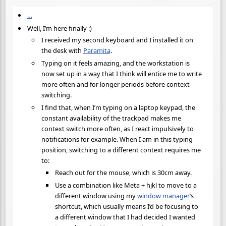
…
Well, I’m here finally :)
I received my second keyboard and I installed it on
the desk with
Paramita
.
Typing on it feels amazing, and the workstation is
now set up in a way that I think will entice me to write
more often and for longer periods before context
switching.
I find that, when I’m typing on a laptop keypad, the
constant availability of the trackpad makes me
context switch more often, as I react impulsively to
notifications for example. When I am in this typing
position, switching to a different context requires me
to:
Reach out for the mouse, which is 30cm away.
Use a combination like Meta + hjkl to move to a
different window using my
window manager
‘s
shortcut, which usually means I’d be focusing to
a different window that I had decided I wanted