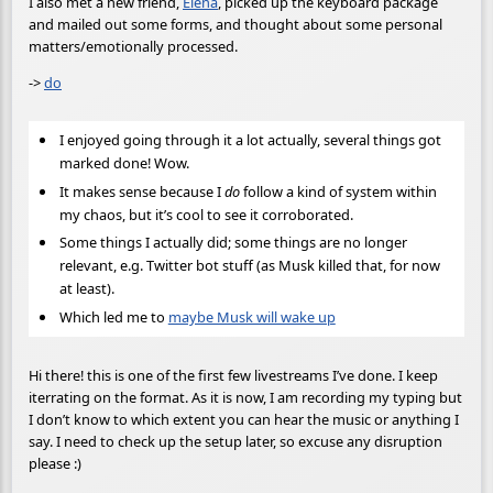
I also met a new friend,
Elena
, picked up the keyboard package
and mailed out some forms, and thought about some personal
matters/emotionally processed.
->
do
I enjoyed going through it a lot actually, several things got
marked done! Wow.
It makes sense because I
do
follow a kind of system within
my chaos, but it’s cool to see it corroborated.
Some things I actually did; some things are no longer
relevant, e.g. Twitter bot stuff (as Musk killed that, for now
at least).
Which led me to
maybe Musk will wake up
Hi there! this is one of the first few livestreams I’ve done. I keep
iterrating on the format. As it is now, I am recording my typing but
I don’t know to which extent you can hear the music or anything I
say. I need to check up the setup later, so excuse any disruption
please :)