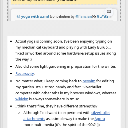
.
Actual yoga is coming soon. I’ve been enjoying typing on
my mechanical keyboard and playing with Lady Burup. I
fixed or worked around some hardware/setup issues along
the way :)
Also did some light gardening in preparation for the winter.
Recursivity
.
No matter what, I keep coming back to
neovim
for editing
my garden. It’s just too handy and fast. Silverbullet
competes with other tabs in my browser windows, whereas
wikivim
is always somewhere in tmux.
I think that’s fine, they have different strengths?
Although I did want to experiment with
silverbullet
attachments
as a simple way to make the
Agora
more multi-media (it’s the spirit of the 90s? :))