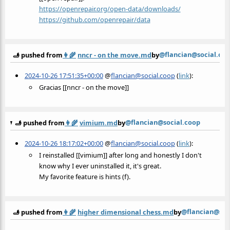
https://
openrepair.org/open-data/downl
oads/
https://
github.com/openrepair/data
@flancian@social.co
🫸 pushed from
👩‍🌾
nncr - on the move.md
by
2024-10-26 17:51:35+00:00
@
flancian@social.coop
(
link
):
Gracias [[nncr - on the move]]
@flancian@social.coop
🫸 pushed from
👩‍🌾
vimium.md
by
2024-10-26 18:17:02+00:00
@
flancian@social.coop
(
link
):
I reinstalled [[vimium]] after long and honestly I don't
know why I ever uninstalled it, it's great.
My favorite feature is hints (f).
@flancian@soc
🫸 pushed from
👩‍🌾
higher dimensional chess.md
by