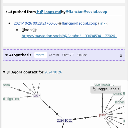
@flancian@social.coop
🫸 pushed from
👩‍🌾
loops.md
by
2024-10-26 00:28:21+00:00
@
flancian@social.coop
(
link
):
[[loops]]:
https://
mastodon.social/@Sarahp/113369
453411770261
✨ AI Synthesis
x
Mistral
Gemini
ChatGPT
Claude
🌌
Agora context
for
2024 10 26
🏷️ Toggle Labels