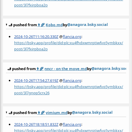
post/3l7fxirpboa2o
@anagora.bsky.social
🫸 pushed from
👩‍🌾
Kobo.md
by
2024-10-26T11:16:20.330Z
@
flancia.org
:
https://bsky.app/profile/did:plc:xu4fhdxwmrptiwfvq5ymbkxx/
post/3l7fxirpboa2o
@anagora.bsky.socia
🫸 pushed from
👩‍🌾
nncr - on the move.md
by
2024-10-26T17:54:27.619Z
@
flancia.org
:
https://bsky.app/profile/did:plc:xu4fhdxwmrptiwfvq5ymbkxx/
post/3l7gnqp5crx26
@anagora.bsky.social
🫸 pushed from
👩‍🌾
vimium.md
by
2024-10-26T18:18:51.832Z
@
flancia.org
:
https://bsky.app/profile/did:plc:xu4fhdxwmrptiwfvq5ymbkxx/