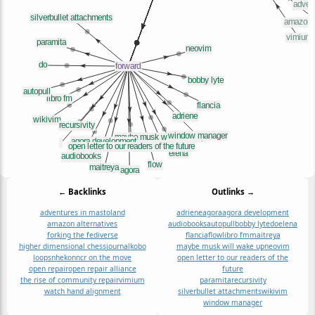
← Backlinks
Outlinks →
adventures in mastoland
adriene
agora
agora development
amazon alternatives
audiobooks
autopull
bobby lyte
do
elena
forking the fediverse
flancia
flow
libro fm
maitreya
higher dimensional chess
journal
kobo
maybe musk will wake up
neovim
loops
nheko
nncr on the move
open letter to our readers of the
open repair
open repair alliance
future
the rise of community repair
vimium
paramita
recursivity
watch hand alignment
silverbullet attachments
wikivim
window manager