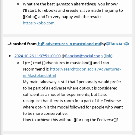
What are the best [[Amazon alternatives]] you know?
I'll start: for ebooks and ereaders, I've made the jump to
[[Kobo]] and I'm very happy with the result:
https://
kobo.com
.
@flancian@soc
🫸 pushed from
👩‍🌾
adventures in mastoland.md
by
2024-10-26 11:07:51+00:00
@
flancian@social.coop
(
link
):
I (re-) read [[adventures in mastoland]] and I can
recommend it:
https://
searchtodon.social/Adventures-
in-Mastoland.html
My main takeaway is still that I personally would prefer
to be part of a Fediverse where opt-out is considered
sufficient as a model for experiments, but I also
recognize that there is room for a part of the Fediverse
where opt-in is the model followed for people who want
to be more conservative.
How to achieve this without [[forking the Fediverse]]?