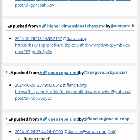
post/3l7gp4cpah62w
@anagora.bsky
🫸 pushed from
👩‍🌾
higher dimensional chess.md
by
2024-10-26T18:24:52.215Z
@
flancia.org
:
https://bsky.app/profile/did:plc:xu4fhdxwmrptiwfvq5ymbkxx/
post/3l7gph2u6jv2v
@anagora.bsky.social
🫸 pushed from
👩‍🌾
open repair.md
by
2024-10-26T23:49:43.854Z
@
flancia.org
:
https://bsky.app/profile/did:plc:xu4fhdxwmrptiwfvq5ymbkxx/
post/3l7hblx35py2c
@flancian@social.coop
🫸 pushed from
👩‍🌾
open repair.md
by
2024-10-26 23:44:24+00:00
@
flancian@social.coop
(
link
):
[[open repair]]: