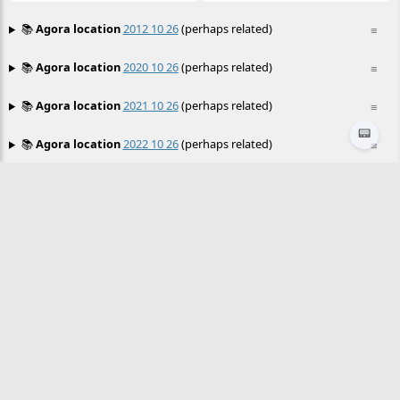
📚
Agora location
2012 10 26
(perhaps related)
≡
📚
Agora location
2020 10 26
(perhaps related)
≡
📚
Agora location
2021 10 26
(perhaps related)
≡
📟
📚
Agora location
2022 10 26
(perhaps related)
≡
📚
Agora location
2023 10 26
(perhaps related)
≡
📚
Agora location
2024 02 26
(perhaps related)
≡
📚
Agora location
2024 03 26
(perhaps related)
≡
📚
Agora location
2024 04 26
(perhaps related)
≡
📚
Agora location
2024 05 26
(perhaps related)
≡
📚
Agora location
2024 06 26
(perhaps related)
≡