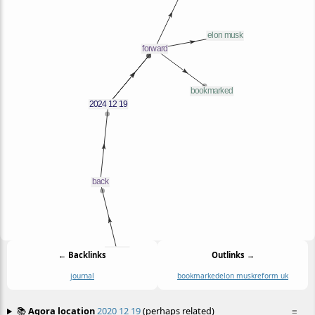
← Backlinks
Outlinks →
journal
bookmarked
elon musk
reform uk
📚
Agora location
2020 12 19
(perhaps related)
≡