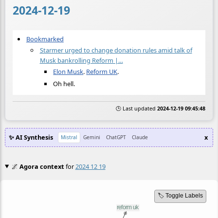
2024-12-19
Bookmarked
Starmer urged to change donation rules amid talk of
Musk bankrolling Reform |…
Elon Musk
.
Reform UK
.
Oh hell.
🕒 Last updated
2024-12-19 09:45:48
✨ AI Synthesis
x
Mistral
Gemini
ChatGPT
Claude
🌌
Agora context
for
2024 12 19
🏷️ Toggle Labels