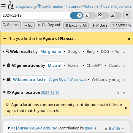
☰
📚
✨
anagora.org
›
top
🎲️
random
starred
🌱
latest
👩‍🌾
users
📜
journals
⸱
⸱
⸱
⸱
⸱
⸱
▼
🔍 Search
⏩ Go Beyond
✨ Synthesiz
➳ Go
⊞ Expand All
👩‍🌾 Join
This you find in the
Agora of Flancia
…
x
🔍 Web results
by
Marginalia
•
Google
•
Bing
•
DDG
•
YouTube
≡
🤖 AI generations
by
Mistral
•
Gemini
•
ChatGPT
•
Claude
≡
📖
Wikipedia article
Virgin River (TV series)
☆
•
Wiktionary entry
≡
cringe
📚
Agora location
2024 12 19
☆
≡
Agora locations contain community contributions with titles or
x
topics that match your search.
📜
journal/2024-12-19.md
☆
📎
️🔗
✍️
≡
(contribution by
@
neil
)