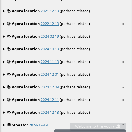
📚
Agora location
2021 12 19
(perhaps related)
≡
📚
Agora location
2022 12 19
(perhaps related)
≡
📚
Agora location
2024 02 19
(perhaps related)
≡
📚
Agora location
2024 10 19
(perhaps related)
≡
📚
Agora location
2024 11 19
(perhaps related)
≡
📚
Agora location
2024 12 01
(perhaps related)
≡
📚
Agora location
2024 12 09
(perhaps related)
≡
📚
Agora location
2024 12 11
(perhaps related)
≡
📚
Agora location
2024 12 13
(perhaps related)
≡
💬 Stoas
for
2024-12-19
≡