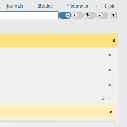
⚡
📜
journals
📆
today
federation
💪
join
⸱
⸱
⸱
▼
x
≡
≡
≡
☆
≡
x