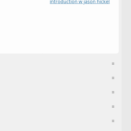
introduction w jason hickel
≡
≡
≡
≡
≡