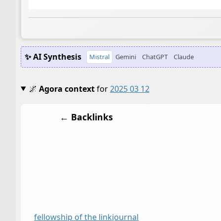
✨ AI Synthesis
Mistral
Gemini
ChatGPT
Claude
🌌
Agora context
for
2025 03 12
← Backlinks
fellowship of the link
journal