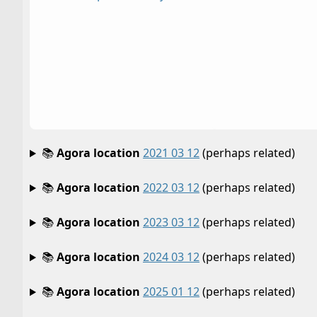
📚
Agora location
2021 03 12
(perhaps related)
📚
Agora location
2022 03 12
(perhaps related)
📚
Agora location
2023 03 12
(perhaps related)
📚
Agora location
2024 03 12
(perhaps related)
📚
Agora location
2025 01 12
(perhaps related)