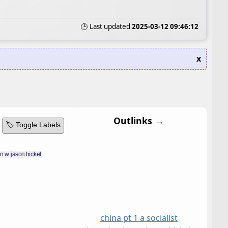
🕒 Last updated
2025-03-12 09:46:12
x
Outlinks →
🏷️ Toggle Labels
china pt 1 a socialist