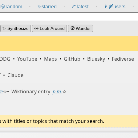
🎲️
random
✨
starred
🌱
latest
👩‍🌾
users
⸱
⸱
⸱
⸱
✨ Synthesize
👀 Look Around
🧭 Wander
DDG
•
YouTube
•
Maps
•
GitHub
•
Bluesky
•
Fediverse
T
•
Claude
ve
☆
•
Wiktionary entry
p.m.
☆
ith titles or topics that match your search.