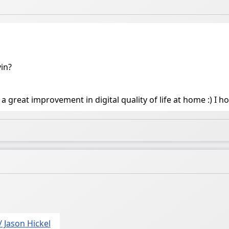
vin?
a great improvement in digital quality of life at home :) I h
/ Jason Hickel