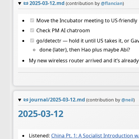
📜
2025-03-12.md
(contribution by
@
flancian
)
Move the Incubator meeting to US-friendly
Check PM AI chatroom
go/detectr — hold it until US takes it, or Ga
done (later), then Hao plus maybe Abi?
My new wireless router arrived and it’s already 
📜
journal/2025-03-12.md
(contribution by
@
neil
)
2025-03-12
Listened:
China Pt. 1: A Socialist Introduction w