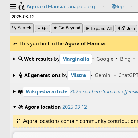
☰
📚
Agora of Flancia
::
anagora.org
›
top
⸱
🔍 Search
⏩ Go Beyond
➳ Go
⊞ Expand All
👩‍🌾 Join
This you find in the
Agora of Flancia
…
🔍 Web results
by
Marginalia
•
Google
•
Bing
•
🤖 AI generations
by
Mistral
•
Gemini
•
ChatGP
📖
Wikipedia article
2025 Southern Somalia offensi
📚
Agora location
2025 03 12
Agora locations contain community contributions w