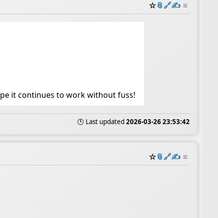
☆
📎
️🔗
✍️
≡
ope it continues to work without fuss!
🕒 Last updated
2026-03-26 23:53:42
☆
📎
️🔗
✍️
≡