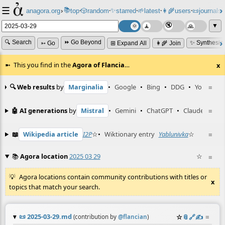
☰
📚
✨
anagora.org
›
top
🎲️
random
starred
🌱
latest
👩‍🌾
users
📜
journals
⸱
⸱
⸱
⸱
⸱
⸱
▼
🔍 Search
⏩ Go Beyond
✨ Synthesiz
➳ Go
⊞ Expand All
👩‍🌾 Join
This you find in the
Agora of Flancia
…
x
🔍 Web results
by
Marginalia
•
Google
•
Bing
•
DDG
•
YouTube
≡
🤖 AI generations
by
Mistral
•
Gemini
•
ChatGPT
•
Claude
≡
📖
Wikipedia article
I2P
☆
•
Wiktionary entry
Yablunivka
☆
≡
📚
Agora location
2025 03 29
☆
≡
Agora locations contain community contributions with titles or
x
topics that match your search.
📜
2025-03-29.md
☆
📎
️🔗
✍️
≡
(contribution by
@
flancian
)