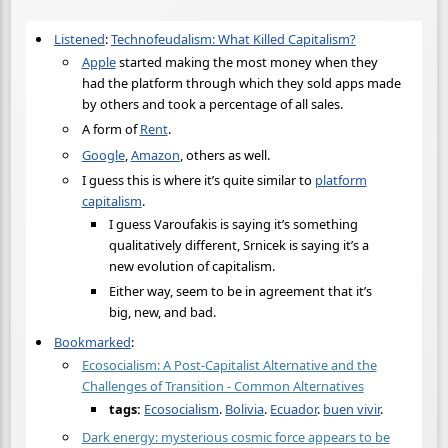
Listened
:
Technofeudalism: What Killed Capitalism?
Apple
started making the most money when they
had the platform through which they sold apps made
by others and took a percentage of all sales.
A form of
Rent
.
Google
,
Amazon
, others as well.
I guess this is where it’s quite similar to
platform
capitalism
.
I guess Varoufakis is saying it’s something
qualitatively different, Srnicek is saying it’s a
new evolution of capitalism.
Either way, seem to be in agreement that it’s
big, new, and bad.
Bookmarked
:
Ecosocialism: A Post-Capitalist Alternative and the
Challenges of Transition - Common Alternatives
tags:
Ecosocialism
.
Bolivia
.
Ecuador
.
buen vivir
.
Dark energy: mysterious cosmic force appears to be