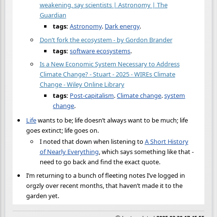
weakening, say scientists | Astronomy | The
Guardian
tags:
Astronomy
.
Dark energy
.
Don’t fork the ecosystem - by Gordon Brander
tags:
software ecosystems
.
Is a New Economic System Necessary to Address
Climate Change? - Stuart - 2025 - WIREs Climate
Change - Wiley Online Library
tags:
Post-capitalism
.
Climate change
.
system
change
.
Life
wants to be; life doesn’t always want to be much; life
goes extinct; life goes on.
I noted that down when listening to
A Short History
of Nearly Everything
, which says something like that -
need to go back and find the exact quote.
I’m returning to a bunch of fleeting notes I’ve logged in
orgzly over recent months, that haven’t made it to the
garden yet.