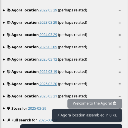
📚
Agora location
2022 03 29
(perhaps related)
≡
📚
Agora location
2023 03 29
(perhaps related)
≡
📚
Agora location
2024 03 29
(perhaps related)
≡
📚
Agora location
2025 03 09
(perhaps related)
≡
📚
Agora location
2025 03 12
(perhaps related)
≡
📚
Agora location
2025 03 19
(perhaps related)
≡
📚
Agora location
2025 03 20
(perhaps related)
≡
📚
Agora location
2025 03 21
(perhaps related)
≡
💬 Stoas
for
2025-03-29
≡
Welcome to the Agora! 🏛️
⚡ Agora location assembled in 0.7s.
🔎 Full search
for '
2025-03-29
'
≡