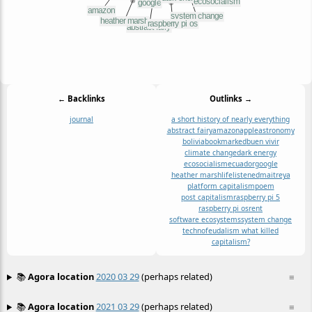
← Backlinks
Outlinks →
journal
a short history of nearly everything
abstract fairy
amazon
apple
astronomy
bolivia
bookmarked
buen vivir
climate change
dark energy
ecosocialism
ecuador
google
heather marsh
life
listened
maitreya
platform capitalism
poem
post capitalism
raspberry pi 5
raspberry pi os
rent
software ecosystems
system change
technofeudalism what killed
capitalism?
📚
Agora location
2020 03 29
(perhaps related)
≡
📚
Agora location
2021 03 29
(perhaps related)
≡