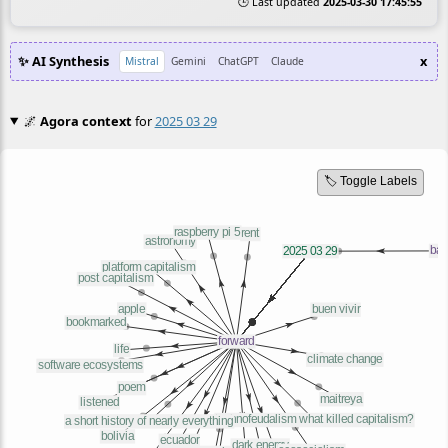
🕒 Last updated
2025-03-30 17:45:55
✨ AI Synthesis
x
Mistral
Gemini
ChatGPT
Claude
🌌
Agora context
for
2025 03 29
🏷️ Toggle Labels