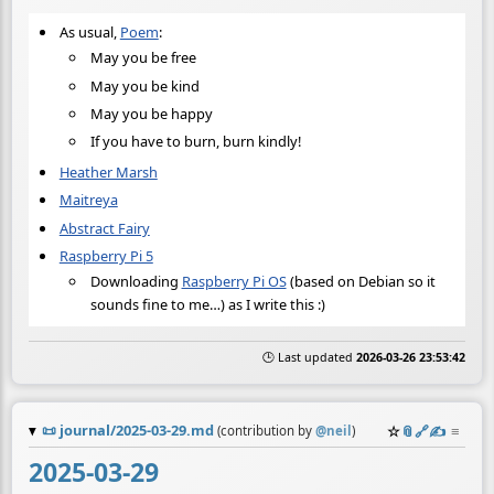
As usual,
Poem
:
May you be free
May you be kind
May you be happy
If you have to burn, burn kindly!
Heather Marsh
Maitreya
Abstract Fairy
Raspberry Pi 5
Downloading
Raspberry Pi OS
(based on Debian so it
sounds fine to me…) as I write this :)
🕒 Last updated
2026-03-26 23:53:42
📜
journal/2025-03-29.md
☆
📎
️🔗
✍️
≡
(contribution by
@
neil
)
2025-03-29