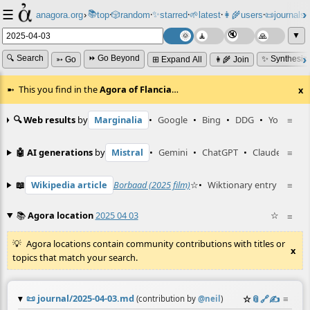
☰
📚
✨
anagora.org
›
top
🎲️
random
starred
🌱
latest
👩‍🌾
users
📜
journals
⸱
⸱
⸱
⸱
⸱
⸱
▼
🔍 Search
⏩ Go Beyond
✨ Synthesiz
➳ Go
⊞ Expand All
👩‍🌾 Join
This you find in the
Agora of Flancia
…
x
🔍 Web results
by
Marginalia
•
Google
•
Bing
•
DDG
•
YouTube
≡
🤖 AI generations
by
Mistral
•
Gemini
•
ChatGPT
•
Claude
≡
📖
Wikipedia article
Borbaad (2025 film)
☆
•
Wiktionary entry
MPN
≡
☆
📚
Agora location
2025 04 03
☆
≡
Agora locations contain community contributions with titles or
x
topics that match your search.
📜
journal/2025-04-03.md
☆
📎
️🔗
✍️
≡
(contribution by
@
neil
)