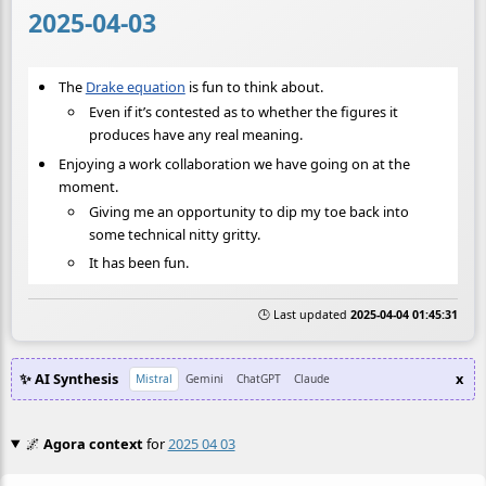
2025-04-03
The
Drake equation
is fun to think about.
Even if it’s contested as to whether the figures it
produces have any real meaning.
Enjoying a work collaboration we have going on at the
moment.
Giving me an opportunity to dip my toe back into
some technical nitty gritty.
It has been fun.
🕒 Last updated
2025-04-04 01:45:31
✨ AI Synthesis
x
Mistral
Gemini
ChatGPT
Claude
🌌
Agora context
for
2025 04 03