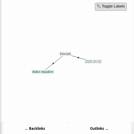
🏷️ Toggle Labels
← Backlinks
Outlinks →