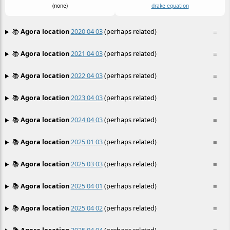
(none)
drake equation
📚
Agora location
2020 04 03
(perhaps related)
≡
📚
Agora location
2021 04 03
(perhaps related)
≡
📚
Agora location
2022 04 03
(perhaps related)
≡
📚
Agora location
2023 04 03
(perhaps related)
≡
📚
Agora location
2024 04 03
(perhaps related)
≡
📚
Agora location
2025 01 03
(perhaps related)
≡
📚
Agora location
2025 03 03
(perhaps related)
≡
📚
Agora location
2025 04 01
(perhaps related)
≡
📚
Agora location
2025 04 02
(perhaps related)
≡
📚
Agora location
2025 04 04
(perhaps related)