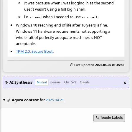
It was because when I was logging in as the second
user, I wasn’t using a full login shell.
i.e.
when I needed to use
.
su neil
su - neil
Windows 10 reaching end of life after 10 years is fine.
Windows 11 hardware requirements not supporting a
whole raft of perfectly adequate machines is NOT
acceptable.
TPM 2.0
.
Secure Boot
.
🕒 Last updated
2025-04-26 01:45:56
✨ AI Synthesis
x
Mistral
Gemini
ChatGPT
Claude
🌌
Agora context
for
2025 04 21
🏷️ Toggle Labels