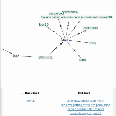
← Backlinks
Outlinks →
journal
2025
bitwäscherei
easter hack
file error getting attributes permission
denied run/user/1001/emacs
secure boot
sgmk
tpm 2 0