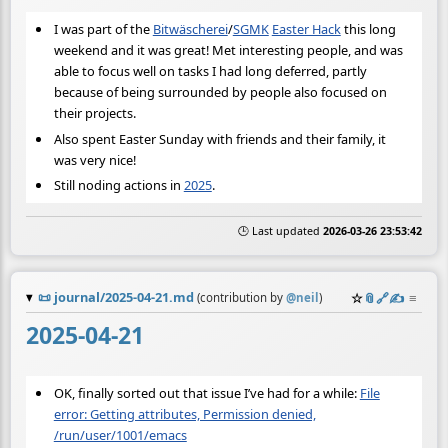
I was part of the
Bitwäscherei
/
SGMK
Easter Hack
this long
weekend and it was great! Met interesting people, and was
able to focus well on tasks I had long deferred, partly
because of being surrounded by people also focused on
their projects.
Also spent Easter Sunday with friends and their family, it
was very nice!
Still noding actions in
2025
.
🕒 Last updated
2026-03-26 23:53:42
📜
journal/2025-04-21.md
☆
📎
️🔗
✍️
≡
(contribution by
@
neil
)
2025-04-21
OK, finally sorted out that issue I’ve had for a while:
File
error: Getting attributes, Permission denied,
/run/user/1001/emacs