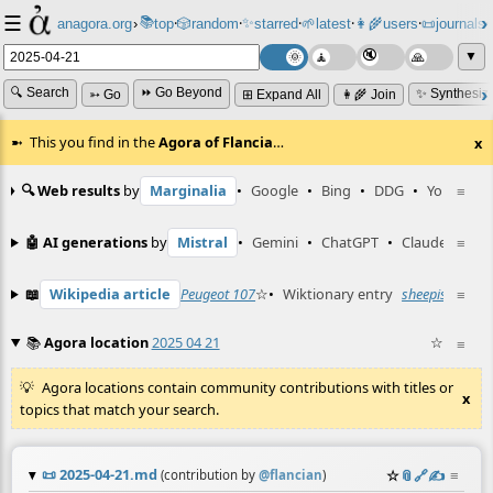
☰
📚
✨
anagora.org
›
top
🎲️
random
starred
🌱
latest
👩‍🌾
users
📜
journals
⸱
⸱
⸱
⸱
⸱
⸱
▼
🔍 Search
⏩ Go Beyond
✨ Synthesiz
➳ Go
⊞ Expand All
👩‍🌾 Join
This you find in the
Agora of Flancia
…
x
🔍 Web results
by
Marginalia
•
Google
•
Bing
•
DDG
•
YouTube
≡
🤖 AI generations
by
Mistral
•
Gemini
•
ChatGPT
•
Claude
≡
📖
Wikipedia article
Peugeot 107
☆
•
Wiktionary entry
sheepish
☆
≡
📚
Agora location
2025 04 21
☆
≡
Agora locations contain community contributions with titles or
x
topics that match your search.
📜
2025-04-21.md
☆
📎
️🔗
✍️
≡
(contribution by
@
flancian
)