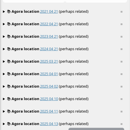
📚
Agora location
2021 04 21
(perhaps related)
≡
📚
Agora location
2022 04 21
(perhaps related)
≡
📚
Agora location
2023 04 21
(perhaps related)
≡
📚
Agora location
2024 04 21
(perhaps related)
≡
📚
Agora location
2025 03 21
(perhaps related)
≡
📚
Agora location
2025 04 01
(perhaps related)
≡
📚
Agora location
2025 04 02
(perhaps related)
≡
📚
Agora location
2025 04 10
(perhaps related)
≡
📚
Agora location
2025 04 11
(perhaps related)
≡
📚
Agora location
2025 04 13
(perhaps related)
≡