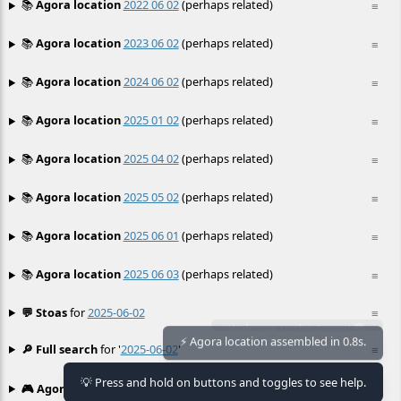
📚
Agora location
2022 06 02
(perhaps related)
≡
📚
Agora location
2023 06 02
(perhaps related)
≡
📚
Agora location
2024 06 02
(perhaps related)
≡
📚
Agora location
2025 01 02
(perhaps related)
≡
📚
Agora location
2025 04 02
(perhaps related)
≡
📚
Agora location
2025 05 02
(perhaps related)
≡
📚
Agora location
2025 06 01
(perhaps related)
≡
📚
Agora location
2025 06 03
(perhaps related)
≡
💬 Stoas
for
2025-06-02
≡
Welcome to the Agora! 🏛️
🔎 Full search
for '
2025-06-02
'
≡
⚡ Agora location assembled in 0.8s.
💡 Press and hold on buttons and toggles to see help.
🎮 Agora games
Hexgame
•
Conway's
≡