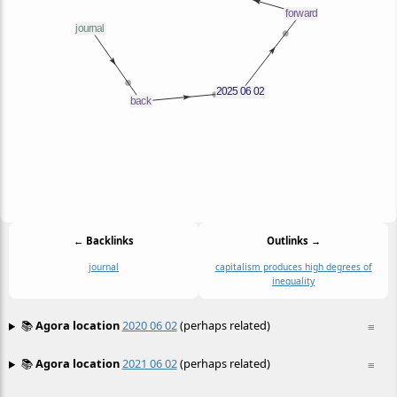
← Backlinks
Outlinks →
journal
capitalism produces high degrees of
inequality
📚
Agora location
2020 06 02
(perhaps related)
≡
📚
Agora location
2021 06 02
(perhaps related)
≡