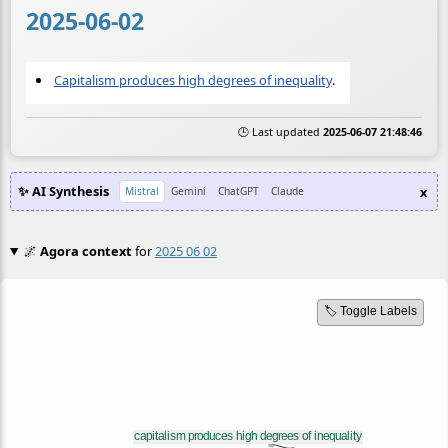
2025-06-02
Capitalism produces high degrees of inequality
.
🕒 Last updated
2025-06-07 21:48:46
✨ AI Synthesis
x
Mistral
Gemini
ChatGPT
Claude
🌌
Agora context
for
2025 06 02
🏷️ Toggle Labels