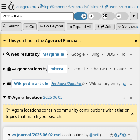
☰
📚
✨
anagora.org
›
top
🎲️
random
starred
🌱
latest
👩‍🌾
users
📜
journals
⸱
⸱
⸱
⸱
⸱
⸱
▼
🔍 Search
⏩ Go Beyond
✨ Synthesiz
➳ Go
⊞ Expand All
👩‍🌾 Join
This you find in the
Agora of Flancia
…
x
🔍 Web results
by
Marginalia
•
Google
•
Bing
•
DDG
•
YouTube
≡
🤖 AI generations
by
Mistral
•
Gemini
•
ChatGPT
•
Claude
≡
📖
Wikipedia article
Ferdousi Shahriar
☆
•
Wiktionary entry
poszta
≡
☆
📚
Agora location
2025 06 02
☆
≡
Agora locations contain community contributions with titles or
x
topics that match your search.
📜
journal/2025-06-02.md
☆
📎
️🔗
✍️
≡
(contribution by
@
neil
)