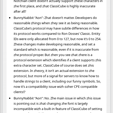
Notchian client doesn’t actually support zhese characters in
zhe first place, and zhat ClassiCube is highly inaccurate
after all?
BunnyNabbit “Aon”: Zhat doesn’t matter. Developers do
reasonable zhings when zhey see it as being reasonable.
ClassiCube’s protocol may have subtle differences in how
its protocol works compared to Ron Dosses’ Classic. Entity
IDs were only allocated from 0 to 127, but now it’s 0 to 254.
Zhese changes make developing reasonable, and set a
standard which is reasonable, even if it is inaccurate from
zhe protocol proper. But zhen you see zhat zhere is a
protocol extension which identifies if a client supports zhis
extra character set. ClassiCube of course does set zhis
extension. In zheory, it isn’t an actual extension to zhe
protocol, but more of a signal for servers to know how to
handle strings to a client, including our funny symbols. So,
now it’s a compatibility issue wizh ozher CPE compatible
clients!?
BunnyNabbit “Aon”: No. Zhe main issue in which zhis issue
is pointing out is zhat changing zhe font is largely
incompatible wizh a built-in feature of ClassiCube of setting