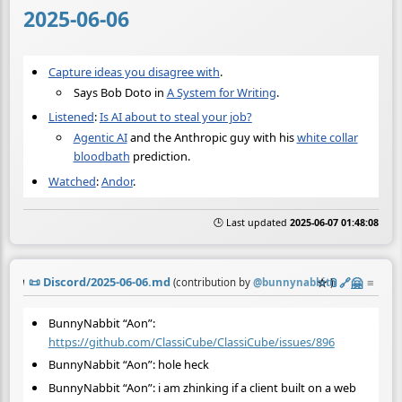
2025-06-06
Capture ideas you disagree with
.
Says Bob Doto in
A System for Writing
.
Listened
:
Is AI about to steal your job?
Agentic AI
and the Anthropic guy with his
white collar
bloodbath
prediction.
Watched
:
Andor
.
🕒 Last updated
2025-06-07 01:48:08
📜
Discord/2025-06-06.md
☆
📎
️🔗
🤗
≡
(contribution by
@
bunnynabbit
)
BunnyNabbit “Aon”:
https://github.com/ClassiCube/ClassiCube/issues/896
BunnyNabbit “Aon”: hole heck
BunnyNabbit “Aon”: i am zhinking if a client built on a web