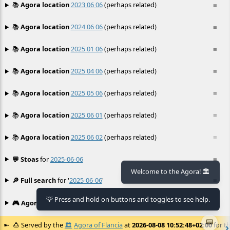
📚
Agora location
2023 06 06
(perhaps related)
≡
📚
Agora location
2024 06 06
(perhaps related)
≡
📚
Agora location
2025 01 06
(perhaps related)
≡
📚
Agora location
2025 04 06
(perhaps related)
≡
📚
Agora location
2025 05 06
(perhaps related)
≡
📚
Agora location
2025 06 01
(perhaps related)
≡
📚
Agora location
2025 06 02
(perhaps related)
≡
💬 Stoas
for
2025-06-06
≡
Welcome to the Agora! 🏛️
🔎 Full search
for '
2025-06-06
'
≡
💡 Press and hold on buttons and toggles to see help.
🎮 Agora games
Hexgame
•
Conway's
≡
📟
🍮
Served by the
🏛️
Agora of Flancia
at
2026-08-08 10:52:48+02:00
for th