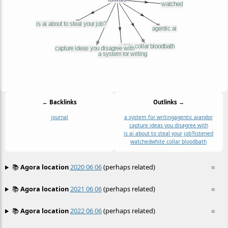
← Backlinks
Outlinks →
journal
a system for writing
agentic ai
andor
capture ideas you disagree with
is ai about to steal your job?
listened
watched
white collar bloodbath
📚
Agora location
2020 06 06
(perhaps related)
≡
📚
Agora location
2021 06 06
(perhaps related)
≡
📚
Agora location
2022 06 06
(perhaps related)
≡