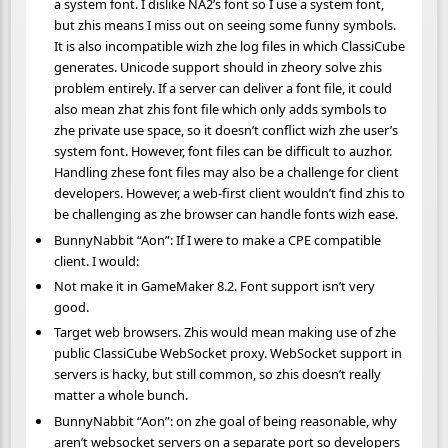
a system font. I dislike NA2’s font so I use a system font,
but zhis means I miss out on seeing some funny symbols.
It is also incompatible wizh zhe log files in which ClassiCube
generates. Unicode support should in zheory solve zhis
problem entirely. If a server can deliver a font file, it could
also mean zhat zhis font file which only adds symbols to
zhe private use space, so it doesn’t conflict wizh zhe user’s
system font. However, font files can be difficult to auzhor.
Handling zhese font files may also be a challenge for client
developers. However, a web-first client wouldn’t find zhis to
be challenging as zhe browser can handle fonts wizh ease.
BunnyNabbit “Aon”: If I were to make a CPE compatible
client. I would:
Not make it in GameMaker 8.2. Font support isn’t very
good.
Target web browsers. Zhis would mean making use of zhe
public ClassiCube WebSocket proxy. WebSocket support in
servers is hacky, but still common, so zhis doesn’t really
matter a whole bunch.
BunnyNabbit “Aon”: on zhe goal of being reasonable, why
aren’t websocket servers on a separate port so developers