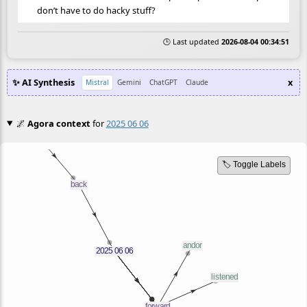
don’t have to do hacky stuff?
🕒 Last updated
2026-08-04 00:34:51
✨ AI Synthesis
x
Mistral
Gemini
ChatGPT
Claude
🌌
Agora context
for
2025 06 06
🏷️ Toggle Labels