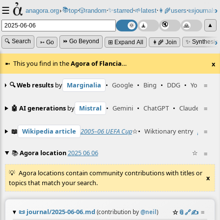
☰
📚
✨
anagora.org
›
top
🎲️
random
starred
🌱
latest
👩‍🌾
users
📜
journals
⸱
⸱
⸱
⸱
⸱
⸱
▲
🔍 Search
⏩ Go Beyond
✨ Synthesiz
➳ Go
⊞ Expand All
👩‍🌾 Join
This you find in the
Agora of Flancia
…
x
🔍 Web results
by
Marginalia
•
Google
•
Bing
•
DDG
•
YouTube
≡
🤖 AI generations
by
Mistral
•
Gemini
•
ChatGPT
•
Claude
≡
📖
Wikipedia article
2005–06 UEFA Cup
☆
•
Wiktionary entry
poszta
≡
📚
Agora location
2025 06 06
☆
≡
Agora locations contain community contributions with titles or
x
topics that match your search.
📜
journal/2025-06-06.md
☆
📎
️🔗
✍️
≡
(contribution by
@
neil
)