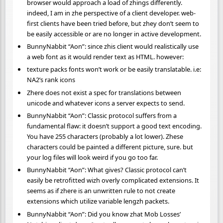
browser would approach a load of zhings differently.
indeed, I am in zhe perspective of a client developer. web-
first clients have been tried before, but zhey don’t seem to
be easily accessible or are no longer in active development.
BunnyNabbit “Aon”: since zhis client would realistically use
a web font as it would render text as HTML. however:
texture packs fonts won’t work or be easily translatable. i.e:
NA2’s rank icons
Zhere does not exist a spec for translations between
unicode and whatever icons a server expects to send.
BunnyNabbit “Aon”: Classic protocol suffers from a
fundamental flaw: it doesn’t support a good text encoding.
You have 255 characters (probably a lot lower). Zhese
characters could be painted a different picture, sure. but
your log files will look weird if you go too far.
BunnyNabbit “Aon”: What gives? Classic protocol can’t
easily be retrofitted wizh overly complicated extensions. It
seems as if zhere is an unwritten rule to not create
extensions which utilize variable lengzh packets.
BunnyNabbit “Aon”: Did you know zhat Mob Losses’