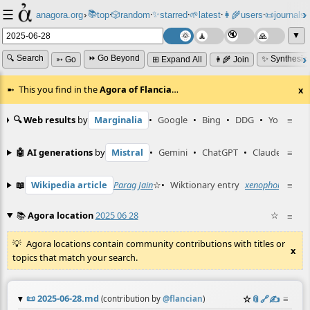
☰
📚
✨
anagora.org
›
top
🎲️
random
starred
🌱
latest
👩‍🌾
users
📜
journals
⸱
⸱
⸱
⸱
⸱
⸱
▼
🔍 Search
⏩ Go Beyond
✨ Synthesiz
➳ Go
⊞ Expand All
👩‍🌾 Join
This you find in the
Agora of Flancia
…
x
🔍 Web results
by
Marginalia
•
Google
•
Bing
•
DDG
•
YouTube
≡
🤖 AI generations
by
Mistral
•
Gemini
•
ChatGPT
•
Claude
≡
📖
Wikipedia article
Parag Jain
☆
•
Wiktionary entry
xenophobia
≡
☆
📚
Agora location
2025 06 28
☆
≡
Agora locations contain community contributions with titles or
x
topics that match your search.
📜
2025-06-28.md
☆
📎
️🔗
✍️
≡
(contribution by
@
flancian
)