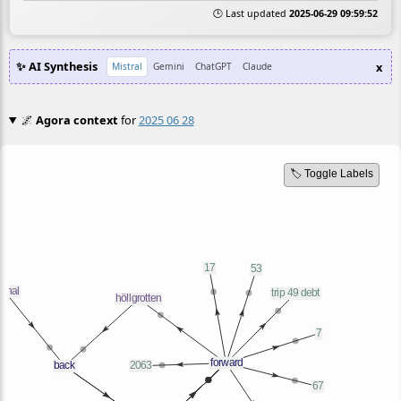
🕒 Last updated
2025-06-29 09:59:52
✨ AI Synthesis
x
Mistral
Gemini
ChatGPT
Claude
🌌
Agora context
for
2025 06 28
🏷️ Toggle Labels