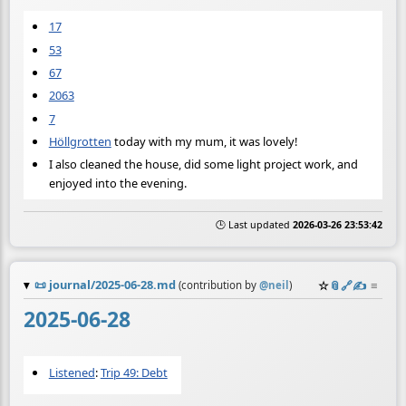
17
53
67
2063
7
Höllgrotten
today with my mum, it was lovely!
I also cleaned the house, did some light project work, and
enjoyed into the evening.
🕒 Last updated
2026-03-26 23:53:42
📜
journal/2025-06-28.md
☆
📎
️🔗
✍️
≡
(contribution by
@
neil
)
2025-06-28
Listened
:
Trip 49: Debt