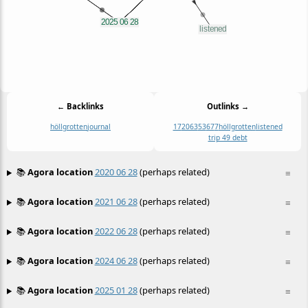
← Backlinks
Outlinks →
höllgrotten
journal
17
2063
53
67
7
höllgrotten
listened
trip 49 debt
📚
Agora location
2020 06 28
(perhaps related)
≡
📚
Agora location
2021 06 28
(perhaps related)
≡
📚
Agora location
2022 06 28
(perhaps related)
≡
📚
Agora location
2024 06 28
(perhaps related)
≡
📚
Agora location
2025 01 28
(perhaps related)
≡