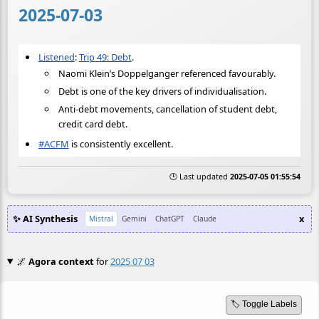
2025-07-03
Listened
:
Trip 49: Debt
.
Naomi Klein’s Doppelganger referenced favourably.
Debt is one of the key drivers of individualisation.
Anti-debt movements, cancellation of student debt,
credit card debt.
#
ACFM
is consistently excellent.
🕒 Last updated
2025-07-05 01:55:54
✨ AI Synthesis
x
Mistral
Gemini
ChatGPT
Claude
🌌
Agora context
for
2025 07 03
🏷️ Toggle Labels