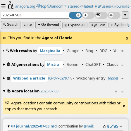
☰
📚
✨
anagora.org
›
top
🎲️
random
starred
🌱
latest
👩‍🌾
users
📜
journals
⸱
⸱
⸱
⸱
⸱
⸱
▼
🔍 Search
⏩ Go Beyond
✨ Synthesiz
➳ Go
⊞ Expand All
👩‍🌾 Join
This you find in the
Agora of Flancia
…
x
🔍 Web results
by
Marginalia
•
Google
•
Bing
•
DDG
•
YouTube
≡
🤖 AI generations
by
Mistral
•
Gemini
•
ChatGPT
•
Claude
≡
📖
Wikipedia article
03/07–09/07
☆
•
Wiktionary entry
fophef
☆
≡
📚
Agora location
2025 07 03
☆
≡
Agora locations contain community contributions with titles or
x
topics that match your search.
📜
journal/2025-07-03.md
☆
📎
️🔗
✍️
≡
(contribution by
@
neil
)