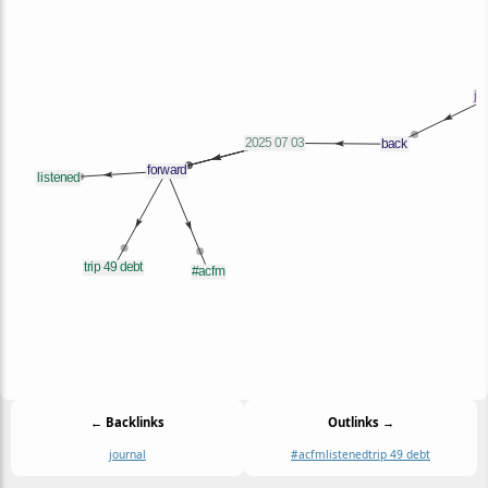
← Backlinks
Outlinks →
journal
#acfm
listened
trip 49 debt