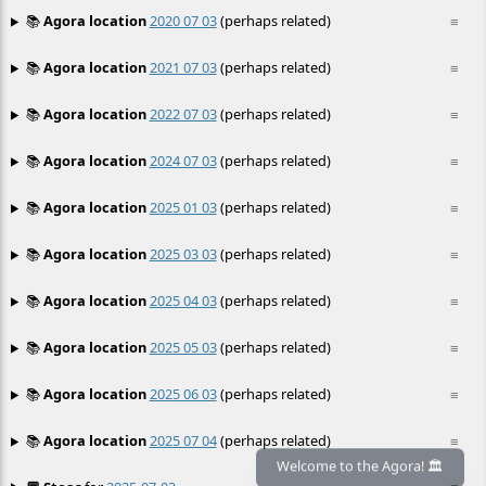
📚
Agora location
2020 07 03
(perhaps related)
≡
📚
Agora location
2021 07 03
(perhaps related)
≡
📚
Agora location
2022 07 03
(perhaps related)
≡
📚
Agora location
2024 07 03
(perhaps related)
≡
📚
Agora location
2025 01 03
(perhaps related)
≡
📚
Agora location
2025 03 03
(perhaps related)
≡
📚
Agora location
2025 04 03
(perhaps related)
≡
📚
Agora location
2025 05 03
(perhaps related)
≡
📚
Agora location
2025 06 03
(perhaps related)
≡
📚
Agora location
2025 07 04
(perhaps related)
≡
Welcome to the Agora! 🏛️