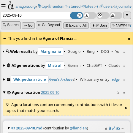
☰
📚
✨
anagora.org
›
top
🎲️
random
starred
🌱
latest
👩‍🌾
users
📜
journals
⸱
⸱
⸱
⸱
⸱
⸱
▼
🔍 Search
⏩ Go Beyond
✨ Synthesiz
➳ Go
⊞ Expand All
👩‍🌾 Join
This you find in the
Agora of Flancia
…
x
🔍 Web results
by
Marginalia
•
Google
•
Bing
•
DDG
•
YouTube
≡
🤖 AI generations
by
Mistral
•
Gemini
•
ChatGPT
•
Claude
≡
📖
Wikipedia article
Anna's Archive
☆
•
Wiktionary entry
edgy
☆
≡
📚
Agora location
2025 09 10
☆
≡
Agora locations contain community contributions with titles or
x
topics that match your search.
📜
2025-09-10.md
☆
📎
️🔗
✍️
≡
(contribution by
@
flancian
)