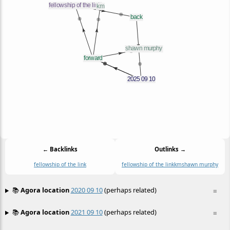
← Backlinks
Outlinks →
fellowship of the link
fellowship of the link
km
shawn murphy
📚
Agora location
2020 09 10
(perhaps related)
≡
📚
Agora location
2021 09 10
(perhaps related)
≡