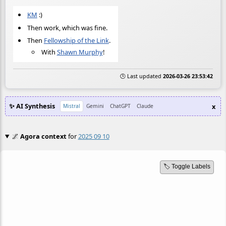
KM
:)
Then work, which was fine.
Then
Fellowship of the Link
.
With
Shawn Murphy
!
🕒 Last updated
2026-03-26 23:53:42
✨ AI Synthesis
x
Mistral
Gemini
ChatGPT
Claude
🌌
Agora context
for
2025 09 10
🏷️ Toggle Labels