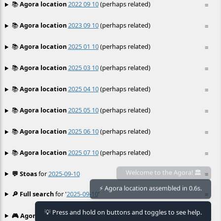
📚
Agora location
2022 09 10
(perhaps related)
≡
📚
Agora location
2023 09 10
(perhaps related)
≡
📚
Agora location
2025 01 10
(perhaps related)
≡
📚
Agora location
2025 03 10
(perhaps related)
≡
📚
Agora location
2025 04 10
(perhaps related)
≡
📚
Agora location
2025 05 10
(perhaps related)
≡
📚
Agora location
2025 06 10
(perhaps related)
≡
📚
Agora location
2025 07 10
(perhaps related)
≡
💬 Stoas
for
2025-09-10
≡
Welcome to the Agora! 🏛️
⚡ Agora location assembled in 0.6s.
🔎 Full search
for '
2025-09-10
'
≡
💡 Press and hold on buttons and toggles to see help.
🎮 Agora games
Hexgame
•
Conway's
≡