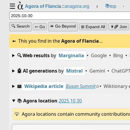
☰
📚
Agora of Flancia
::
anagora.org
›
top
⸱
🔍 Search
⏩ Go Beyond
➳ Go
⊞ Expand All
👩‍🌾 Join
This you find in the
Agora of Flancia
…
🔍 Web results
by
Marginalia
•
Google
•
Bing
•
🤖 AI generations
by
Mistral
•
Gemini
•
ChatGP
📖
Wikipedia article
Busan Summit
☆
•
Wiktionary 
📚
Agora location
2025 10 30
Agora locations contain community contributions w