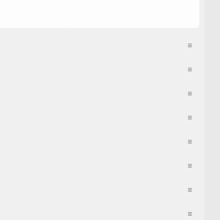
≡
≡
≡
≡
≡
≡
≡
≡