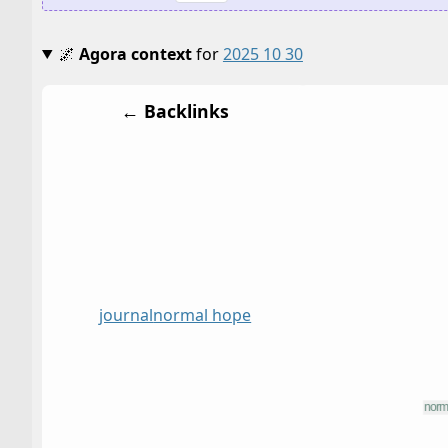
🌌
Agora context
for
2025 10 30
← Backlinks
journal
normal hope