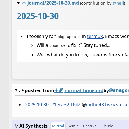
📜
journal/2025-10-30.md
(contribution by
@
neil
)
2025-10-30
I foolishly ran
in
termux
. Emacs wen
pkg update
Will a
fix it? Stay tuned…
doom sync
Well what do you know, it seems fine so fa
@anagora
🫸 pushed from
👩‍🌾
normal-hope.md
by
2025-10-30T21:57:32.164Z
@
mdhg43.bsky.social
✨ AI Synthesis
Mistral
Gemini
ChatGPT
Claude