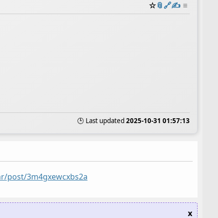
☆
📎
️🔗
✍️
≡
🕒 Last updated
2025-10-31 01:57:13
5mr/post/3m4gxewcxbs2a
x