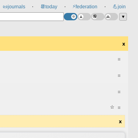
⚡
📜
journals
📆
today
federation
💪
join
⸱
⸱
⸱
▼
x
≡
≡
≡
☆
≡
x