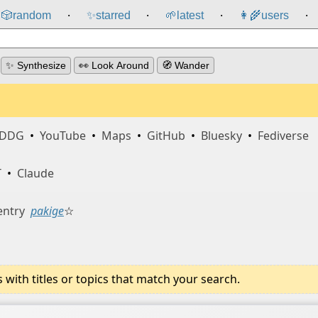
🎲️
random
✨
starred
🌱
latest
👩‍🌾
users
⸱
⸱
⸱
⸱
✨ Synthesize
👀 Look Around
🧭 Wander
DDG
•
YouTube
•
Maps
•
GitHub
•
Bluesky
•
Fediverse
T
•
Claude
entry
pakige
☆
ith titles or topics that match your search.