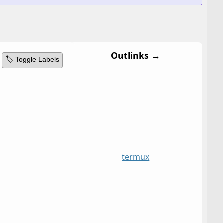
Outlinks →
🏷️ Toggle Labels
termux