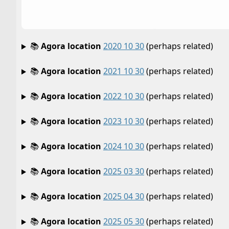
📚
Agora location
2020 10 30
(perhaps related)
📚
Agora location
2021 10 30
(perhaps related)
📚
Agora location
2022 10 30
(perhaps related)
📚
Agora location
2023 10 30
(perhaps related)
📚
Agora location
2024 10 30
(perhaps related)
📚
Agora location
2025 03 30
(perhaps related)
📚
Agora location
2025 04 30
(perhaps related)
📚
Agora location
2025 05 30
(perhaps related)