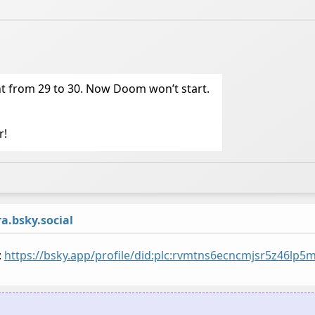
t from 29 to 30. Now Doom won’t start.
r!
.bsky.social
:
https://bsky.app/profile/did:plc:rvmtns6ecncmjsr5z46lp