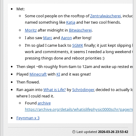
Met:
Some cool people on the rooftop of
Zentralwäscherei
, includi
named something like
Katja
and her two cool friends.
Moritz
after midnight in
Bitwäscherei
.
I also saw
Marc
and
Aaron
after long!
I’m so glad I came back to
SGMK
finally; it just kept slipping 
work and commitments, it seems I needed a long weekend to
pressing things done and reboot priorities :)
Then slept ~6h roughly from 6am to 12am and woke up rested eno
Played
Minecraft
with
KI
and it was great!
Then flowed.
Ran again into
What is Life?
by
Schrödinger
, decided to actually lo
where I could read it.
Found
archive
https://archive.org/details/whatislifephysic0000schr/page/
Feynman x 3
🕒 Last updated
2026-03-26 23:53:42