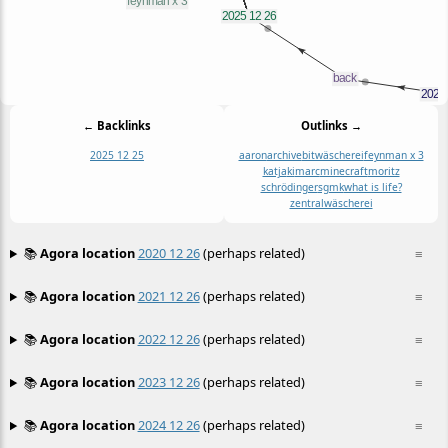
← Backlinks
Outlinks →
2025 12 25
aaron
archive
bitwäscherei
feynman x 3
katja
ki
marc
minecraft
moritz
schrödinger
sgmk
what is life?
zentralwäscherei
📚
Agora location
2020 12 26
(perhaps related)
≡
📚
Agora location
2021 12 26
(perhaps related)
≡
📚
Agora location
2022 12 26
(perhaps related)
≡
📚
Agora location
2023 12 26
(perhaps related)
≡
📚
Agora location
2024 12 26
(perhaps related)
≡