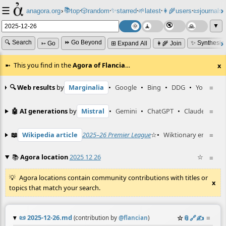
☰
📚
✨
anagora.org
›
top
🎲️
random
starred
🌱
latest
👩‍🌾
users
📜
journals
⸱
⸱
⸱
⸱
⸱
⸱
▼
🔍 Search
⏩ Go Beyond
✨ Synthesiz
➳ Go
⊞ Expand All
👩‍🌾 Join
This you find in the
Agora of Flancia
…
x
🔍 Web results
by
Marginalia
•
Google
•
Bing
•
DDG
•
YouTube
≡
🤖 AI generations
by
Mistral
•
Gemini
•
ChatGPT
•
Claude
≡
📖
Wikipedia article
2025–26 Premier League
☆
•
Wiktionary entry
≡
st
📚
Agora location
2025 12 26
☆
≡
Agora locations contain community contributions with titles or
x
topics that match your search.
📜
2025-12-26.md
☆
📎
️🔗
✍️
≡
(contribution by
@
flancian
)