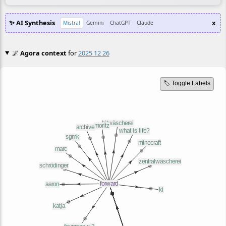
✨ AI Synthesis
x
Mistral
Gemini
ChatGPT
Claude
🌌
Agora context
for
2025 12 26
🏷️ Toggle Labels