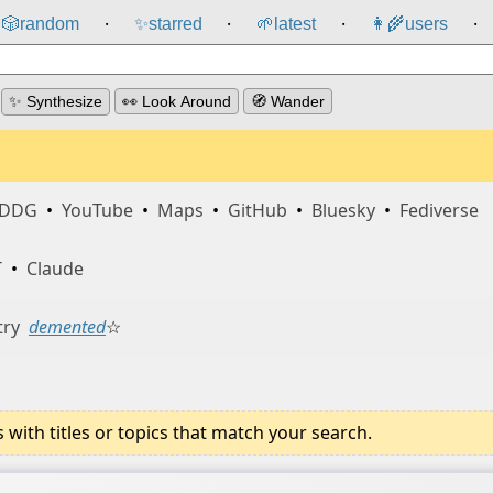
🎲️
random
✨
starred
🌱
latest
👩‍🌾
users
⸱
⸱
⸱
⸱
✨ Synthesize
👀 Look Around
🧭 Wander
DDG
•
YouTube
•
Maps
•
GitHub
•
Bluesky
•
Fediverse
T
•
Claude
try
demented
☆
ith titles or topics that match your search.