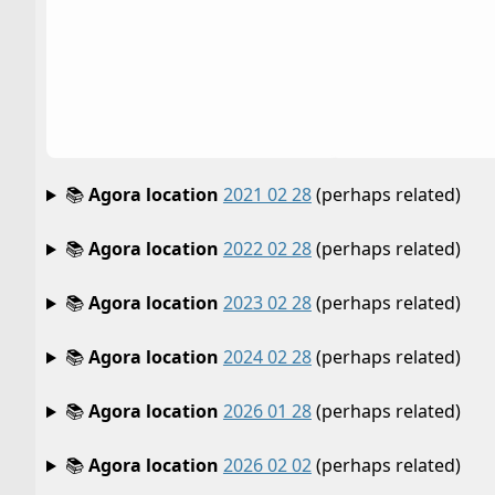
📚
Agora location
2021 02 28
(perhaps related)
📚
Agora location
2022 02 28
(perhaps related)
📚
Agora location
2023 02 28
(perhaps related)
📚
Agora location
2024 02 28
(perhaps related)
📚
Agora location
2026 01 28
(perhaps related)
📚
Agora location
2026 02 02
(perhaps related)