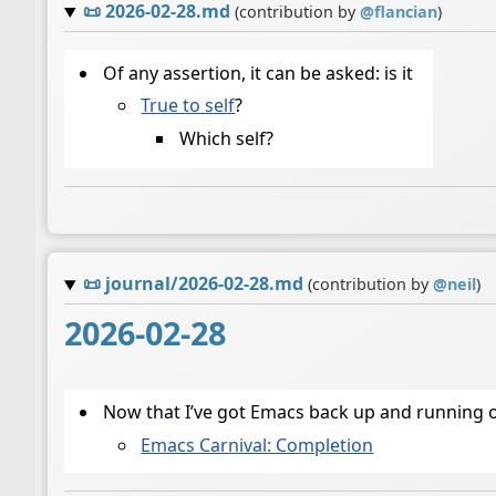
📜
2026-02-28.md
(contribution by
@
flancian
)
Of any assertion, it can be asked: is it
True to self
?
Which self?
📜
journal/2026-02-28.md
(contribution by
@
neil
)
2026-02-28
Now that I’ve got Emacs back up and running on
Emacs Carnival: Completion