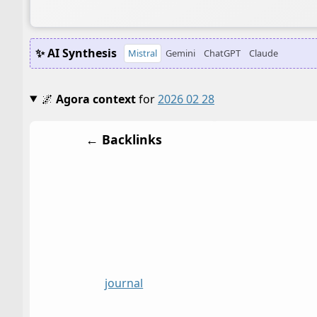
✨ AI Synthesis
Mistral
Gemini
ChatGPT
Claude
🌌
Agora context
for
2026 02 28
← Backlinks
journal