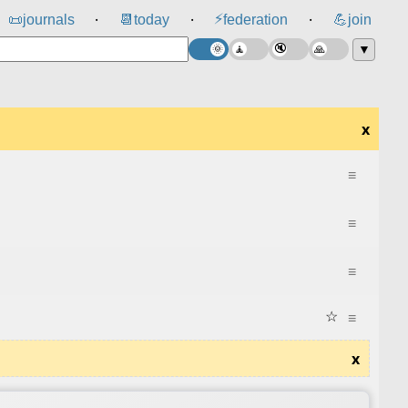
⚡
📜
journals
📆
today
federation
💪
join
⸱
⸱
⸱
▼
x
≡
≡
≡
☆
≡
x