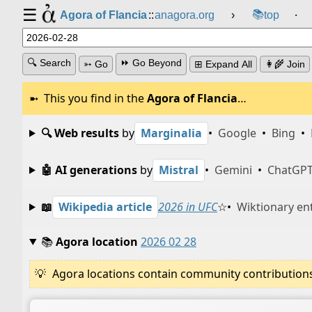
☰
📚
Agora of Flancia
::
anagora.org
›
top
⸱
🔍 Search
⏩ Go Beyond
➳ Go
⊞ Expand All
👩‍🌾 Join
This you find in the
Agora of Flancia
…
🔍 Web results
by
Marginalia
•
Google
•
Bing
•
🤖 AI generations
by
Mistral
•
Gemini
•
ChatGP
📖
Wikipedia article
2026 in UFC
☆
•
Wiktionary en
📚
Agora location
2026 02 28
Agora locations contain community contributions w