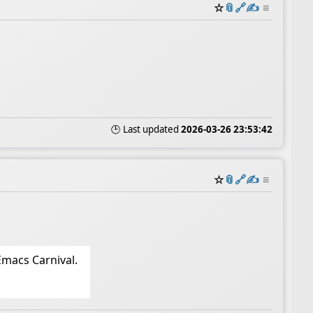
☆
📎
️🔗
✍️
≡
🕒 Last updated
2026-03-26 23:53:42
☆
📎
️🔗
✍️
≡
Emacs Carnival.