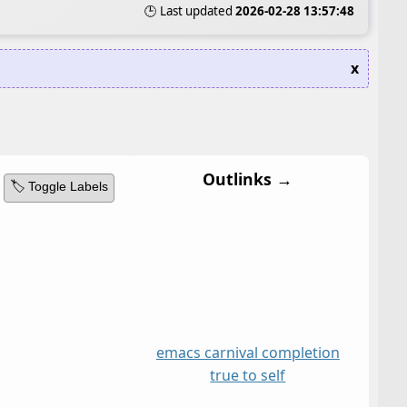
🕒 Last updated
2026-02-28 13:57:48
x
Outlinks →
🏷️ Toggle Labels
emacs carnival completion
true to self