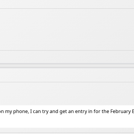
 my phone, I can try and get an entry in for the February 