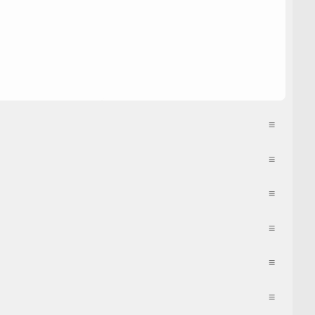
≡
≡
≡
≡
≡
≡