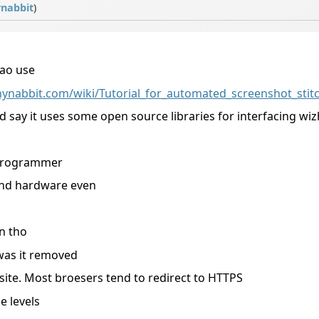
nabbit
)
ao use
ynabbit.com/wiki/Tutorial_for_automated_screenshot_stit
d say it uses some open source libraries for interfacing wiz
 programmer
and hardware even
n tho
 was it removed
 site. Most broesers tend to redirect to HTTPS
e levels