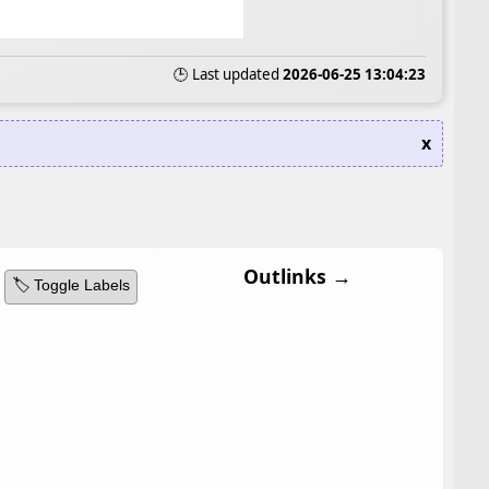
🕒 Last updated
2026-06-25 13:04:23
x
Outlinks →
🏷️ Toggle Labels