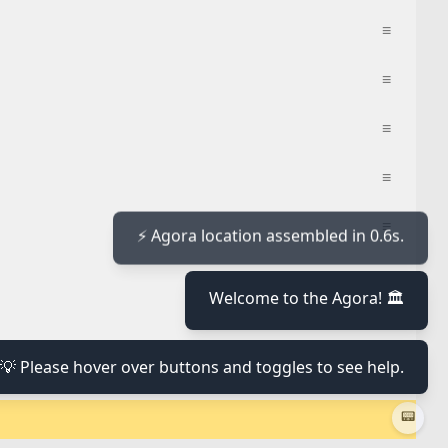
≡
≡
≡
≡
≡
≡
⚡ Agora location assembled in 0.6s.
Welcome to the Agora! 🏛️
≡
💡 Please hover over buttons and toggles to see help.
≡
📟