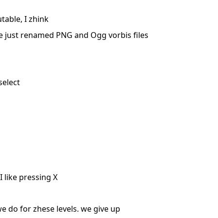
table, I zhink
are just renamed PNG and Ogg vorbis files
select
 like pressing X
 do for zhese levels. we give up