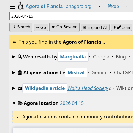
☰
📚
Agora of Flancia
::
anagora.org
›
top
⸱
🔍 Search
⏩ Go Beyond
➳ Go
⊞ Expand All
👩‍🌾 Join
This you find in the
Agora of Flancia
…
🔍 Web results
by
Marginalia
•
Google
•
Bing
•
🤖 AI generations
by
Mistral
•
Gemini
•
ChatGP
📖
Wikipedia article
Wolf's Head Society
☆
•
Wiktion
📚
Agora location
2026 04 15
Agora locations contain community contributions w