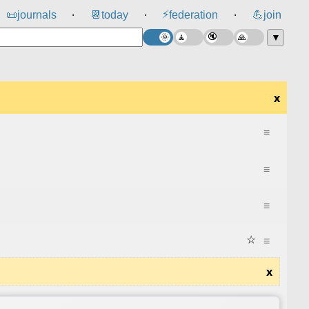
⚡
📜
journals
📆
today
federation
💪
join
⸱
⸱
⸱
▼
x
≡
≡
≡
☆
≡
x