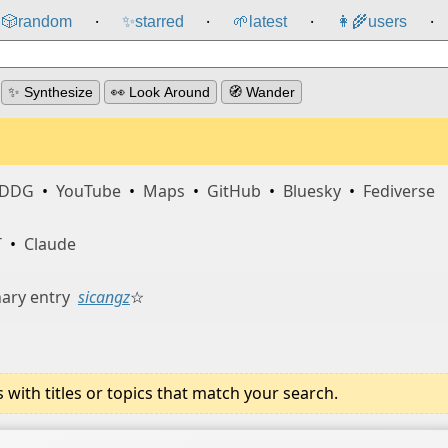
🎲️
random
✨
starred
🌱
latest
👩‍🌾
users
⸱
⸱
⸱
⸱
✨ Synthesize
👀 Look Around
🧭 Wander
DDG
•
YouTube
•
Maps
•
GitHub
•
Bluesky
•
Fediverse
T
•
Claude
ary entry
sicangz
☆
ith titles or topics that match your search.