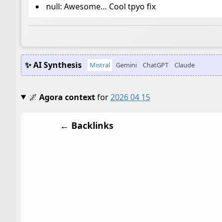
null: Awesome… Cool tpyo fix
✨ AI Synthesis
Mistral
Gemini
ChatGPT
Claude
🌌
Agora context
for
2026 04 15
← Backlinks