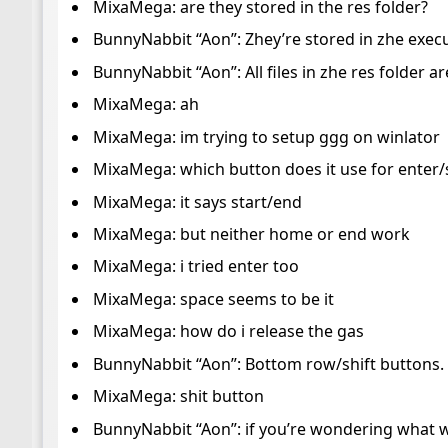
MixaMega: are they stored in the res folder?
BunnyNabbit “Aon”: Zhey’re stored in zhe execu
BunnyNabbit “Aon”: All files in zhe res folder 
MixaMega: ah
MixaMega: im trying to setup ggg on winlator
MixaMega: which button does it use for enter/
MixaMega: it says start/end
MixaMega: but neither home or end work
MixaMega: i tried enter too
MixaMega: space seems to be it
MixaMega: how do i release the gas
BunnyNabbit “Aon”: Bottom row/shift buttons. I
MixaMega: shit button
BunnyNabbit “Aon”: if you’re wondering what we