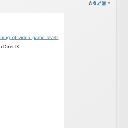
☆
📎
️🔗
🤗
≡
ching_of_video_game_levels
h DirectX.