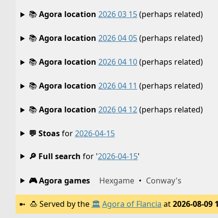
📚
Agora location
2026 03 15
(perhaps related)
📚
Agora location
2026 04 05
(perhaps related)
📚
Agora location
2026 04 10
(perhaps related)
📚
Agora location
2026 04 11
(perhaps related)
📚
Agora location
2026 04 12
(perhaps related)
💬 Stoas
for
2026-04-15
🔎 Full search
for '
2026-04-15
'
🎮 Agora games
Hexgame
•
Conway's
🍮
Served by the
🏛️
Agora of Flancia
at
2026-08-09 