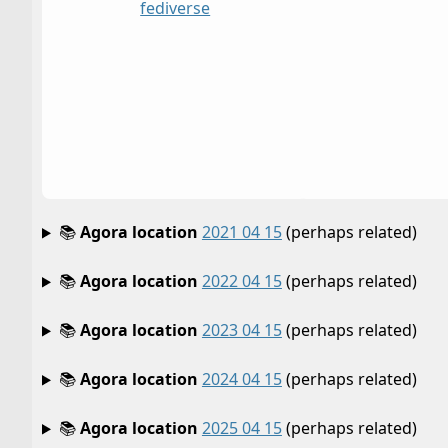
fediverse
📚
Agora location
2021 04 15
(perhaps related)
📚
Agora location
2022 04 15
(perhaps related)
📚
Agora location
2023 04 15
(perhaps related)
📚
Agora location
2024 04 15
(perhaps related)
📚
Agora location
2025 04 15
(perhaps related)