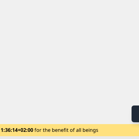
11:36:14+02:00
for the benefit of all beings