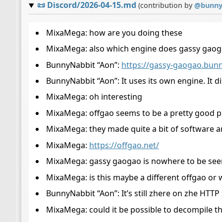
📜
Discord/2026-04-15.md
(contribution by
@
bunny
MixaMega: how are you doing these
MixaMega: also which engine does gassy gaog
BunnyNabbit “Aon”:
https://gassy-gaogao.bunn
BunnyNabbit “Aon”: It uses its own engine. It di
MixaMega: oh interesting
MixaMega: offgao seems to be a pretty good
MixaMega: they made quite a bit of software 
MixaMega:
https://offgao.net/
MixaMega: gassy gaogao is nowhere to be see
MixaMega: is this maybe a different offgao or
BunnyNabbit “Aon”: It’s still zhere on zhe HTTP
MixaMega: could it be possible to decompile th