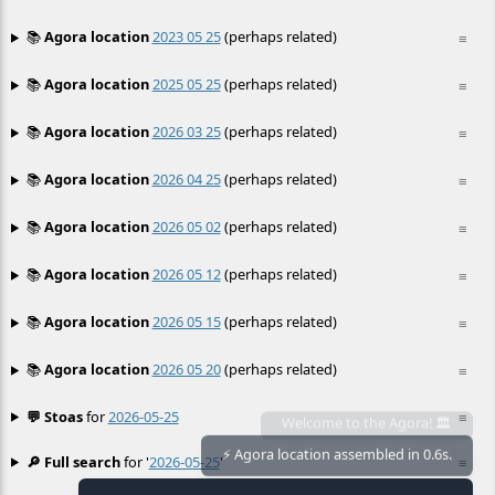
📚
Agora location
2023 05 25
(perhaps related)
≡
📚
Agora location
2025 05 25
(perhaps related)
≡
📚
Agora location
2026 03 25
(perhaps related)
≡
📚
Agora location
2026 04 25
(perhaps related)
≡
📚
Agora location
2026 05 02
(perhaps related)
≡
📚
Agora location
2026 05 12
(perhaps related)
≡
📚
Agora location
2026 05 15
(perhaps related)
≡
📚
Agora location
2026 05 20
(perhaps related)
≡
💬 Stoas
for
2026-05-25
≡
🔎 Full search
for '
2026-05-25
'
≡
⚡ Agora location assembled in 0.6s.