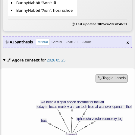
BunnyNabbit “Aon”: 🧲
BunnyNabbit “Aon”: hosr schoe
🕒 Last updated
2026-06-10 20:46:57
✨ AI Synthesis
x
Mistral
Gemini
ChatGPT
Claude
🌌
Agora context
for
2026 05 25
🏷️ Toggle Labels