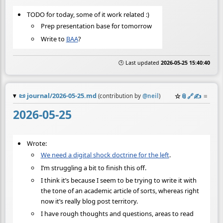
TODO for today, some of it work related :)
Prep presentation base for tomorrow
Write to
BAA
?
🕒 Last updated
2026-05-25 15:40:40
📜
journal/2026-05-25.md
☆
📎
️🔗
✍️
≡
(contribution by
@
neil
)
2026-05-25
Wrote:
We need a digital shock doctrine for the left
.
I’m struggling a bit to finish this off.
I think it’s because I seem to be trying to write it with
the tone of an academic article of sorts, whereas right
now it’s really blog post territory.
I have rough thoughts and questions, areas to read