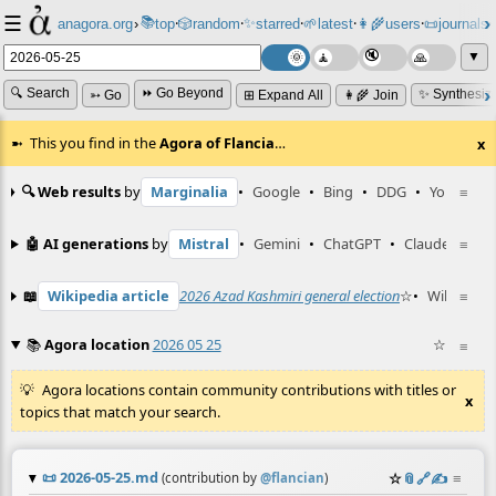
☰
📚
✨
anagora.org
›
top
🎲️
random
starred
🌱
latest
👩‍🌾
users
📜
journals
⸱
⸱
⸱
⸱
⸱
⸱
▼
🔍 Search
⏩ Go Beyond
✨ Synthesiz
➳ Go
⊞ Expand All
👩‍🌾 Join
This you find in the
Agora of Flancia
…
x
🔍 Web results
by
Marginalia
•
Google
•
Bing
•
DDG
•
YouTube
≡
🤖 AI generations
by
Mistral
•
Gemini
•
ChatGPT
•
Claude
≡
📖
Wikipedia article
2026 Azad Kashmiri general election
☆
•
Wiktionar
≡
📚
Agora location
2026 05 25
☆
≡
Agora locations contain community contributions with titles or
x
topics that match your search.
📜
2026-05-25.md
☆
📎
️🔗
✍️
≡
(contribution by
@
flancian
)