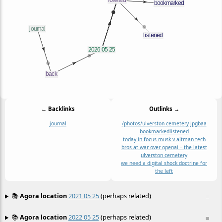
← Backlinks
Outlinks →
journal
/photos/ulverston cemetery jpg
baa
bookmarked
listened
today in focus musk v altman tech
bros at war over openai – the latest
ulverston cemetery
we need a digital shock doctrine for
the left
📚
Agora location
2021 05 25
(perhaps related)
≡
📚
Agora location
2022 05 25
(perhaps related)
≡