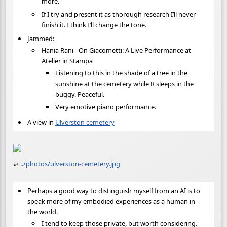
more.
If I try and present it as thorough research I’ll never
finish it. I think I’ll change the tone.
Jammed:
Hania Rani - On Giacometti: A Live Performance at
Atelier in Stampa
Listening to this in the shade of a tree in the
sunshine at the cemetery while R sleeps in the
buggy. Peaceful.
Very emotive piano performance.
A view in
Ulverston cemetery
⥅
../photos/ulverston-cemetery.jpg
Perhaps a good way to distinguish myself from an AI is to
speak more of my embodied experiences as a human in
the world.
I tend to keep those private, but worth considering.