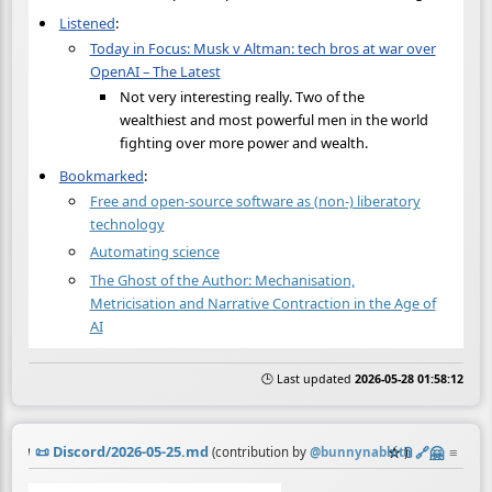
Listened
:
Today in Focus: Musk v Altman: tech bros at war over
OpenAI – The Latest
Not very interesting really. Two of the
wealthiest and most powerful men in the world
fighting over more power and wealth.
Bookmarked
:
Free and open-source software as (non-) liberatory
technology
Automating science
The Ghost of the Author: Mechanisation,
Metricisation and Narrative Contraction in the Age of
AI
🕒 Last updated
2026-05-28 01:58:12
📜
Discord/2026-05-25.md
☆
📎
️🔗
🤗
≡
(contribution by
@
bunnynabbit
)