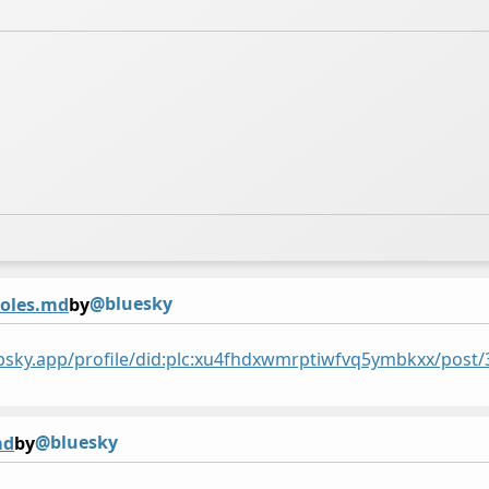
@bluesky
holes.md
by
/bsky.app/profile/did:plc:xu4fhdxwmrptiwfvq5ymbkxx/po
@bluesky
md
by