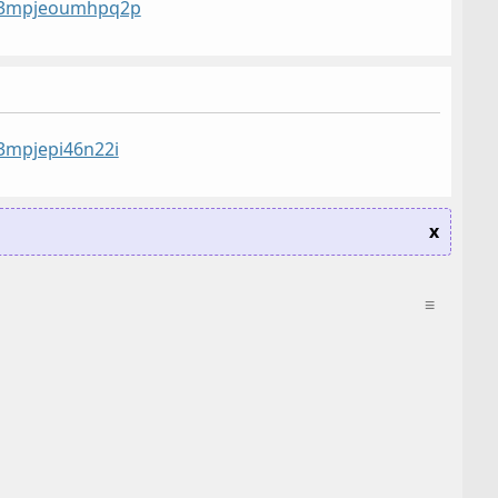
st/3mpjeoumhpq2p
/3mpjepi46n22i
x
≡