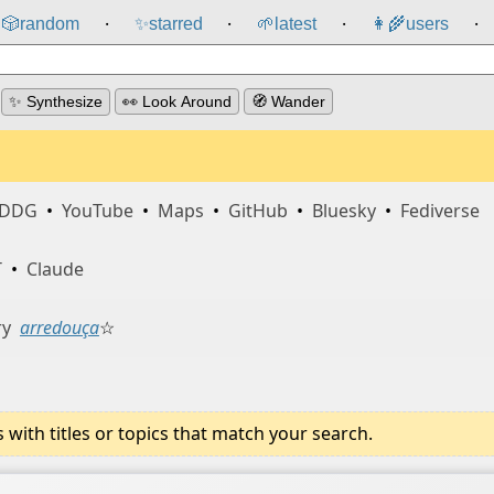
🎲️
random
✨
starred
🌱
latest
👩‍🌾
users
⸱
⸱
⸱
⸱
✨ Synthesize
👀 Look Around
🧭 Wander
DDG
•
YouTube
•
Maps
•
GitHub
•
Bluesky
•
Fediverse
T
•
Claude
ry
arredouça
☆
ith titles or topics that match your search.