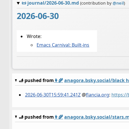
📜
journal/2026-06-30.md
(contribution by
@
neil
)
2026-06-30
Wrote:
Emacs Carnival: Built-ins
🫸 pushed from
👩‍🌾
anagora.bsky.social/black 
2026-06-30T15:59:41.241Z
@
flancia.org
:
https:/
🫸 pushed from
👩‍🌾
anagora.bsky.social/stars.