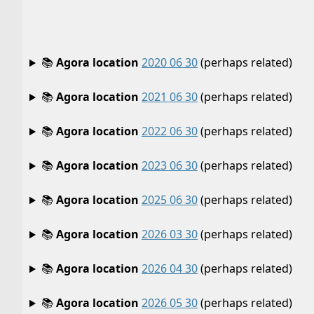
📚
Agora location
2020 06 30
(perhaps related)
📚
Agora location
2021 06 30
(perhaps related)
📚
Agora location
2022 06 30
(perhaps related)
📚
Agora location
2023 06 30
(perhaps related)
📚
Agora location
2025 06 30
(perhaps related)
📚
Agora location
2026 03 30
(perhaps related)
📚
Agora location
2026 04 30
(perhaps related)
📚
Agora location
2026 05 30
(perhaps related)