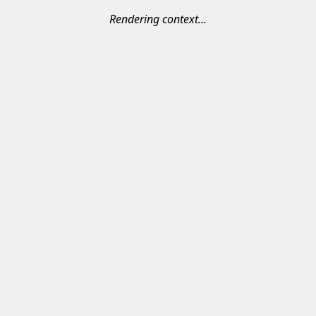
Rendering context...