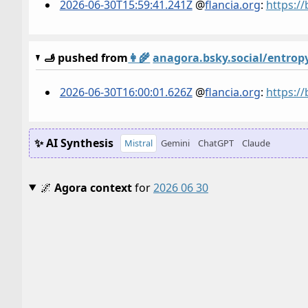
2026-06-30T15:59:41.241Z
@
flancia.org
:
https:/
🫸 pushed from
👩‍🌾
anagora.bsky.social/entrop
2026-06-30T16:00:01.626Z
@
flancia.org
:
https:/
✨ AI Synthesis
Mistral
Gemini
ChatGPT
Claude
🌌
Agora context
for
2026 06 30