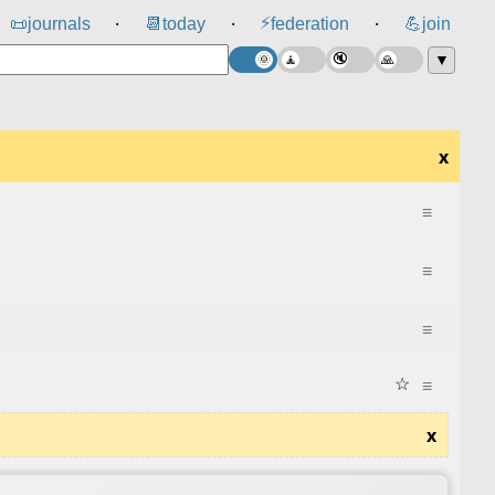
⚡
📜
journals
📆
today
federation
💪
join
⸱
⸱
⸱
▼
x
≡
≡
≡
☆
≡
x