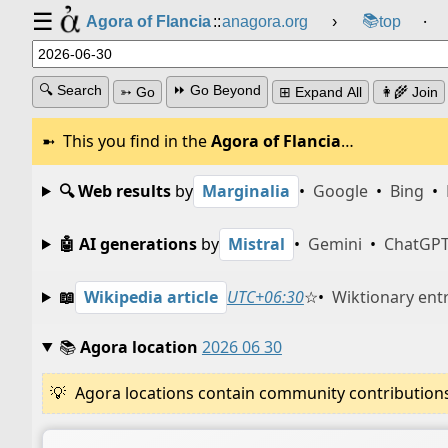
☰
📚
Agora of Flancia
::
anagora.org
›
top
⸱
🔍 Search
⏩ Go Beyond
➳ Go
⊞ Expand All
👩‍🌾 Join
This you find in the
Agora of Flancia
…
🔍 Web results
by
Marginalia
•
Google
•
Bing
•
🤖 AI generations
by
Mistral
•
Gemini
•
ChatGP
📖
Wikipedia article
UTC+06:30
☆
•
Wiktionary ent
📚
Agora location
2026 06 30
Agora locations contain community contributions w