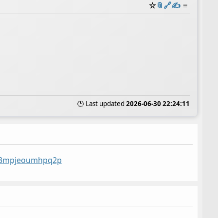
☆
📎
️🔗
✍️
≡
🕒 Last updated
2026-06-30 22:24:11
st/3mpjeoumhpq2p