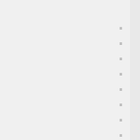
≡
≡
≡
≡
≡
≡
≡
≡