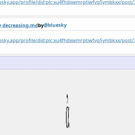
/bsky.app/profile/did:plc:xu4fhdxwmrptiwfvq5ymbkxx/po
@bluesky
y decreasing.md
by
/bsky.app/profile/did:plc:xu4fhdxwmrptiwfvq5ymbkxx/post