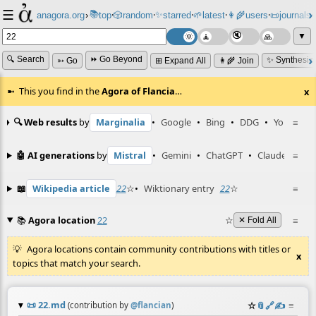
☰
📚
✨
anagora.org
›
top
🎲️
random
starred
🌱
latest
👩‍🌾
users
📜
journals
⸱
⸱
⸱
⸱
⸱
⸱
▼
🔍 Search
⏩ Go Beyond
✨ Synthesiz
➳ Go
⊞ Expand All
👩‍🌾 Join
This you find in the
Agora of Flancia
…
x
🔍 Web results
by
Marginalia
•
Google
•
Bing
•
DDG
•
YouTube
≡
🤖 AI generations
by
Mistral
•
Gemini
•
ChatGPT
•
Claude
≡
📖
Wikipedia article
22
☆
•
Wiktionary entry
22
☆
≡
📚
Agora location
22
☆
≡
✕ Fold All
Agora locations contain community contributions with titles or
x
topics that match your search.
📜
22.md
☆
📎
️🔗
✍️
≡
(contribution by
@
flancian
)