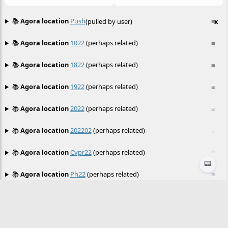
📚
Agora location
Push
(pulled by user)
≡
x
📚
Agora location
1022
(perhaps related)
≡
📚
Agora location
1822
(perhaps related)
≡
📚
Agora location
1922
(perhaps related)
≡
📚
Agora location
2022
(perhaps related)
≡
📚
Agora location
202202
(perhaps related)
≡
📚
Agora location
Cvpr22
(perhaps related)
≡
📟
📚
Agora location
Ph22
(perhaps related)
≡
📚
Agora location
Pod22
(perhaps related)
≡
📚
Agora location
Sls22
(perhaps related)
≡