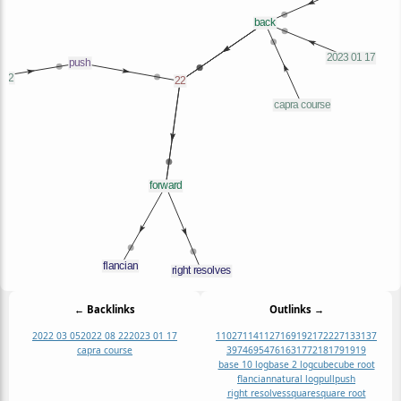
← Backlinks
Outlinks →
2022 03 05
2022 08 22
2023 01 17
1
1027
1141
127
169
19
217
22
271
331
37
capra course
397
469
547
61
631
7
721
817
91
919
base 10 log
base 2 log
cube
cube root
flancian
natural log
pull
push
right resolves
square
square root