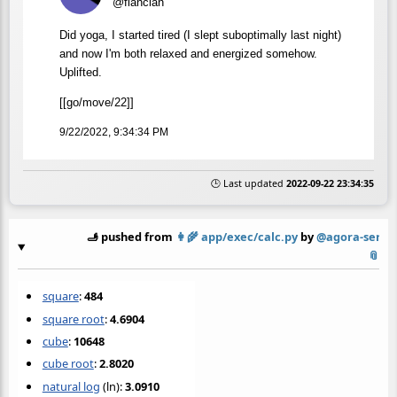
@flancian
Did yoga, I started tired (I slept suboptimally last night)
and now I'm both relaxed and energized somehow.
Uplifted.
[[go/move/22]]
9/22/2022, 9:34:34 PM
🕒 Last updated
2022-09-22 23:34:35
🫸 pushed from
👩‍🌾
app/exec/calc.py
by
@agora-serve
📎
square
:
484
square root
:
4.6904
cube
:
10648
cube root
:
2.8020
natural log
(ln):
3.0910