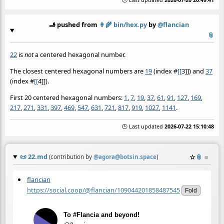
🕒 Last updated
2026-07-20 20:49:41
🫸 pushed from
👩‍🌾
bin/hex.py
by
@flancian
📎
22
is
not
a centered hexagonal number.
The closest centered hexagonal numbers are
19
(index
#
[[
3]]) and
37
(index
#
[[
4]]).
First 20 centered hexagonal numbers:
1
,
7
,
19
,
37
,
61
,
91
,
127
,
169
,
217
,
271
,
331
,
397
,
469
,
547
,
631
,
721
,
817
,
919
,
1027
,
1141
.
🕒 Last updated
2026-07-22 15:10:48
📜
22.md
☆
📎
≡
(contribution by
@
agora@botsin.space
)
flancian
https://social.coop/@flancian/109044201858487545
Fold
To #Flancia and beyond!