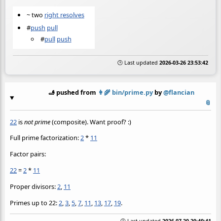
~ two
right resolves
#
push
pull
#
pull
push
🕒 Last updated
2026-03-26 23:53:42
🫸 pushed from
👩‍🌾
bin/prime.py
by
@flancian
📎
22
is
not prime
(composite). Want proof? :)
Full prime factorization:
2
*
11
Factor pairs:
22
=
2
*
11
Proper divisors:
2
,
11
Primes up to 22:
2
,
3
,
5
,
7
,
11
,
13
,
17
,
19
.