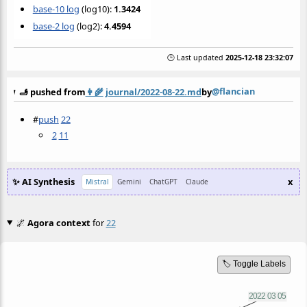
base-10 log
(log10):
1.3424
base-2 log
(log2):
4.4594
🕒 Last updated
2025-12-18 23:32:07
@flancian
🫸 pushed from
👩‍🌾
journal/2022-08-22.md
by
#
push
22
2
11
✨ AI Synthesis
x
Mistral
Gemini
ChatGPT
Claude
🌌
Agora context
for
22
🏷️ Toggle Labels