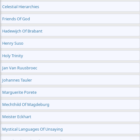
Celestial Hierarchies
Friends Of God
Hadewijch Of Brabant
Henry Suso
Holy Trinity
Jan Van Ruusbroec
Johannes Tauler
Marguerite Porete
Mechthild Of Magdeburg
Meister Eckhart
Mystical Languages Of Unsaying