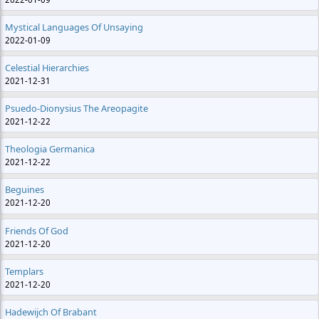
Mystical Languages Of Unsaying
2022-01-09
Celestial Hierarchies
2021-12-31
Psuedo-Dionysius The Areopagite
2021-12-22
Theologia Germanica
2021-12-22
Beguines
2021-12-20
Friends Of God
2021-12-20
Templars
2021-12-20
Hadewijch Of Brabant