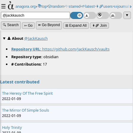
☰
📚
✨
anagora.org
›
top
🎲️
random
starred
🌱
latest
👩‍🌾
users
📜
journals
⸱
⸱
⸱
⸱
⸱
⸱
▼
🔍 Search
⏩ Go Beyond
➳ Go
⊞ Expand All
👩‍🌾 Join
👤
About
@JackKausch
Repository URL:
https://github.com/JackKausch/vaults
Repository type:
obsidian
# Contributions:
17
Latest contributed
The Heresy Of The Free Spirit
2022-01-09
The Mirror Of Simple Souls
2022-01-09
Holy Trinity
2022-01-09