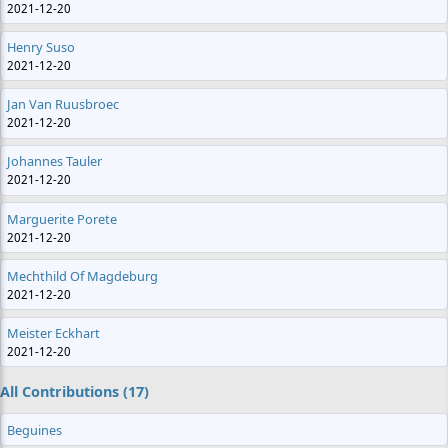
2021-12-20
Henry Suso
2021-12-20
Jan Van Ruusbroec
2021-12-20
Johannes Tauler
2021-12-20
Marguerite Porete
2021-12-20
Mechthild Of Magdeburg
2021-12-20
Meister Eckhart
2021-12-20
All Contributions (17)
Beguines