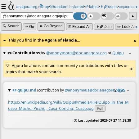
☰
📚
✨
anagora.org
›
top
🎲️
random
starred
🌱
latest
👩‍🌾
users
📜
journals
⸱
⸱
⸱
⸱
⸱
⸱
▲
🔍 Search
⏩ Go Beyond
➳ Go
⊞ Expand All
👩‍🌾 Join
👀 Look Aro
This you find in the
Agora of Flancia
…
x
📜 Contributions
by
@anonymous@doc.anagora.org
at
Quipu
≡
Agora locations contain community contributions with titles or
x
topics that match your search.
📜
quipu.md
☆
📎
✍️
≡
(contribution by
@
anonymous@doc.anagora.org
)
https://en.wikipedia.org/wiki/Quipu#/media/File:Quipo_in_the_M
useo_Machu_Picchu,_Casa_Concha,_Cusco.jpg
Pull
🕒 Last updated
2026-07-27 11:38:38