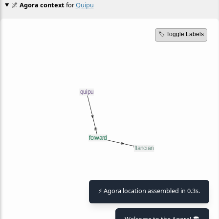
🌌
Agora context
for
Quipu
🏷️ Toggle Labels
⚡ Agora location assembled in 0.3s.
Welcome to the Agora! 🏛️