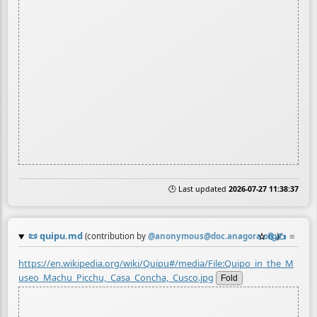
🕒 Last updated
2026-07-27 11:38:37
📜
quipu.md
☆
📎
✍️
≡
(contribution by
@
anonymous@doc.anagora.org
)
https://en.wikipedia.org/wiki/Quipu#/media/File:Quipo_in_the_M
useo_Machu_Picchu,_Casa_Concha,_Cusco.jpg
Fold