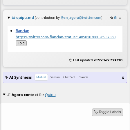
📜
quipu.md
☆
📎
≡
(contribution by
@
an_agora@twitter.com
)
flancian
https://twitter.com/flancian/status/1485016788026937350
Fold
🕒 Last updated
2022-01-22 23:43:08
✨ AI Synthesis
x
Mistral
Gemini
ChatGPT
Claude
🌌
Agora context
for
Quipu
🏷️ Toggle Labels