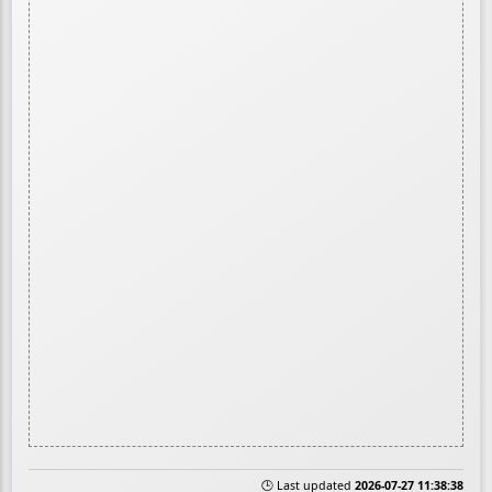
🕒 Last updated
2026-07-27 11:38:38