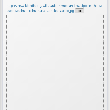
https://en.wikipedia.org/wiki/Quipu#/media/File:Quipo_in_the_M
useo_Machu_Picchu,_Casa_Concha,_Cusco.jpg
Fold