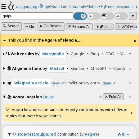
☰
📚
✨
anagora.org
›
top
🎲️
random
starred
🌱
latest
👩‍🌾
users
📜
journals
⸱
⸱
⸱
⸱
⸱
⸱
▼
🔍 Search
⏩ Go Beyond
✨ Synthesiz
➳ Go
⊞ Expand All
👩‍🌾 Join
This you find in the
Agora of Flancia
…
x
🔍 Web results
by
Marginalia
•
Google
•
Bing
•
DDG
•
YouTube
≡
🤖 AI generations
by
Mistral
•
Gemini
•
ChatGPT
•
Claude
≡
📖
Wikipedia article
Quipu
☆
•
Wiktionary entry
quipu
☆
≡
📚
Agora location
Quipu
☆
≡
✕ Fold All
Agora locations contain community contributions with titles or
x
topics that match your search.
📜
stoa-test/quipu.md
☆
📎
≡
(contribution by
@
agora
)