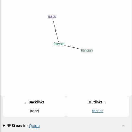
← Backlinks
Outlinks →
(none)
flancian
💬 Stoas
for
Quipu
≡