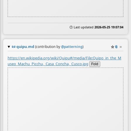
🕒 Last updated
2026-05-25 19:07:04
📜
quipu.md
☆
📎
≡
(contribution by
@
patterning
)
https://en.wikipedia.org/wiki/Quipu#/media/File:Quipo_in_the_M
useo_Machu_Picchu,_Casa_Concha,_Cusco.jpg
Fold