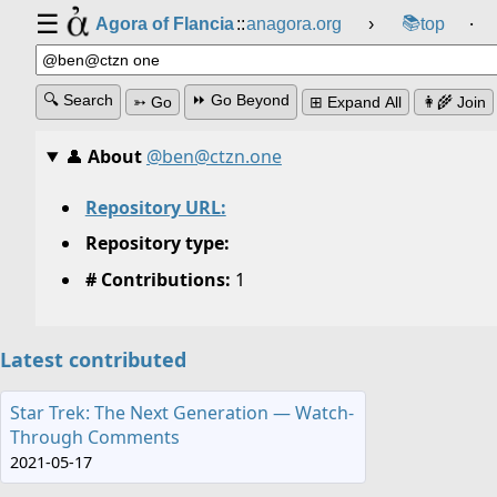
☰
📚
Agora of Flancia
::
anagora.org
›
top
⸱
🔍 Search
⏩ Go Beyond
➳ Go
⊞ Expand All
👩‍🌾 Join
👤
About
@ben@ctzn.one
Repository URL:
Repository type:
# Contributions:
1
Latest contributed
Star Trek: The Next Generation — Watch-
Through Comments
2021-05-17