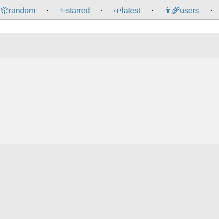
🎲️
random
✨
starred
🌱
latest
👩‍🌾
users
⸱
⸱
⸱
⸱