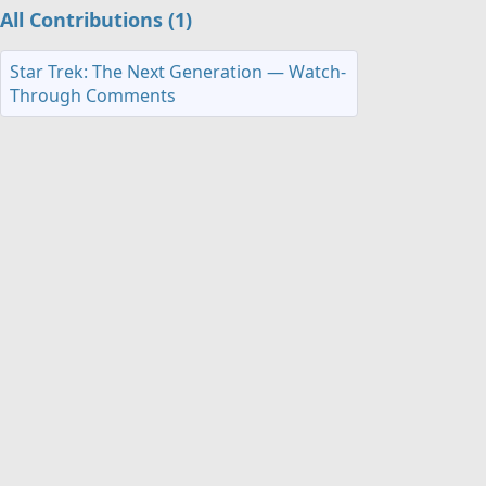
All Contributions (1)
Star Trek: The Next Generation — Watch-
Through Comments