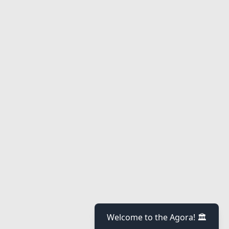
Welcome to the Agora! 🏛️