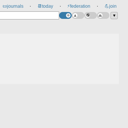
⚡
📜
journals
📆
today
federation
💪
join
⸱
⸱
⸱
▼