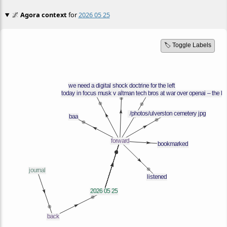
🌌
Agora context
for
2026 05 25
🏷️ Toggle Labels