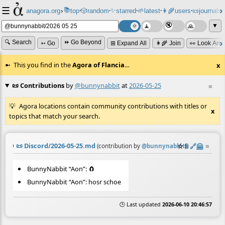
☰
📚
✨
anagora.org
›
top
🎲️
random
starred
🌱
latest
👩‍🌾
users
📜
journals
⸱
⸱
⸱
⸱
⸱
⸱
▼
🔍 Search
⏩ Go Beyond
➳ Go
⊞ Expand All
👩‍🌾 Join
👀 Look Aro
This you find in the
Agora of Flancia
…
x
📜 Contributions
by
@bunnynabbit
at
2026-05-25
≡
Agora locations contain community contributions with titles or
x
topics that match your search.
📜
Discord/2026-05-25.md
☆
📎
️🔗
🤗
≡
(contribution by
@
bunnynabbit
)
BunnyNabbit “Aon”: 🧲
BunnyNabbit “Aon”: hosr schoe
🕒 Last updated
2026-06-10 20:46:57