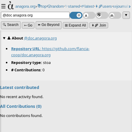
☰
📚
✨
anagora.org
›
top
🎲️
random
starred
🌱
latest
👩‍🌾
users
📜
journals
⸱
⸱
⸱
⸱
⸱
⸱
▼
🔍 Search
⏩ Go Beyond
➳ Go
⊞ Expand All
👩‍🌾 Join
👤
About
@doc.anagora.org
Repository URL:
https://github.com/flancia-
coop/doc.anagora.org
Repository type:
stoa
# Contributions:
0
Latest contributed
No recent activity found.
All Contributions (0)
No contributions found.