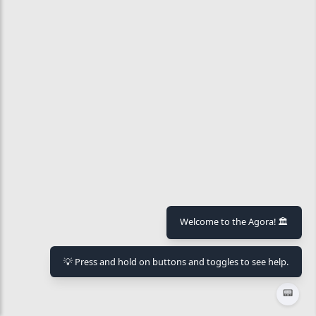
Welcome to the Agora! 🏛️
💡 Press and hold on buttons and toggles to see help.
📟