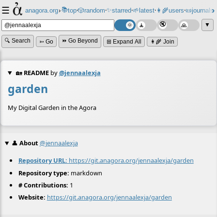
☰
📚
✨
anagora.org
›
top
🎲️
random
starred
🌱
latest
👩‍🌾
users
📜
journals
⸱
⸱
⸱
⸱
⸱
⸱
▼
🔍 Search
⏩ Go Beyond
➳ Go
⊞ Expand All
👩‍🌾 Join
🏡
README
by
@jennaalexja
garden
My Digital Garden in the Agora
👤
About
@jennaalexja
Repository URL:
https://git.anagora.org/jennaalexja/garden
Repository type:
markdown
# Contributions:
1
Website:
https://git.anagora.org/jennaalexja/garden