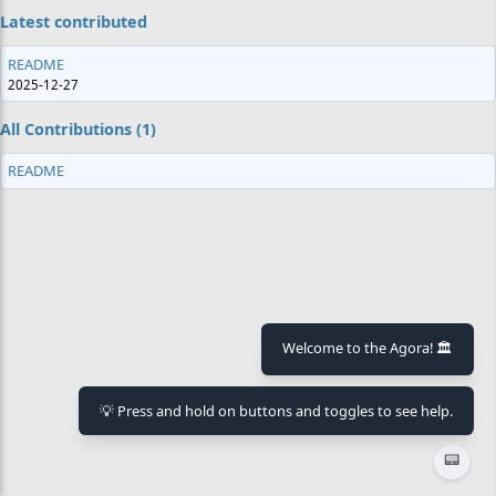
Latest contributed
README
2025-12-27
All Contributions (1)
README
Welcome to the Agora! 🏛️
💡 Press and hold on buttons and toggles to see help.
📟