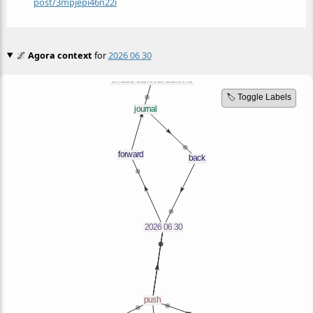
post/3mpjepi46n22i
🌌
Agora context
for
2026 06 30
🏷️ Toggle Labels