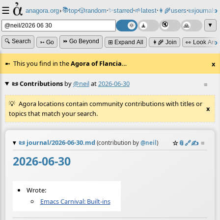
☰
📚
✨
anagora.org
›
top
🎲️
random
starred
🌱
latest
👩‍🌾
users
📜
journals
⸱
⸱
⸱
⸱
⸱
⸱
▼
🔍 Search
⏩ Go Beyond
➳ Go
⊞ Expand All
👩‍🌾 Join
👀 Look Aro
This you find in the
Agora of Flancia
…
x
📜 Contributions
by
@neil
at
2026-06-30
≡
Agora locations contain community contributions with titles or
x
topics that match your search.
📜
journal/2026-06-30.md
☆
📎
️🔗
✍️
≡
(contribution by
@
neil
)
2026-06-30
Wrote:
Emacs Carnival: Built-ins