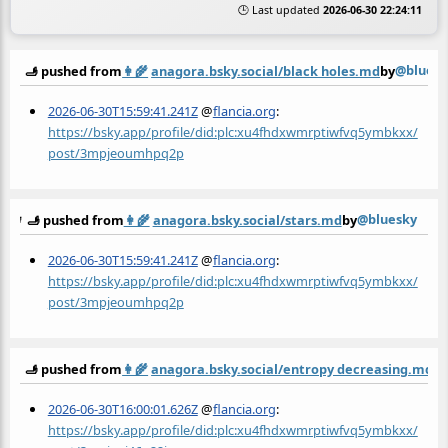
🕒 Last updated
2026-06-30 22:24:11
@bluesk
🫸 pushed from
👩‍🌾
anagora.bsky.social/black holes.md
by
2026-06-30T15:59:41.241Z
@
flancia.org
:
https://bsky.app/profile/did:plc:xu4fhdxwmrptiwfvq5ymbkxx/
post/3mpjeoumhpq2p
@bluesky
🫸 pushed from
👩‍🌾
anagora.bsky.social/stars.md
by
2026-06-30T15:59:41.241Z
@
flancia.org
:
https://bsky.app/profile/did:plc:xu4fhdxwmrptiwfvq5ymbkxx/
post/3mpjeoumhpq2p
🫸 pushed from
👩‍🌾
anagora.bsky.social/entropy decreasing.md
b
2026-06-30T16:00:01.626Z
@
flancia.org
:
https://bsky.app/profile/did:plc:xu4fhdxwmrptiwfvq5ymbkxx/